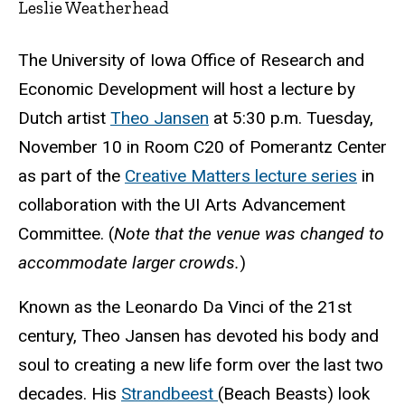
Leslie Weatherhead
The University of Iowa Office of Research and
Economic Development will host a lecture by
Dutch artist
Theo Jansen
at 5:30 p.m. Tuesday,
November 10 in Room C20 of Pomerantz Center
as part of the
Creative Matters lecture series
in
collaboration with the UI Arts Advancement
Committee. (
Note that the venue was changed to
accommodate larger crowds.
)
Known as the Leonardo Da Vinci of the 21st
century, Theo Jansen has devoted his body and
soul to creating a new life form over the last two
decades. His
Strandbeest
(Beach Beasts) look