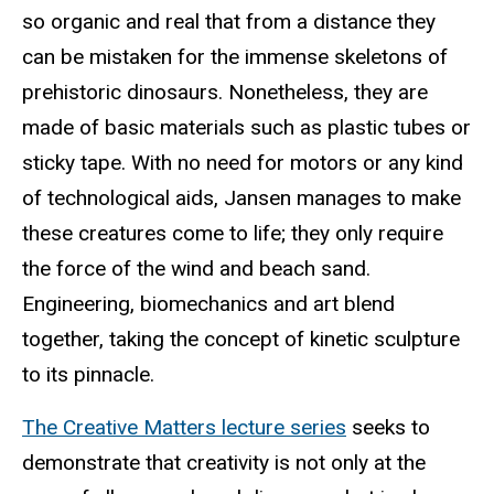
so organic and real that from a distance they
can be mistaken for the immense skeletons of
prehistoric dinosaurs. Nonetheless, they are
made of basic materials such as plastic tubes or
sticky tape. With no need for motors or any kind
of technological aids, Jansen manages to make
these creatures come to life; they only require
the force of the wind and beach sand.
Engineering, biomechanics and art blend
together, taking the concept of kinetic sculpture
to its pinnacle.
The Creative Matters lecture series
seeks to
demonstrate that creativity is not only at the