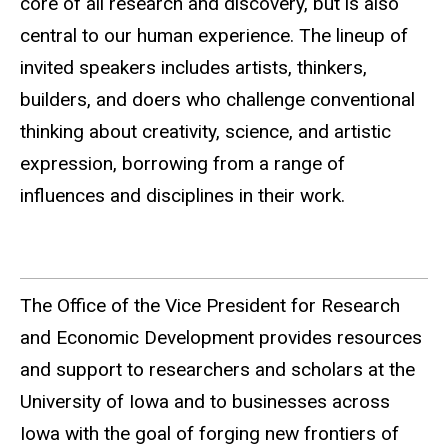
core of all research and discovery, but is also
central to our human experience. The lineup of
invited speakers includes artists, thinkers,
builders, and doers who challenge conventional
thinking about creativity, science, and artistic
expression, borrowing from a range of
influences and disciplines in their work.
The Office of the Vice President for Research
and Economic Development provides resources
and support to researchers and scholars at the
University of Iowa and to businesses across
Iowa with the goal of forging new frontiers of