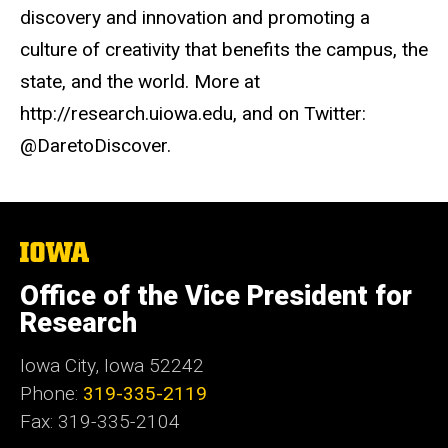
discovery and innovation and promoting a
culture of creativity that benefits the campus, the
state, and the world. More at
http://research.uiowa.edu, and on Twitter:
@DaretoDiscover.
The
University
of
Office of the Vice President for
Iowa
Research
Iowa City, Iowa 52242
Phone:
319-335-2119
Fax: 319-335-2104