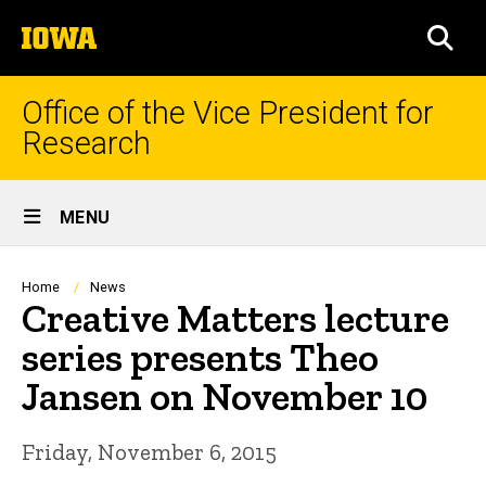
Skip
The
to
SEA
University
main
of
content
Iowa
Office of the Vice President for
Research
Site
MENU
Main
Navigation
Breadcrumb
Home
News
Creative Matters lecture
series presents Theo
Jansen on November 10
Friday, November 6, 2015