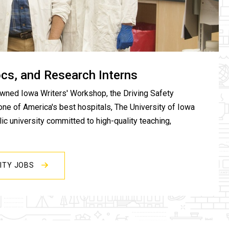
ocs, and Research Interns
wned Iowa Writers' Workshop, the Driving Safety
one of America's best hospitals, The University of Iowa
c university committed to high-quality teaching,
SITY JOBS