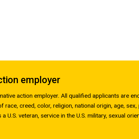
action employer
mative action employer. All qualified applicants are e
race, creed, color, religion, national origin, age, sex,
 a U.S. veteran, service in the U.S. military, sexual orie