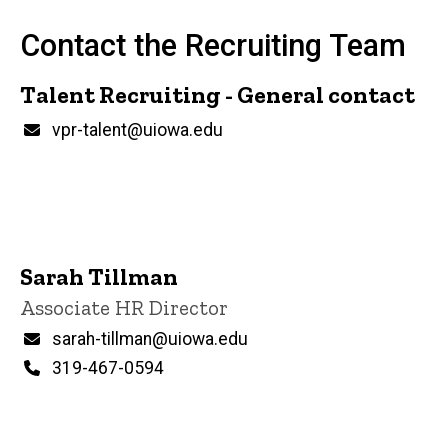
Contact the Recruiting Team
Talent Recruiting - General contact
P
Email
vpr-talent@uiowa.edu
i
n
n
e
d
content, custom sorted.
Sarah Tillman
Title/Position
Associate HR Director
Email
sarah-tillman@uiowa.edu
Phone
319-467-0594