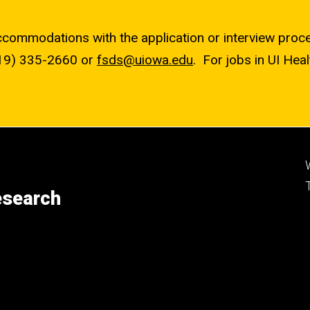
accommodations with the application or interview pro
19) 335-2660
or
fsds@uiowa.edu
. For jobs in UI Hea
esearch