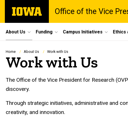
Skip
The
Office of the Vice Pr
to
University
main
of
content
Iowa
Site
About Us
Funding
Campus Initiatives
Ethics
Main
Navigation
Breadcrumb
Home
About Us
Work with Us
Work with Us
The Office of the Vice President for Research (OVP
discovery.
Through strategic initiatives, administrative and com
creativity, and innovation.