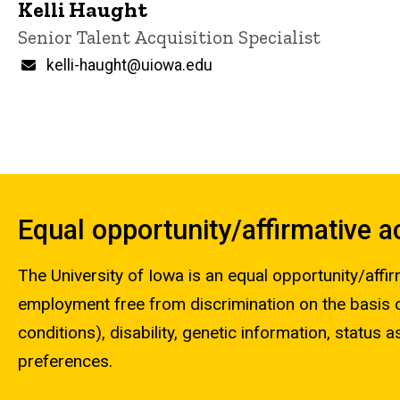
Kelli Haught
Title/Position
Senior Talent Acquisition Specialist
Email
kelli-haught@uiowa.edu
Equal opportunity/affirmative 
The University of Iowa is an equal opportunity/affir
employment free from discrimination on the basis of 
conditions), disability, genetic information, status as
preferences.