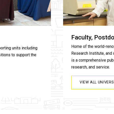
Faculty, Postd
Home of the world-reno
orting units including
Research Institute, and 
itions to support the
is a comprehensive publi
research, and service.
VIEW ALL UNIVER