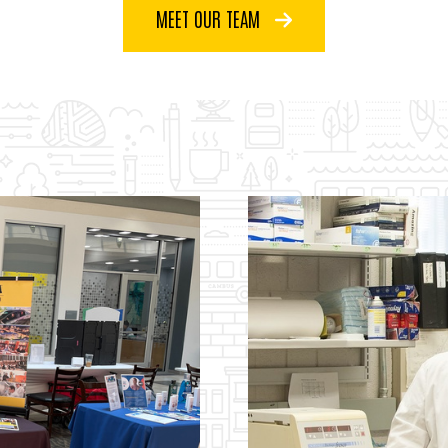
MEET OUR TEAM