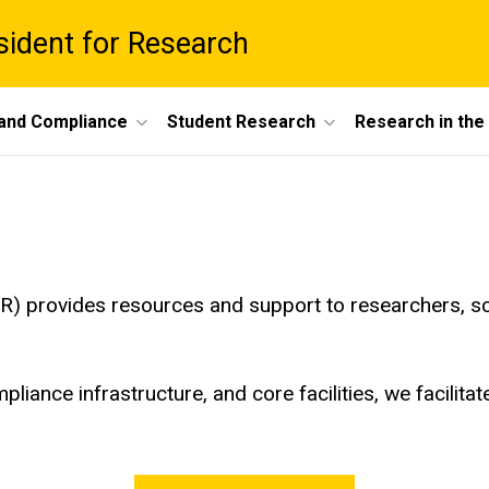
esident for Research
 and Compliance
Student Research
Research in th
R) provides resources and support to researchers, sc
pliance infrastructure, and core facilities, we facilita