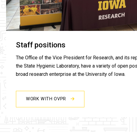
Staff positions
The Office of the Vice President for Research, and its rep
the State Hygienic Laboratory, have a variety of open pos
broad research enterprise at the University of Iowa.
WORK WITH OVPR