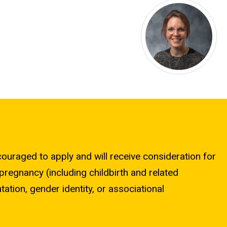
ncouraged to apply and will receive consideration for
 pregnancy (including childbirth and related
ntation, gender identity, or associational