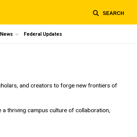
SEARCH
e News
Federal Updates
holars, and creators to forge new frontiers of
te a thriving campus culture of collaboration,