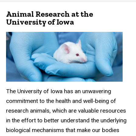
Iowa
Animal Research at the
Main
University of Iowa
navigation
The University of Iowa has an unwavering
commitment to the health and well-being of
research animals, which are valuable resources
in the effort to better understand the underlying
biological mechanisms that make our bodies