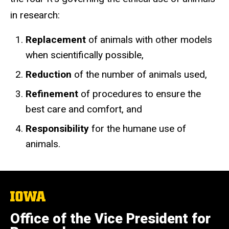
in research:
Replacement
of animals with other models
when scientifically possible,
Reduction
of the number of animals used,
Refinement
of procedures to ensure the
best care and comfort, and
Responsibility
for the humane use of
animals.
The
University
of
Office of the Vice President for
Iowa