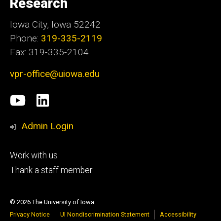
Research
Iowa City, Iowa 52242
Phone:
319-335-2119
Fax: 319-335-2104
vpr-office@uiowa.edu
Social
University
LinkedIn
Media
of
Admin Login
Iowa
Footer
Work with us
research
tertiary
Thank a staff member
© 2026 The University of Iowa
Privacy Notice
UI Nondiscrimination Statement
Accessibility