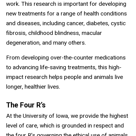
work. This research is important for developing
new treatments for a range of health conditions
and diseases, including cancer, diabetes, cystic
fibrosis, childhood blindness, macular
degeneration, and many others.
From developing over-the-counter medications
to advancing life-saving treatments, this high-
impact research helps people and animals live
longer, healthier lives.
The Four R’s
At the University of Iowa, we provide the highest
level of care, which is grounded in respect and
the four R’s governing the ethical use of animals