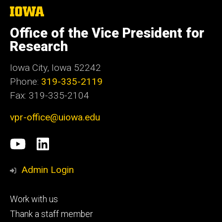
The
University
of
Office of the Vice President for
Iowa
Research
Iowa City, Iowa 52242
Phone:
319-335-2119
Fax: 319-335-2104
vpr-office@uiowa.edu
Social
University
LinkedIn
Media
of
Admin Login
Iowa
Footer
Work with us
research
tertiary
Thank a staff member