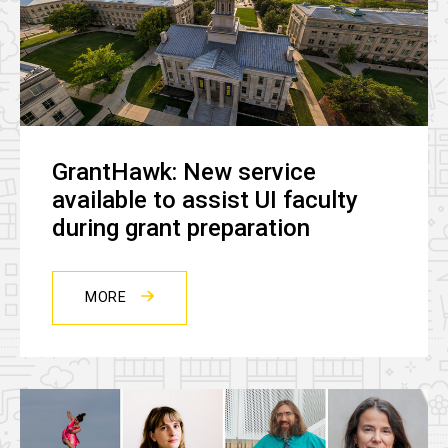
GrantHawk: New service
available to assist UI faculty
during grant preparation
MORE