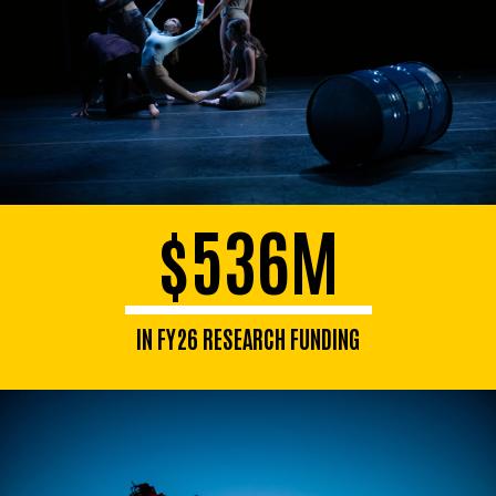
$536M
IN FY26 RESEARCH FUNDING