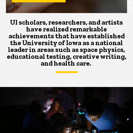
UI scholars, researchers, and artists
have realized remarkable
achievements that
have
established
the University of Iowa as a national
leader
in areas such as space physics,
educational testing, creative writing,
and health care.