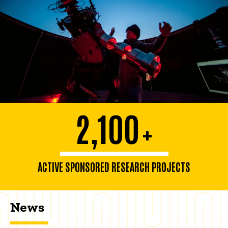
2,100
+
ACTIVE SPONSORED RESEARCH PROJECTS
News