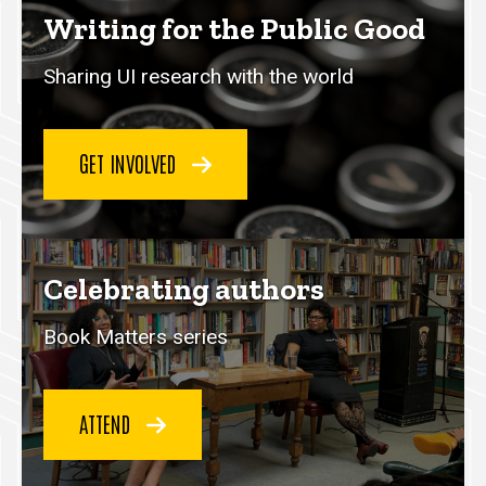
Writing for the Public Good
Sharing UI research with the world
GET INVOLVED
Celebrating authors
Book Matters series
ATTEND