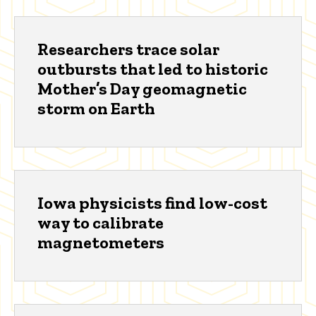
Researchers trace solar
outbursts that led to historic
Mother’s Day geomagnetic
storm on Earth
Iowa physicists find low-cost
way to calibrate
magnetometers