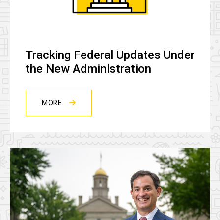
Tracking Federal Updates Under
the New Administration
MORE