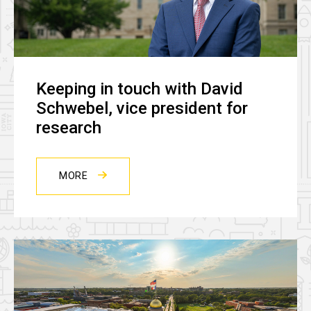
Keeping in touch with David
Schwebel, vice president for
research
MORE