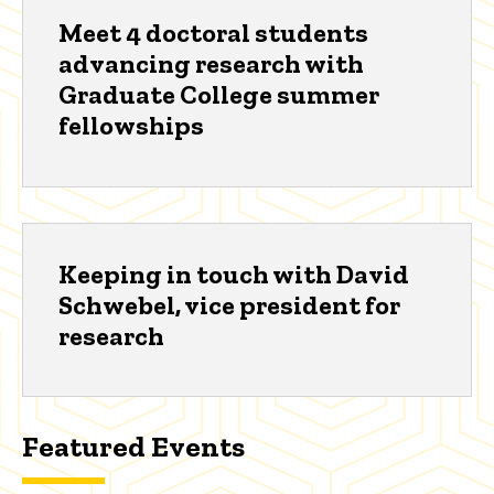
Meet 4 doctoral students
advancing research with
Graduate College summer
fellowships
Keeping in touch with David
Schwebel, vice president for
research
Featured Events