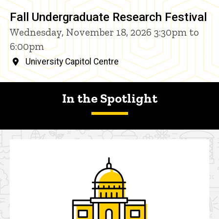
Fall Undergraduate Research Festival
Wednesday, November 18, 2026 3:30pm to
6:00pm
University Capitol Centre
In the Spotlight