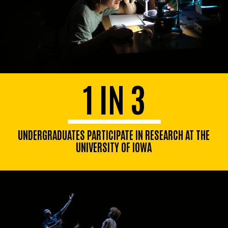
1 IN 3
UNDERGRADUATES PARTICIPATE IN RESEARCH AT THE
UNIVERSITY OF IOWA