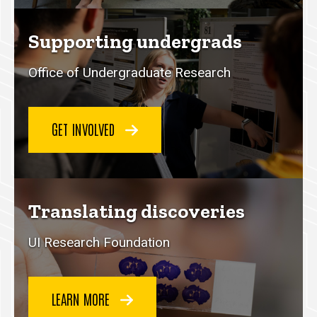
Supporting undergrads
Office of Undergraduate Research
GET INVOLVED
Translating discoveries
UI Research Foundation
LEARN MORE