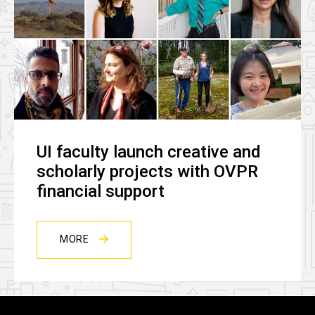
UI faculty launch creative and
scholarly projects with OVPR
financial support
MORE