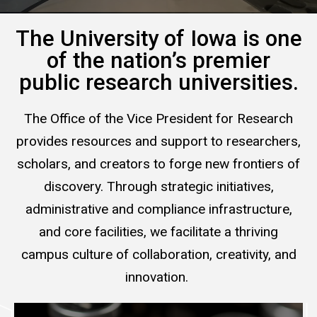
The University of Iowa is one
of the nation’s premier
public research universities.
The Office of the Vice President for Research
provides resources and support to researchers,
scholars, and creators to forge new frontiers of
discovery. Through strategic initiatives,
administrative and compliance infrastructure,
and core facilities, we facilitate a thriving
campus culture of collaboration, creativity, and
innovation.