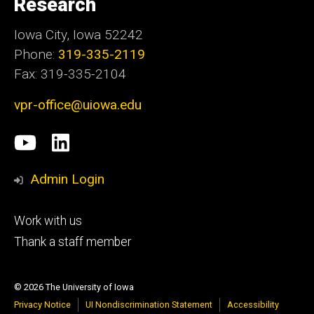
Research
Iowa City, Iowa 52242
Phone:
319-335-2119
Fax: 319-335-2104
vpr-office@uiowa.edu
Social
University
LinkedIn
Media
of
Admin Login
Iowa
Footer
Work with us
research
tertiary
Thank a staff member
© 2026 The University of Iowa
Privacy Notice
UI Nondiscrimination Statement
Accessibility