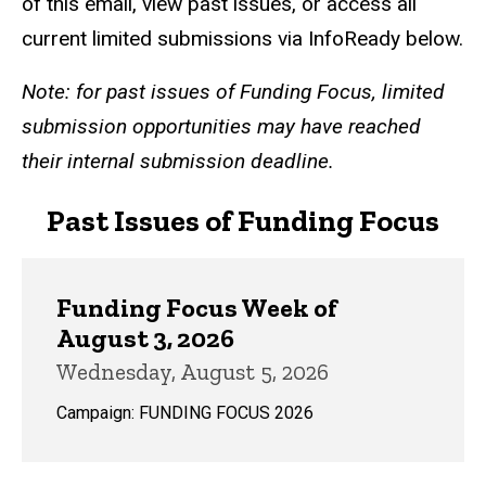
of this email, view past issues, or access all
current limited submissions via InfoReady below.
Note: for past issues of Funding Focus, limited
submission opportunities may have reached
their internal submission deadline.
Past Issues of Funding Focus
Funding Focus Week of
August 3, 2026
Wednesday, August 5, 2026
Campaign: FUNDING FOCUS 2026