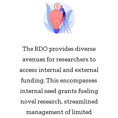
Main
navigation
The RDO provides diverse
avenues for researchers to
access internal and external
funding. This encompasses
internal seed grants fueling
novel research, streamlined
management of limited