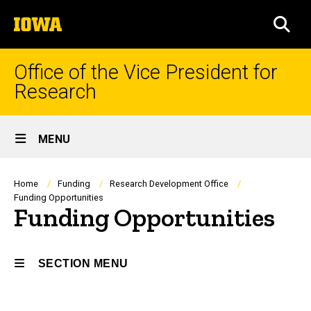
Skip
The
to
SEA
University
main
of
content
Iowa
Office of the Vice President for
Research
Site
MENU
Main
Navigation
Breadcrumb
Home
Funding
Research Development Office
Funding Opportunities
Funding Opportunities
SECTION MENU