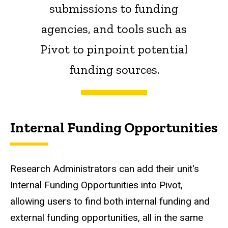
submissions to funding
agencies, and tools such as
Pivot to pinpoint potential
funding sources.
Internal Funding Opportunities
Research Administrators can add their unit's
Internal Funding Opportunities into Pivot,
allowing users to find both internal funding and
external funding opportunities, all in the same