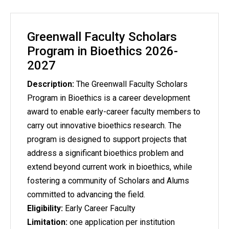
Greenwall Faculty Scholars
Program in Bioethics 2026-
2027
Description:
The Greenwall Faculty Scholars
Program in Bioethics is a career development
award to enable early-career faculty members to
carry out innovative bioethics research. The
program is designed to support projects that
address a significant bioethics problem and
extend beyond current work in bioethics, while
fostering a community of Scholars and Alums
committed to advancing the field.
Eligibility:
Early Career Faculty
Limitation:
one application per institution