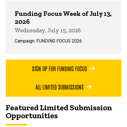
Funding Focus Week of July 13,
2026
Wednesday, July 15, 2026
Campaign: FUNDING FOCUS 2026
SIGN UP FOR FUNDING FOCUS
ALL LIMITED SUBMISSIONS
Featured Limited Submission
Opportunities