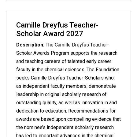
Camille Dreyfus Teacher-
Scholar Award 2027
Description:
The Camille Dreyfus Teacher-
Scholar Awards Program supports the research
and teaching careers of talented early career
faculty in the chemical sciences. The Foundation
seeks Camille Dreyfus Teacher-Scholars who,
as independent faculty members, demonstrate
leadership in original scholarly research of
outstanding quality, as well as innovation in and
dedication to education. Recommendations for
awards are based upon compelling evidence that
the nominee’s independent scholarly research
has led to important advances in the chemical