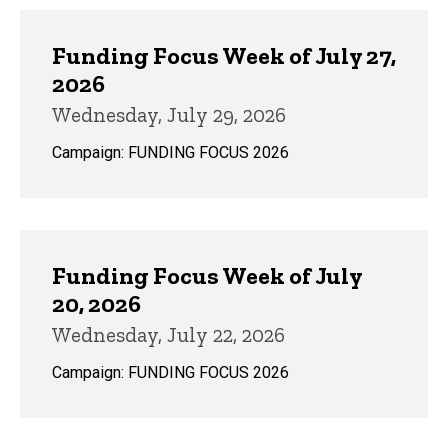
Funding Focus Week of July 27,
2026
Wednesday, July 29, 2026
Campaign: FUNDING FOCUS 2026
Funding Focus Week of July
20, 2026
Wednesday, July 22, 2026
Campaign: FUNDING FOCUS 2026