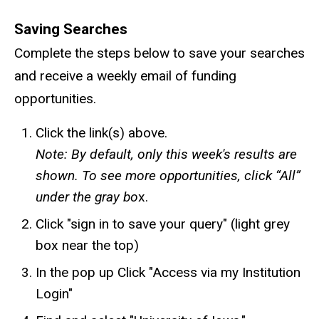
Saving Searches
Complete the steps below to save your searches
and receive a weekly email of funding
opportunities.
Click the link(s) above.
Note: By default, only this week's results are
shown. To see more opportunities, click “All”
under the gray bo
x.
Click "sign in to save your query" (light grey
box near the top)
In the pop up Click "Access via my Institution
Login"