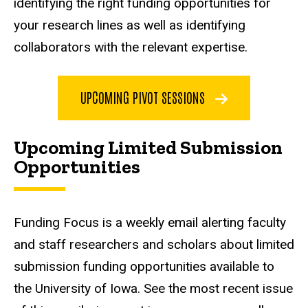
identifying the right funding opportunities for
your research lines as well as identifying
collaborators with the relevant expertise.
UPCOMING PIVOT SESSIONS
Upcoming Limited Submission
Opportunities
Funding Focus is a weekly email alerting faculty
and staff researchers and scholars about limited
submission funding opportunities available to
the University of Iowa. See the most recent issue