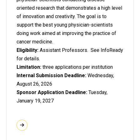
oriented research that demonstrates a high level
of innovation and creativity. The goal is to
support the best young physician-scientists
doing work aimed at improving the practice of
cancer medicine.
Eligibility:
Assistant Professors. See InfoReady
for details.
Limitation:
three applications per institution
Internal Submission Deadline:
Wednesday,
August 26, 2026
Sponsor Application Deadline:
Tuesday,
January 19, 2027