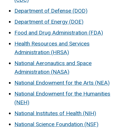
Department of Defense (DOD)
Department of Energy (DOE)
Food and Drug Administration (FDA)
Health Resources and Services
Administration (HRSA)
National Aeronautics and Space
Administration (NASA)
National Endowment for the Arts (NEA)
National Endowment for the Humanities
(NEH)
National Institutes of Health (NIH)
National Science Foundation (NSF)