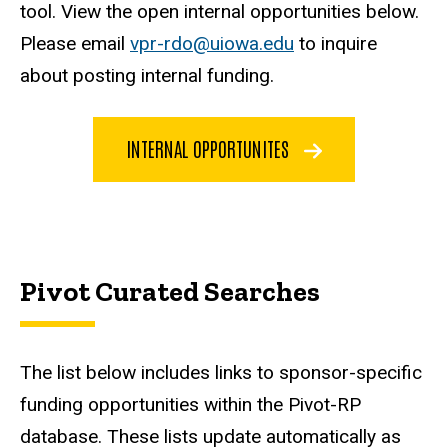
tool. View the open internal opportunities below.
Please email
vpr-rdo@uiowa.edu
to inquire
about posting internal funding.
INTERNAL OPPORTUNITES
Pivot Curated Searches
The list below includes links to sponsor-specific
funding opportunities within the Pivot-RP
database. These lists update automatically as