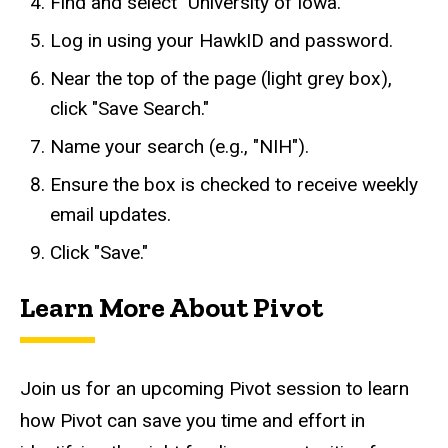
Find and select "University of Iowa."
Log in using your HawkID and password.
Near the top of the page (light grey box),
click "Save Search."
Name your search (e.g., "NIH").
Ensure the box is checked to receive weekly
email updates.
Click "Save."
Learn More About Pivot
Join us for an upcoming Pivot session to learn
how Pivot can save you time and effort in