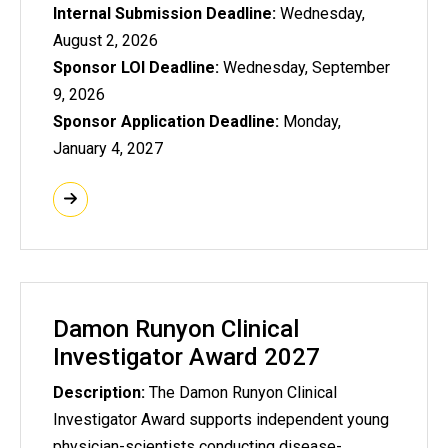
Internal Submission Deadline:
Wednesday,
August 2, 2026
Sponsor LOI Deadline:
Wednesday, September
9, 2026
Sponsor Application Deadline:
Monday,
January 4, 2027
Damon Runyon Clinical
Investigator Award 2027
Description:
The Damon Runyon Clinical
Investigator Award supports independent young
physician-scientists conducting disease-