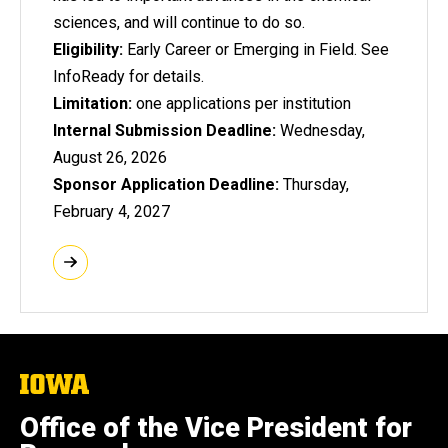
sciences, and will continue to do so.
Eligibility:
Early Career or Emerging in Field. See
InfoReady for details.
Limitation:
one applications per institution
Internal Submission Deadline:
Wednesday,
August 26, 2026
Sponsor Application Deadline:
Thursday,
February 4, 2027
The
University
of
Office of the Vice President for
Iowa