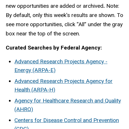
new opportunities are added or archived
.
Note:
By default, only this week's results are shown. To
see more opportunities, click “All” under the gray
box near the top of the screen.
Curated Searches by Federal Agency:
Advanced Research Projects Agency -
Energy (ARPA-E)
Advanced Research Projects Agency for
Health (ARPA-H)
Agency for Healthcare Research and Quality
(AHRQ)
Centers for Disease Control and Prevention
(CDC)