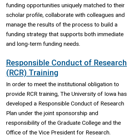
funding opportunities uniquely matched to their
scholar profile, collaborate with colleagues and
manage the results of the process to build a
funding strategy that supports both immediate
and long-term funding needs.
Responsible Conduct of Research
(RCR) Training
In order to meet the institutional obligation to
provide RCR training, The University of Iowa has
developed a Responsible Conduct of Research
Plan under the joint sponsorship and
responsibility of the Graduate College and the
Office of the Vice President for Research.