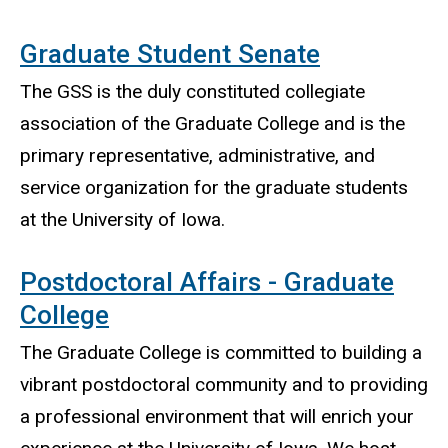
Graduate Student Senate
The GSS is the duly constituted collegiate
association of the Graduate College and is the
primary representative, administrative, and
service organization for the graduate students
at the University of Iowa.
Postdoctoral Affairs - Graduate
College
The Graduate College is committed to building a
vibrant postdoctoral community and to providing
a professional environment that will enrich your