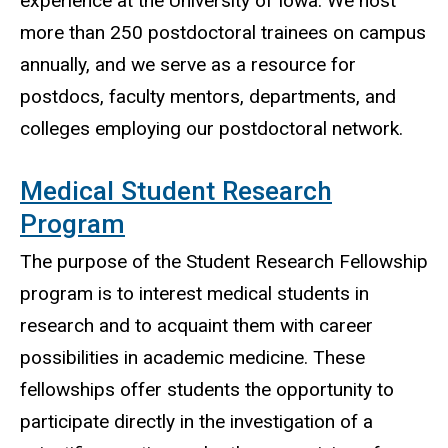
experience at the University of Iowa. We host
more than 250 postdoctoral trainees on campus
annually, and we serve as a resource for
postdocs, faculty mentors, departments, and
colleges employing our postdoctoral network.
Medical Student Research
Program
The purpose of the Student Research Fellowship
program is to interest medical students in
research and to acquaint them with career
possibilities in academic medicine. These
fellowships offer students the opportunity to
participate directly in the investigation of a