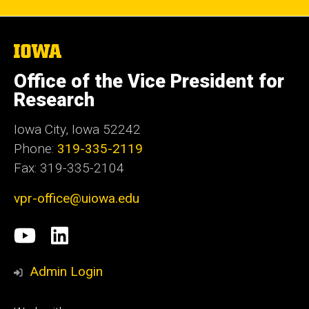
The
University
of
Office of the Vice President for
Iowa
Research
Iowa City, Iowa 52242
Phone:
319-335-2119
Fax: 319-335-2104
vpr-office@uiowa.edu
Social
University
LinkedIn
Media
of
Admin Login
Iowa