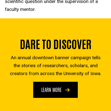
scientific question under the supervision of a
faculty mentor.
DARE TO DISCOVER
An annual downtown banner campaign tells
the stories of researchers, scholars, and
creators from across the University of Iowa.
LEARN MORE