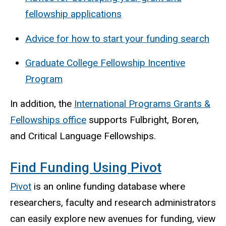
fellowship applications
Advice for how to start your funding search
Graduate College Fellowship Incentive
Program
In addition, the
International Programs Grants &
Fellowships office
supports Fulbright, Boren,
and Critical Language Fellowships.
Find Funding Using Pivot
Pivot
is an online funding database where
researchers, faculty and research administrators
can easily explore new avenues for funding, view