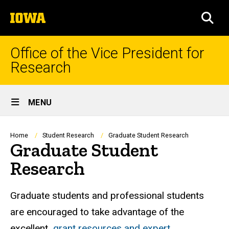
Skip
The
to
SEA
University
main
of
content
Iowa
Office of the Vice President for
Research
Site
MENU
Main
Navigation
Breadcrumb
Home
Student Research
Graduate Student Research
Graduate Student
Research
Graduate students and professional students
are encouraged to take advantage of the
excellent
grant resources and expert