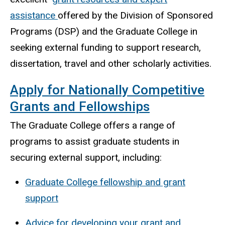
assistance
offered by the Division of Sponsored
Programs (DSP) and the Graduate College in
seeking external funding to support research,
dissertation, travel and other scholarly activities.
Apply for Nationally Competitive
Grants and Fellowships
The Graduate College offers a range of
programs to assist graduate students in
securing external support, including:
Graduate College fellowship and grant
support
Advice for developing your grant and