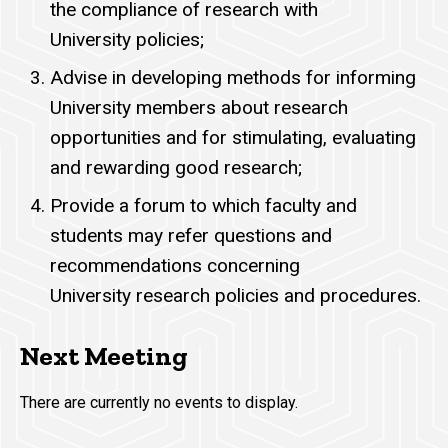
the compliance of research with
University policies;
Advise in developing methods for informing
University members about research
opportunities and for stimulating, evaluating
and rewarding good research;
Provide a forum to which faculty and
students may refer questions and
recommendations concerning
University research policies and procedures.
Next Meeting
There are currently no events to display.