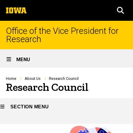
Skip
The
to
SEA
University
main
of
content
Iowa
Office of the Vice President for
Research
Site
MENU
Main
Navigation
Breadcrumb
Home
About Us
Research Council
Research Council
SECTION MENU
Main