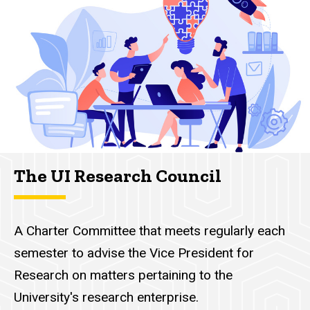
navigation
The UI Research Council
A Charter Committee that meets regularly each
semester to advise the Vice President for
Research on matters pertaining to the
University's research enterprise.