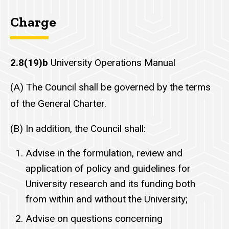
Charge
2.8(19)b
University Operations Manual
(A) The Council shall be governed by the terms
of the General Charter.
(B) In addition, the Council shall:
Advise in the formulation, review and
application of policy and guidelines for
University research and its funding both
from within and without the University;
Advise on questions concerning