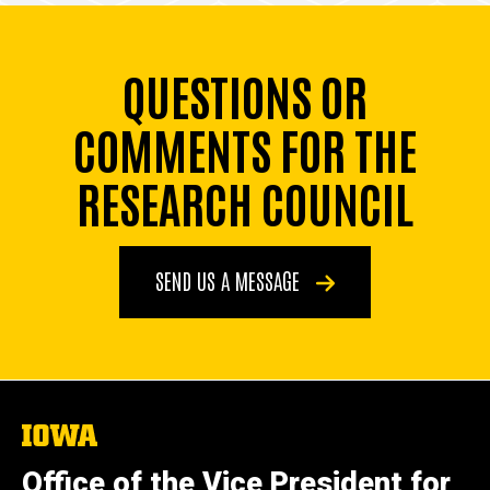
QUESTIONS OR
COMMENTS FOR THE
RESEARCH COUNCIL
SEND US A MESSAGE
The
University
of
Office of the Vice President for