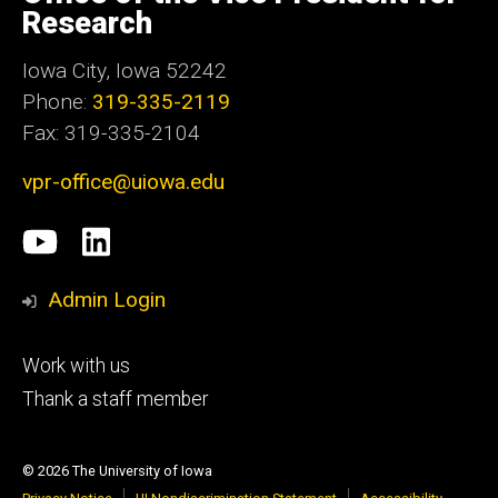
Iowa
Research
Iowa City, Iowa 52242
Phone:
319-335-2119
Fax: 319-335-2104
vpr-office@uiowa.edu
Social
University
LinkedIn
Media
of
Admin Login
Iowa
Footer
Work with us
research
tertiary
Thank a staff member
© 2026 The University of Iowa