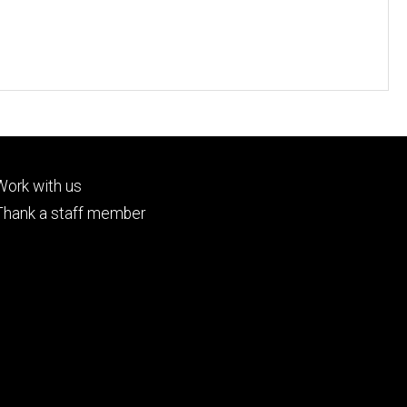
Footer
Work with us
tertiary
Thank a staff member