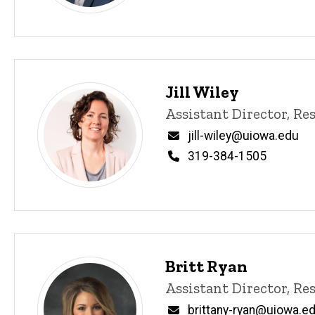
content, custom sorted.
Jill Wiley
Title/Position
Assistant Director, R
Email
jill-wiley@uiowa.edu
Phone
319-384-1505
Britt Ryan
Title/Position
Assistant Director, R
Email
brittany-ryan@uiowa.e