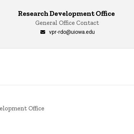
Research Development Office ‎
General Office Contact
vpr-rdo@uiowa.edu
velopment Office