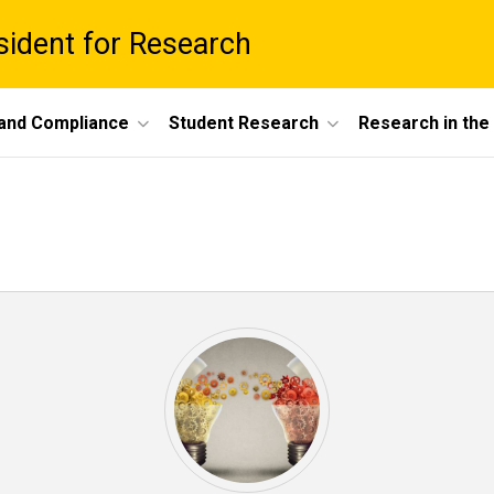
esident for Research
 and Compliance
Student Research
Research in th