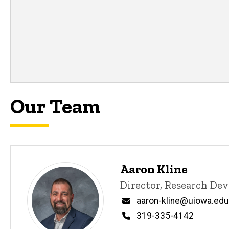
P
Title/Position
i
n
Email
n
e
d
content, custom sorted.
Our Team
Aaron Kline
P
Title/Position
Director, Research De
i
n
Email
aaron-kline@uiowa.edu
n
Phone
319-335-4142
e
d