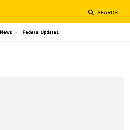
SEARCH
e News
Federal Updates