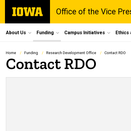
Skip
The
Office of the Vice Pr
to
University
main
of
content
Iowa
Site
About Us
Funding
Campus Initiatives
Ethics
Main
Navigation
Breadcrumb
Home
Funding
Research Development Office
Contact RDO
Contact RDO