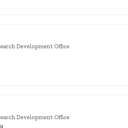
esearch Development Office
esearch Development Office
du