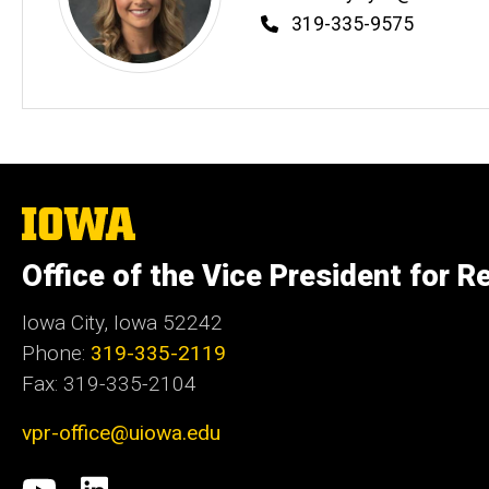
Phone
319-335-9575
The
University
of
Office of the Vice President for R
Iowa
Iowa City, Iowa 52242
Phone:
319-335-2119
Fax: 319-335-2104
vpr-office@uiowa.edu