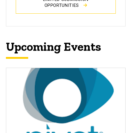
OPPORTUNITIES
Upcoming Events