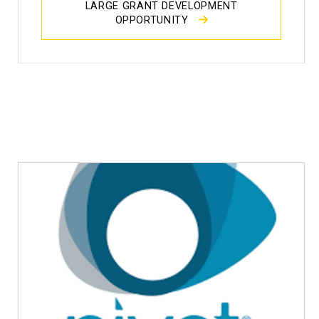
LARGE GRANT DEVELOPMENT
OPPORTUNITY