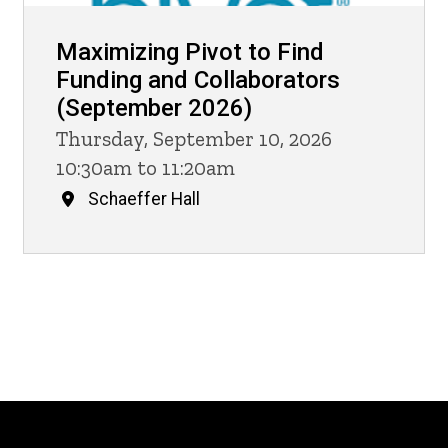
Maximizing Pivot to Find
Funding and Collaborators
(September 2026)
Thursday, September 10, 2026
10:30am to 11:20am
Schaeffer Hall