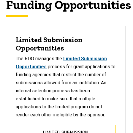
Funding Opportunities
Limited Submission
Opportunities
The RDO manages the
Limited
Submission
Opportunities
process for grant applications to
funding agencies that restrict the number of
submissions allowed from an institution. An
internal selection process has been
established to make sure that multiple
applications to the limited program do not
render each other ineligible by the sponsor.
LIMITED SUBMISSION