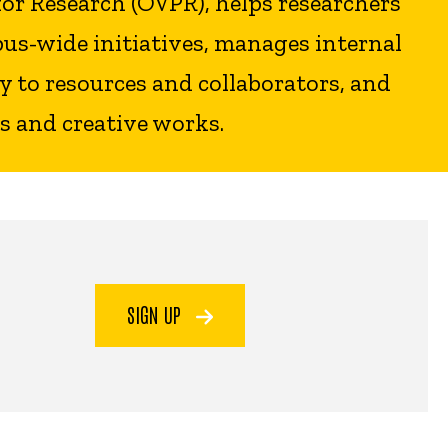
for Research (OVPR), helps researchers
us-wide initiatives, manages internal
 to resources and collaborators, and
s and creative works.
SIGN UP