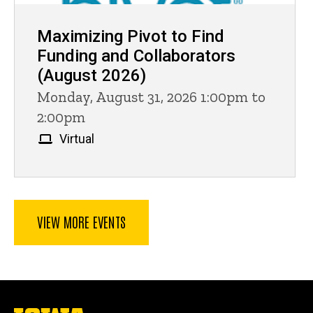
Maximizing Pivot to Find
Funding and Collaborators
(August 2026)
Monday, August 31, 2026 1:00pm to
2:00pm
Virtual
VIEW MORE EVENTS