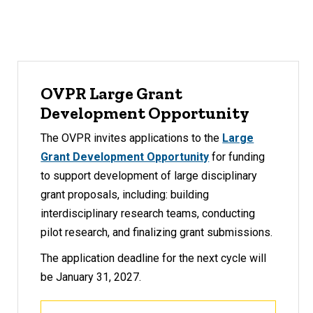
OVPR Large Grant
Development Opportunity
The OVPR invites applications to the
Large
Grant Development Opportunity
for funding
to support development of large disciplinary
grant proposals, including: building
interdisciplinary research teams, conducting
pilot research, and finalizing grant submissions.
The application deadline for the next cycle will
be January 31, 2027.