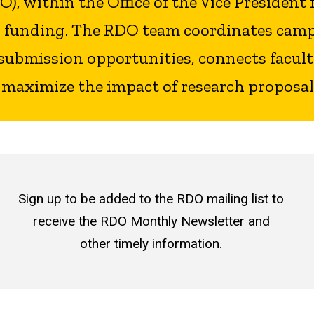
, within the Office of the Vice President 
al funding. The RDO team coordinates camp
submission opportunities, connects faculty
 maximize the impact of research proposal
Sign up to be added to the RDO mailing list to
receive the RDO Monthly Newsletter and
other timely information.