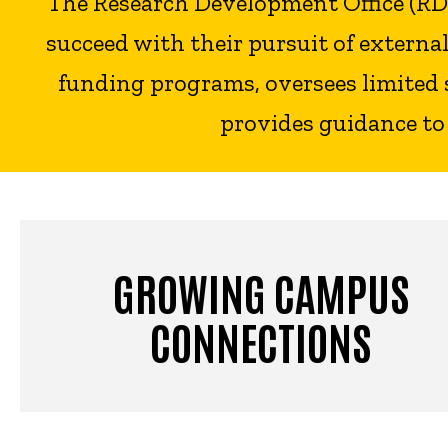
The Research Development Office (RDO)
succeed with their pursuit of extern
funding programs, oversees limited 
provides guidance to
GROWING CAMPUS
CONNECTIONS