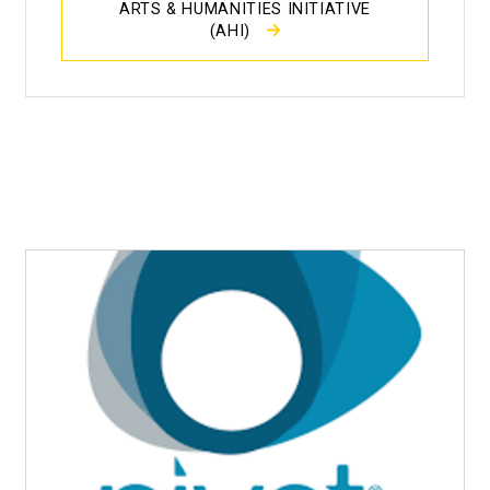
ARTS & HUMANITIES INITIATIVE
(AHI)