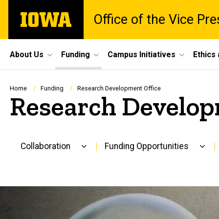
Skip
The
Office of the Vice Pr
to
University
main
of
content
Iowa
Site
About Us
Funding
Campus Initiatives
Ethics
Main
Navigation
Breadcrumb
Home
Funding
Research Development Office
Research Develop
Collaboration
Funding Opportunities
Main
navigation