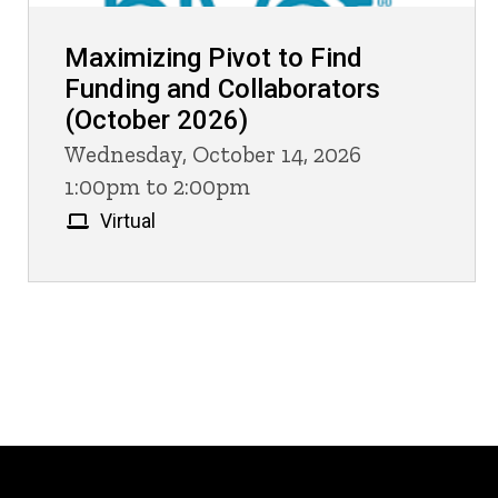
Maximizing Pivot to Find
Funding and Collaborators
(October 2026)
Wednesday, October 14, 2026
1:00pm to 2:00pm
Virtual