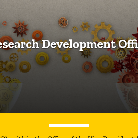
esearch Development Offi