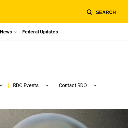
SEARCH
e News
Federal Updates
RDO Events
Contact RDO