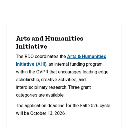
Arts and Humanities
Initiative
The RDO coordinates the
Arts & Humanities
Initiative (AHI)
, an internal funding program
within the OVPR that encourages leading edge
scholarship, creative activities, and
interdisciplinary research. Three grant
categories are available.
The application deadline for the Fall 2026 cycle
will be October 13, 2026.