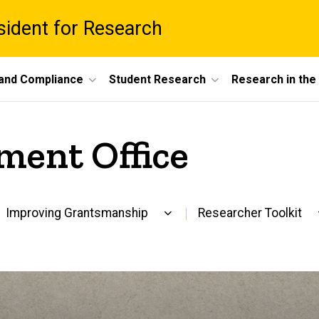
esident for Research
 and Compliance
Student Research
Research in th
ment Office
Improving Grantsmanship
Researcher Toolkit