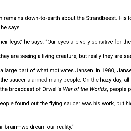
n remains down-to-earth about the Strandbeest. His lo
 he says.
heir legs,” he says. “Our eyes are very sensitive for t
hey are seeing a living creature, but really they are se
y is a large part of what motivates Jansen. In 1980, Jan
, the saucer alarmed many people. On the hazy day, all
r the broadcast of Orwell’s
War of the Worlds
, people 
ple found out the flying saucer was his work, but hi
ur brain—we dream our reality.”