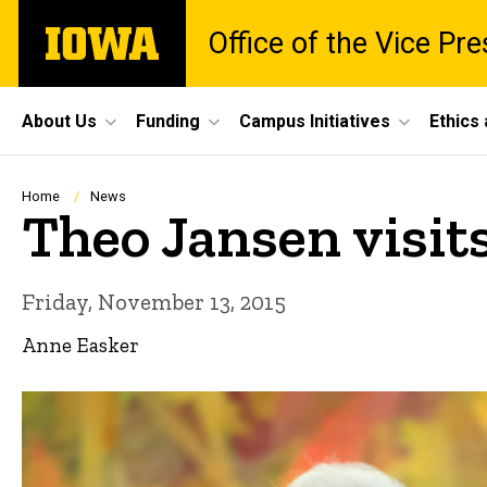
Skip
The
Office of the Vice Pr
to
University
main
of
content
Iowa
Site
About Us
Funding
Campus Initiatives
Ethics
Main
Navigation
Breadcrumb
Home
News
Theo Jansen visits
Friday, November 13, 2015
Anne Easker