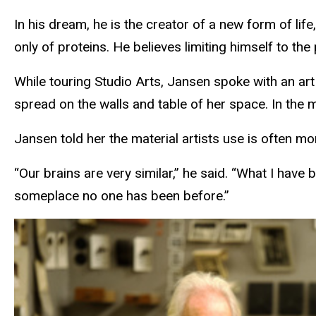
In his dream, he is the creator of a new form of li
only of proteins. He believes limiting himself to the 
While touring Studio Arts, Jansen spoke with an ar
spread on the walls and table of her space. In the
Jansen told her the material artists use is often m
“Our brains are very similar,” he said. “What I have 
someplace no one has been before.”