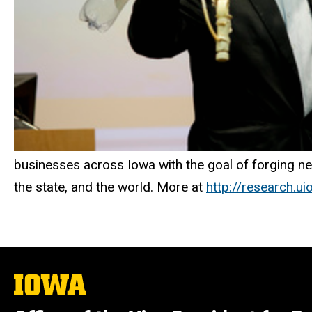
businesses across Iowa with the goal of forging new
the state, and the world. More at
http://research.u
The
University
of