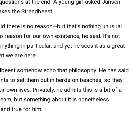
questions at the end. A young girl asked Jansen
kes the Strandbeest.
id there is no reason—but that’s nothing unusual.
o reason for our own existence, he said. It’s not
nything in particular, and yet he sees it as a great
at we are here.
dbeest somehow echo that philosophy. He has said
ants to set them out in herds on beaches, so they
heir own lives. Privately, he admits this is a bit of a
ream, but something about it is nonetheless
and true for him.