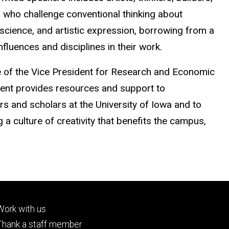
 who challenge conventional thinking about
, science, and artistic expression, borrowing from a
nfluences and disciplines in their work.
e of the Vice President for Research and Economic
nt provides resources and support to
s and scholars at the University of Iowa and to
a culture of creativity that benefits the campus,
Footer
Work with us
tertiary
Thank a staff member