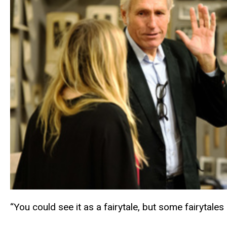
“You could see it as a fairytale, but some fairytales 