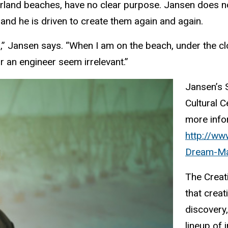
rland beaches, have no clear purpose. Jansen does n
 and he is driven to create them again and again.
,” Jansen says. “When I am on the beach, under the clouds
or an engineer seem irrelevant.”
Jansen’s S
Cultural C
more infor
http://ww
Dream-Ma
The Creat
that creat
discovery,
lineup of 