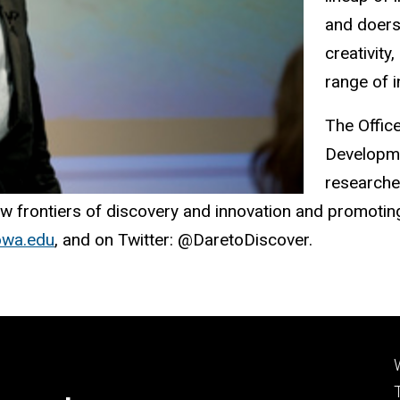
and doers
creativity
range of i
The Offic
Developme
researcher
 frontiers of discovery and innovation and promoting 
iowa.edu
, and on Twitter: @DaretoDiscover.