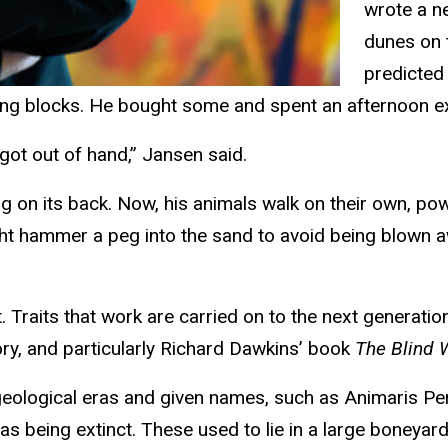
wrote a n
dunes on 
predicted 
ing blocks. He bought some and spent an afternoon e
 got out of hand,” Jansen said.
ing on its back. Now, his animals walk on their own, p
ight hammer a peg into the sand to avoid being blown 
 Traits that work are carried on to the next generation
ory, and particularly Richard Dawkins’ book
The Blind
 geological eras and given names, such as Animaris P
t as being extinct. These used to lie in a large boney