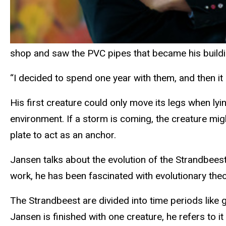
shop and saw the PVC pipes that became his build
“I decided to spend one year with them, and then it
His first creature could only move its legs when ly
environment. If a storm is coming, the creature m
plate to act as an anchor.
Jansen talks about the evolution of the Strandbeest.
work, he has been fascinated with evolutionary the
The Strandbeest are divided into time periods like
Jansen is finished with one creature, he refers to i