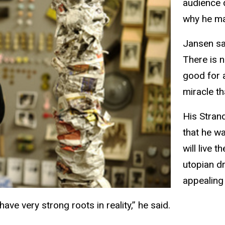
audience 
why he ma
Jansen sa
There is n
good for a
miracle th
His Stran
that he w
will live t
utopian d
appealing 
have very strong roots in reality,” he said.