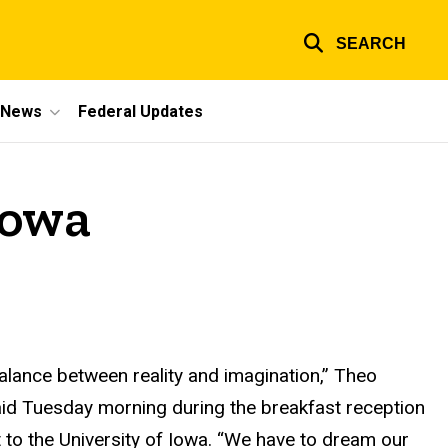
SEARCH
e News
Federal Updates
Iowa
 balance between reality and imagination,” Theo
id Tuesday morning during the breakfast reception
it to the University of Iowa. “We have to dream our