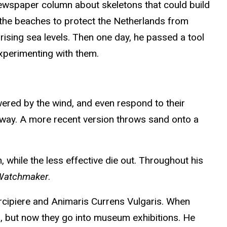
ewspaper column about skeletons that could build
the beaches to protect the Netherlands from
rising sea levels. Then one day, he passed a tool
xperimenting with them.
owered by the wind, and even respond to their
away. A more recent version throws sand onto a
, while the less effective die out. Throughout his
 Watchmaker
.
ercipiere and Animaris Currens Vulgaris. When
ard, but now they go into museum exhibitions. He