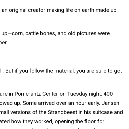
o an original creator making life on earth made up
 up—corn, cattle bones, and old pictures were
per.
l. But if you follow the material, you are sure to get
cture in Pomerantz Center on Tuesday night, 400
owed up. Some arrived over an hour early. Jansen
all versions of the Strandbeest in his suitcase and
ted how they worked, opening the floor for