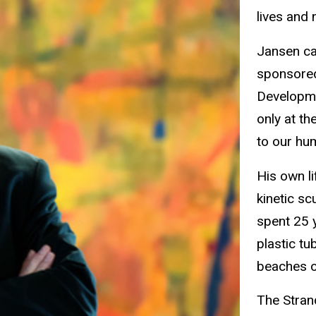
lives and n
Jansen ca
sponsored
Developmen
only at th
to our hu
His own li
kinetic sc
spent 25 
plastic tu
beaches o
The Stran