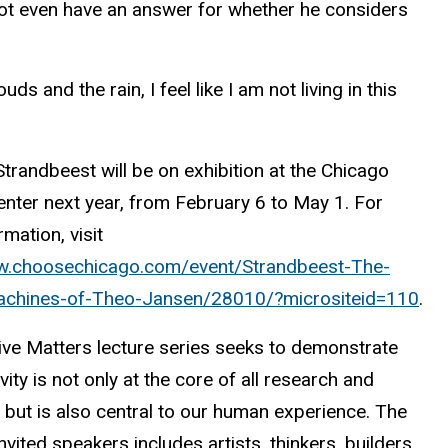
ot even have an answer for whether he considers
 and the rain, I feel like I am not living in this
trandbeest will be on exhibition at the Chicago
enter next year, from February 6 to May 1. For
mation, visit
w.choosechicago.com/event/Strandbeest-The-
chines-of-Theo-Jansen/28010/?micrositeid=110
.
ive Matters lecture series seeks to demonstrate
ivity is not only at the core of all research and
 but is also central to our human experience. The
invited speakers includes artists, thinkers, builders,