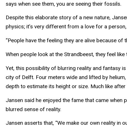
says when see them, you are seeing their fossils.
Despite this elaborate story of a new nature, Janse
physics; it’s very different from a love for a person,
“People have the feeling they are alive because of t
When people look at the Strandbeest, they feel like t
Yet, this possibility of blurring reality and fantas
city of Delft. Four meters wide and lifted by helium
depth to estimate its height or size. Much like afte
Jansen said he enjoyed the fame that came when peo
blurred sense of reality.
Jansen asserts that, “We make our own reality in o