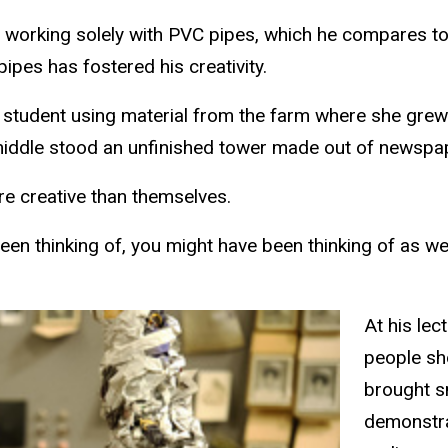
fe, working solely with PVC pipes, which he compares t
pipes has fostered his creativity.
t student using material from the farm where she grew
 middle stood an unfinished tower made out of newspa
ore creative than themselves.
been thinking of, you might have been thinking of as wel
At his le
people sh
brought sm
demonstra