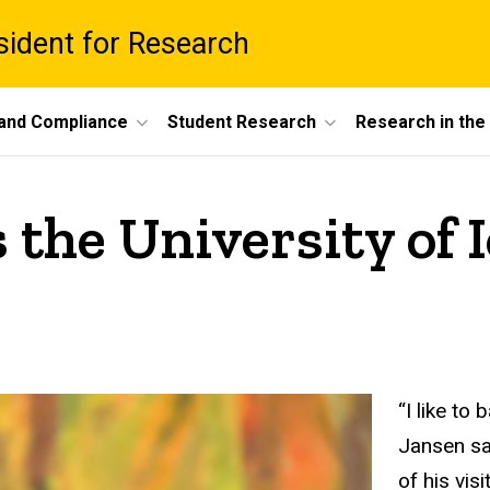
esident for Research
 and Compliance
Student Research
Research in th
 the University of 
“I like to
Jansen sa
of his vis