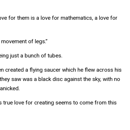
ve for them is a love for mathematics, a love for
he movement of legs.”
eing just a bunch of tubes.
sen created a flying saucer which he flew across his
 they saw was a black disc against the sky, with no
panicked.
s true love for creating seems to come from this