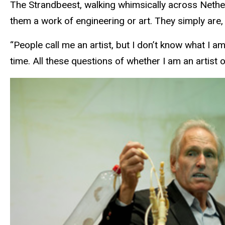
The Strandbeest, walking whimsically across Nethe
them a work of engineering or art. They simply are,
“People call me an artist, but I don’t know what I am
time. All these questions of whether I am an artist 