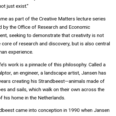
ot just exist.”
me as part of the Creative Matters lecture series
 by the Office of Research and Economic
t, seeking to demonstrate that creativity is not
e core of research and discovery, but is also central
man experience.
fe’s work is a pinnacle of this philosophy. Called a
ulptor, an engineer, a landscape artist, Jansen has
years creating his Strandbeest—animals made of
bes and sails, which walk on their own across the
f his home in the Netherlands.
dbeest came into conception in 1990 when Jansen