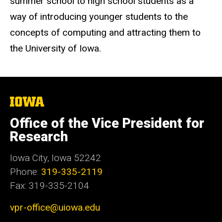
summer school to high school students as a
way of introducing younger students to the
concepts of computing and attracting them to
the University of Iowa.
The
University
of
Office of the Vice President for
Iowa
Research
Iowa City, Iowa 52242
Phone:
319-335-2119
Fax: 319-335-2104
vpr-office@uiowa.edu