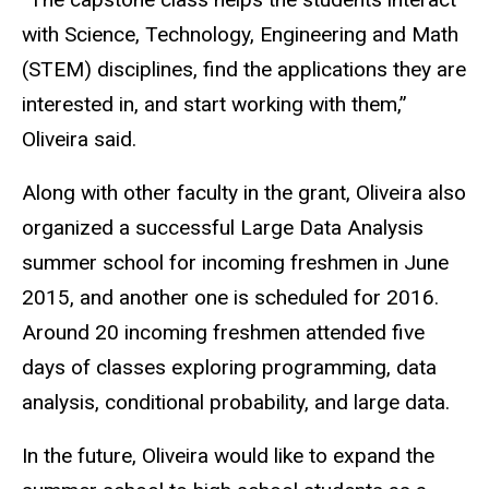
with Science, Technology, Engineering and Math
(STEM) disciplines, find the applications they are
interested in, and start working with them,”
Oliveira said.
Along with other faculty in the grant, Oliveira also
organized a successful Large Data Analysis
summer school for incoming freshmen in June
2015, and another one is scheduled for 2016.
Around 20 incoming freshmen attended five
days of classes exploring programming, data
analysis, conditional probability, and large data.
In the future, Oliveira would like to expand the