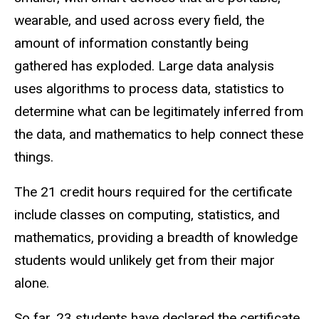
wearable, and used across every field, the
amount of information constantly being
gathered has exploded. Large data analysis
uses algorithms to process data, statistics to
determine what can be legitimately inferred from
the data, and mathematics to help connect these
things.
The 21 credit hours required for the certificate
include classes on computing, statistics, and
mathematics, providing a breadth of knowledge
students would unlikely get from their major
alone.
So far, 23 students have declared the certificate,