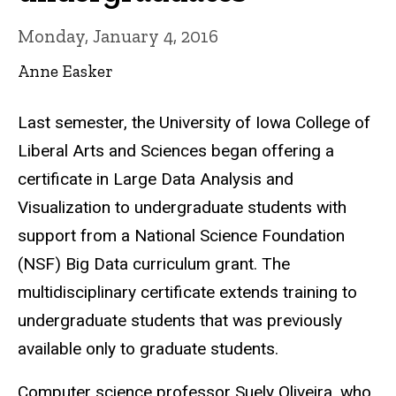
Monday, January 4, 2016
Anne Easker
Last semester, the University of Iowa College of
Liberal Arts and Sciences began offering a
certificate in Large Data Analysis and
Visualization to undergraduate students with
support from a National Science Foundation
(NSF) Big Data curriculum grant. The
multidisciplinary certificate extends training to
undergraduate students that was previously
available only to graduate students.
Computer science professor Suely Oliveira, who