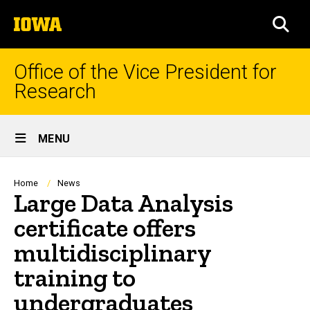
Skip
The
to
SEA
University
main
of
content
Iowa
Office of the Vice President for
Research
Site
MENU
Main
Navigation
Breadcrumb
Home
News
Large Data Analysis
certificate offers
multidisciplinary
training to
undergraduates