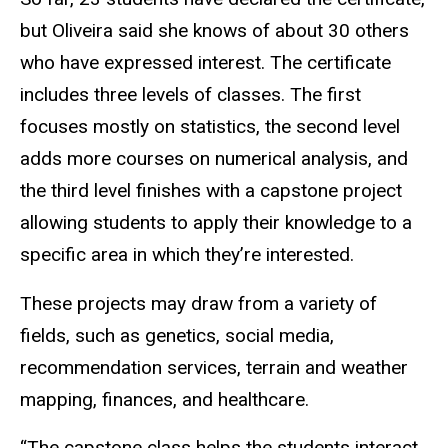
but Oliveira said she knows of about 30 others
who have expressed interest. The certificate
includes three levels of classes. The first
focuses mostly on statistics, the second level
adds more courses on numerical analysis, and
the third level finishes with a capstone project
allowing students to apply their knowledge to a
specific area in which they’re interested.
These projects may draw from a variety of
fields, such as genetics, social media,
recommendation services, terrain and weather
mapping, finances, and healthcare.
“The capstone class helps the students interact