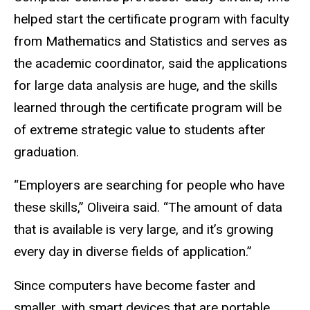
helped start the certificate program with faculty
from Mathematics and Statistics and serves as
the academic coordinator, said the applications
for large data analysis are huge, and the skills
learned through the certificate program will be
of extreme strategic value to students after
graduation.
“Employers are searching for people who have
these skills,” Oliveira said. “The amount of data
that is available is very large, and it’s growing
every day in diverse fields of application.”
Since computers have become faster and
smaller, with smart devices that are portable,