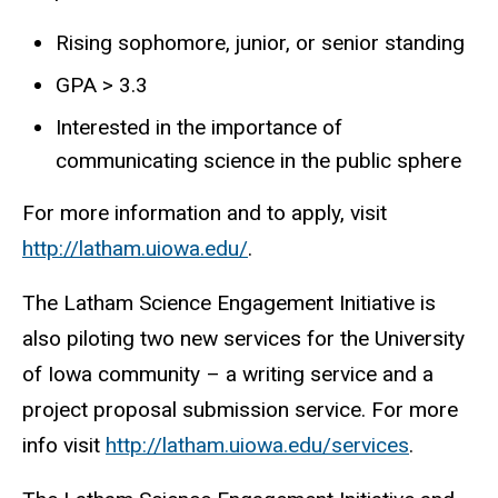
Rising sophomore, junior, or senior standing
GPA > 3.3
Interested in the importance of
communicating science in the public sphere
For more information and to apply, visit
http://latham.uiowa.edu/
.
The Latham Science Engagement Initiative is
also piloting two new services for the University
of Iowa community – a writing service and a
project proposal submission service. For more
info visit
http://latham.uiowa.edu/services
.