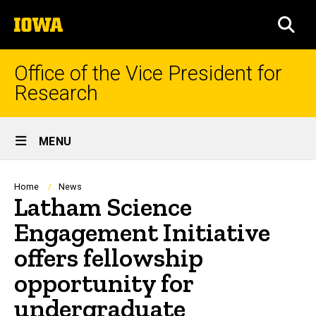
Skip
The
to
SEA
University
main
of
content
Iowa
Office of the Vice President for
Research
Site
MENU
Main
Navigation
Breadcrumb
Home
News
Latham Science
Engagement Initiative
offers fellowship
opportunity for
undergraduate