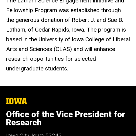
The Latham Science Engagement Initiative and
Fellowship Program was established through
the generous donation of Robert J. and Sue B.
Latham, of Cedar Rapids, Iowa. The program is
based in the University of Iowa College of Liberal
Arts and Sciences (CLAS) and will enhance
research opportunities for selected
undergraduate students.
The
University
of
Office of the Vice President for
Iowa
Research
Iowa City, Iowa 52242