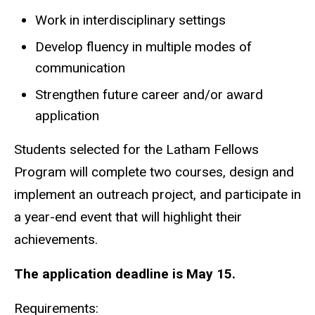
Work in interdisciplinary settings
Develop fluency in multiple modes of
communication
Strengthen future career and/or award
application
Students selected for the Latham Fellows
Program will complete two courses, design and
implement an outreach project, and participate in
a year-end event that will highlight their
achievements.
The application deadline is May 15.
Requirements: