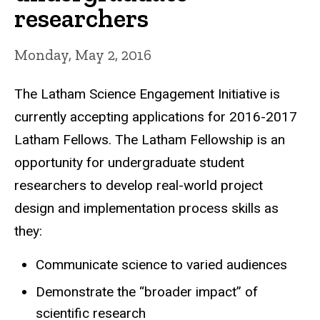
researchers
Monday, May 2, 2016
The Latham Science Engagement Initiative is
currently accepting applications for 2016-2017
Latham Fellows. The Latham Fellowship is an
opportunity for undergraduate student
researchers to develop real-world project
design and implementation process skills as
they:
Communicate science to varied audiences
Demonstrate the “broader impact” of
scientific research