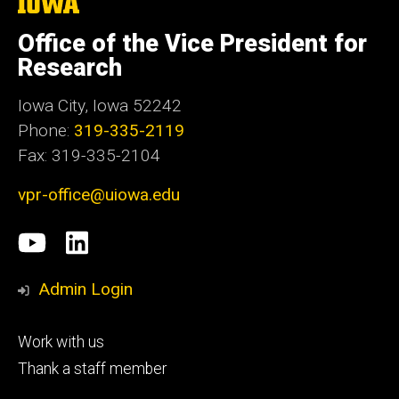
The
University
of
Office of the Vice President for
Iowa
Research
Iowa City, Iowa 52242
Phone:
319-335-2119
Fax: 319-335-2104
vpr-office@uiowa.edu
Social
University
LinkedIn
Media
of
Admin Login
Iowa
Footer
Work with us
research
tertiary
Thank a staff member