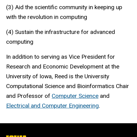
(3) Aid the scientific community in keeping up
with the revolution in computing
(4) Sustain the infrastructure for advanced
computing
In addition to serving as Vice President for
Research and Economic Development at the
University of Iowa, Reed is the University
Computational Science and Bioinformatics Chair
and Professor of
Computer Science
and
Electrical and Computer Engineering
.