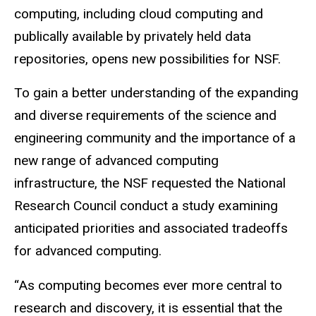
computing, including cloud computing and
publically available by privately held data
repositories, opens new possibilities for NSF.
To gain a better understanding of the expanding
and diverse requirements of the science and
engineering community and the importance of a
new range of advanced computing
infrastructure, the NSF requested the National
Research Council conduct a study examining
anticipated priorities and associated tradeoffs
for advanced computing.
“As computing becomes ever more central to
research and discovery, it is essential that the