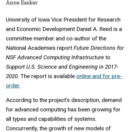
Anne Easker
University of Iowa Vice President for Research
and Economic Development Daniel A. Reed is a
committee member and co-author of the
National Academies report
Future Directions for
NSF Advanced Computing Infrastructure to
Support U.S. Science and Engineering in 2017-
2020
. The report is available
online and for pre-
order
.
According to the project’s description, demand
for advanced computing has been growing for
all types and capabilities of systems.
Concurrently, the growth of new models of