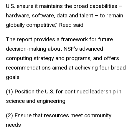
U.S. ensure it maintains the broad capabilities –
hardware, software, data and talent – to remain
globally competitive,” Reed said.
The report provides a framework for future
decision-making about NSF’s advanced
computing strategy and programs, and offers
recommendations aimed at achieving four broad
goals:
(1) Position the U.S. for continued leadership in
science and engineering
(2) Ensure that resources meet community
needs