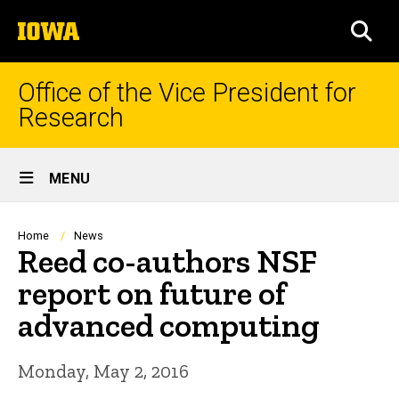
Skip
The
to
SEA
University
main
of
content
Iowa
Office of the Vice President for
Research
Site
MENU
Main
Navigation
Breadcrumb
Home
News
Reed co-authors NSF
report on future of
advanced computing
Monday, May 2, 2016