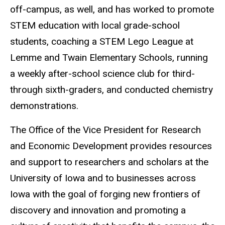
off-campus, as well, and has worked to promote
STEM education with local grade-school
students, coaching a STEM Lego League at
Lemme and Twain Elementary Schools, running
a weekly after-school science club for third-
through sixth-graders, and conducted chemistry
demonstrations.
The Office of the Vice President for Research
and Economic Development provides resources
and support to researchers and scholars at the
University of Iowa and to businesses across
Iowa with the goal of forging new frontiers of
discovery and innovation and promoting a