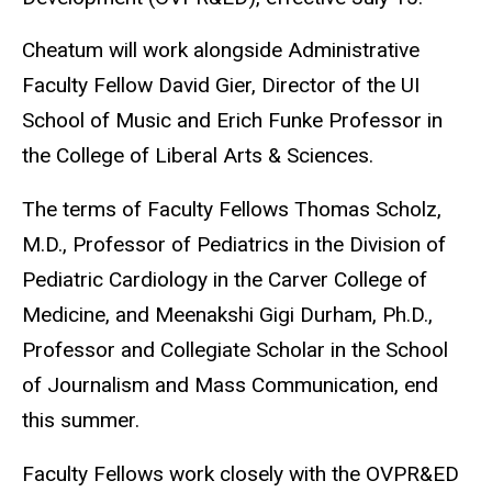
Cheatum will work alongside Administrative
Faculty Fellow David Gier, Director of the UI
School of Music and Erich Funke Professor in
the College of Liberal Arts & Sciences.
The terms of Faculty Fellows Thomas Scholz,
M.D., Professor of Pediatrics in the Division of
Pediatric Cardiology in the Carver College of
Medicine, and Meenakshi Gigi Durham, Ph.D.,
Professor and Collegiate Scholar in the School
of Journalism and Mass Communication, end
this summer.
Faculty Fellows work closely with the OVPR&ED