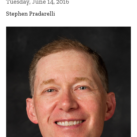
Tuesday, June 14, 2016
Stephen Pradarelli