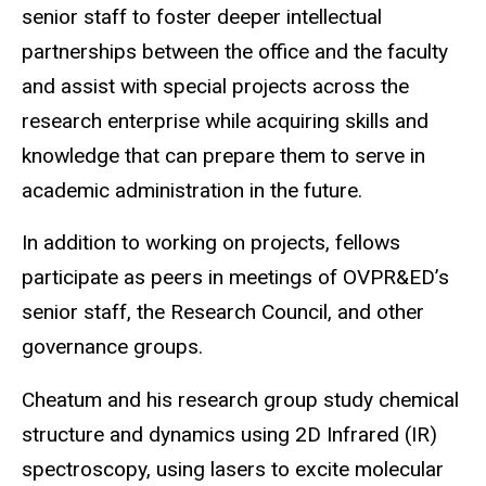
senior staff to foster deeper intellectual
partnerships between the office and the faculty
and assist with special projects across the
research enterprise while acquiring skills and
knowledge that can prepare them to serve in
academic administration in the future.
In addition to working on projects, fellows
participate as peers in meetings of OVPR&ED’s
senior staff, the Research Council, and other
governance groups.
Cheatum and his research group study chemical
structure and dynamics using 2D Infrared (IR)
spectroscopy, using lasers to excite molecular