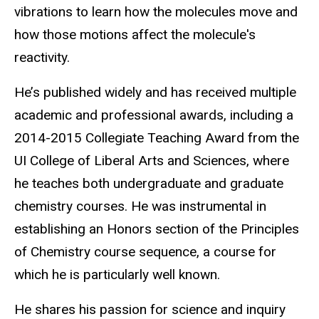
vibrations to learn how the molecules move and
how those motions affect the molecule's
reactivity.
He’s published widely and has received multiple
academic and professional awards, including a
2014-2015 Collegiate Teaching Award from the
UI College of Liberal Arts and Sciences, where
he teaches both undergraduate and graduate
chemistry courses. He was instrumental in
establishing an Honors section of the Principles
of Chemistry course sequence, a course for
which he is particularly well known.
He shares his passion for science and inquiry