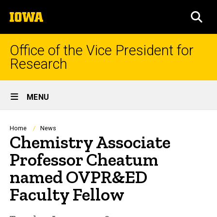
Skip
The
to
SEA
University
main
of
content
Iowa
Office of the Vice President for
Research
Site
MENU
Main
Navigation
Breadcrumb
Home
News
Chemistry Associate
Professor Cheatum
named OVPR&ED
Faculty Fellow