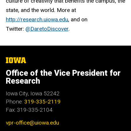
culture of creativity that benefits the campus, the
state, and the world. More at
http://research.uiowa.edu
, and on
Twitter:
@DaretoDiscover
.
The
University
of
Office of the Vice President for
Iowa
Research
Iowa City, Iowa 52242
Phone:
319-335-2119
Fax: 319-335-2104
vpr-office@uiowa.edu