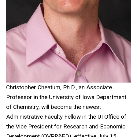
Christopher Cheatum, Ph.D., an Associate
Professor in the University of Iowa Department
of Chemistry, will become the newest
Administrative Faculty Fellow in the UI Office of
the Vice President for Research and Economic
Development (OVPR&ED), effective July 15.