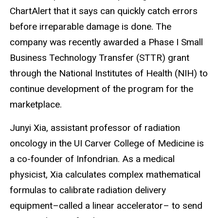
ChartAlert that it says can quickly catch errors
before irreparable damage is done. The
company was recently awarded a Phase I Small
Business Technology Transfer (STTR) grant
through the National Institutes of Health (NIH) to
continue development of the program for the
marketplace.
Junyi Xia, assistant professor of radiation
oncology in the UI Carver College of Medicine is
a co-founder of Infondrian. As a medical
physicist, Xia calculates complex mathematical
formulas to calibrate radiation delivery
equipment–called a linear accelerator– to send