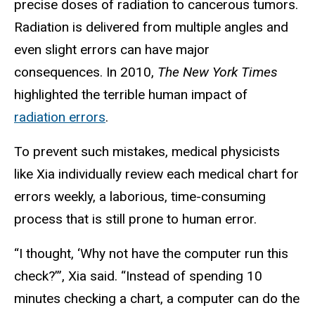
precise doses of radiation to cancerous tumors.
Radiation is delivered from multiple angles and
even slight errors can have major
consequences. In 2010,
The New York Times
highlighted the terrible human impact of
radiation errors
.
To prevent such mistakes, medical physicists
like Xia individually review each medical chart for
errors weekly, a laborious, time-consuming
process that is still prone to human error.
“I thought, ‘Why not have the computer run this
check?’”, Xia said. “Instead of spending 10
minutes checking a chart, a computer can do the