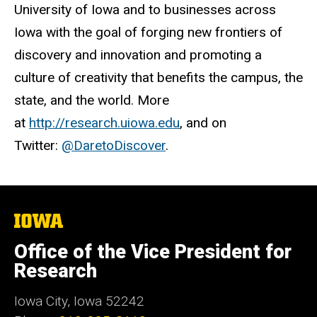
University of Iowa and to businesses across
Iowa with the goal of forging new frontiers of
discovery and innovation and promoting a
culture of creativity that benefits the campus, the
state, and the world. More
at
http://research.uiowa.edu
, and on
Twitter:
@DaretoDiscover
.
The
University
of
Office of the Vice President for
Iowa
Research
Iowa City, Iowa 52242