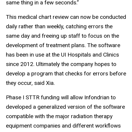
same thing in a few seconds.”
This medical chart review can now be conducted
daily rather than weekly, catching errors the
same day and freeing up staff to focus on the
development of treatment plans. The software
has been in use at the UI Hospitals and Clinics
since 2012. Ultimately the company hopes to
develop a program that checks for errors before
they occur, said Xia.
Phase I STTR funding will allow Infondrian to
developed a generalized version of the software
compatible with the major radiation therapy
equipment companies and different workflows