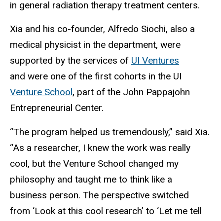
in general radiation therapy treatment centers.
Xia and his co-founder, Alfredo Siochi, also a
medical physicist in the department, were
supported by the services of
UI Ventures
and were one of the first cohorts in the UI
Venture School
, part of the John Pappajohn
Entrepreneurial Center.
“The program helped us tremendously,” said Xia.
“As a researcher, I knew the work was really
cool, but the Venture School changed my
philosophy and taught me to think like a
business person. The perspective switched
from ‘Look at this cool research’ to ‘Let me tell