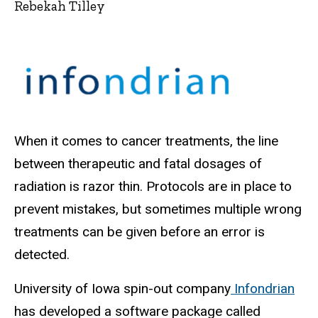
Rebekah Tilley
When it comes to cancer treatments, the line
between therapeutic and fatal dosages of
radiation is razor thin. Protocols are in place to
prevent mistakes, but sometimes multiple wrong
treatments can be given before an error is
detected.
University of Iowa spin-out company
Infondrian
has developed a software package called