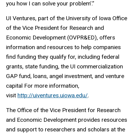
you how I can solve your problem’.”
UI Ventures, part of the University of Iowa Office
of the Vice President for Research and
Economic Development (OVPR&ED), offers
information and resources to help companies
find funding they qualify for, including federal
grants, state funding, the UI commercialization
GAP fund, loans, angel investment, and venture
capital For more information,
visit
http://uiventures.uiowa.edu/
.
The Office of the Vice President for Research
and Economic Development provides resources
and support to researchers and scholars at the