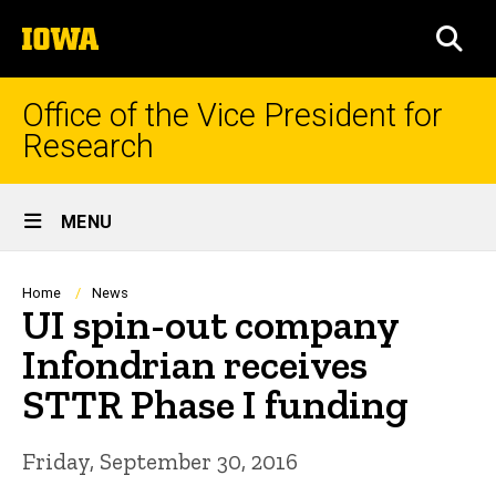
Skip
The
to
SEA
University
main
of
content
Iowa
Office of the Vice President for
Research
Site
MENU
Main
Navigation
Breadcrumb
Home
News
UI spin-out company
Infondrian receives
STTR Phase I funding
Friday, September 30, 2016