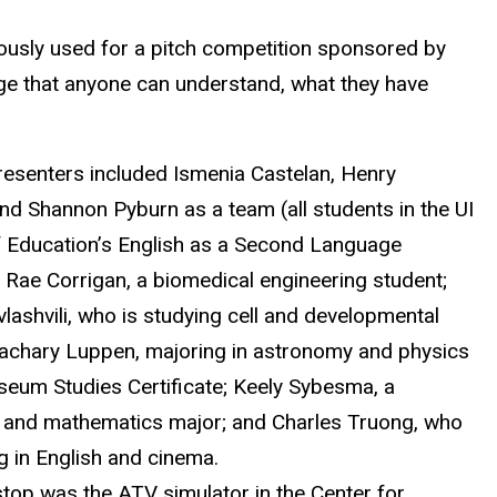
iously used for a pitch competition sponsored by
age that anyone can understand, what they have
resenters included Ismenia Castelan, Henry
nd Shannon Pyburn as a team (all students in the UI
f Education’s English as a Second Language
 Rae Corrigan, a biomedical engineering student;
lashvili, who is studying cell and developmental
Zachary Luppen, majoring in astronomy and physics
seum Studies Certificate; Keely Sybesma, a
 and mathematics major; and Charles Truong, who
g in English and cinema.
stop was the ATV simulator in the Center for