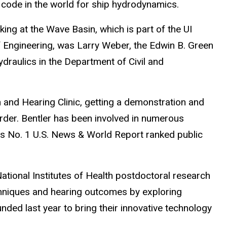
code in the world for ship hydrodynamics.
ing at the Wave Basin, which is part of the UI
f Engineering, was Larry Weber, the Edwin B. Green
ydraulics in the Department of Civil and
 and Hearing Clinic, getting a demonstration and
der. Bentler has been involved in numerous
its No. 1 U.S. News & World Report ranked public
ational Institutes of Health postdoctoral research
chniques and hearing outcomes by exploring
unded last year to bring their innovative technology