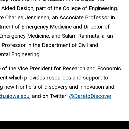
Aided Design, part of the College of Engineering.
e Charles Jennissen
,
an Associate Professor in
tment of Emergency Medicine and Director of
 Emergency Medicine, and Salam Rahmatalla, an
 Professor in the Department of Civil and
ntal Engineering.
e of the Vice President for Research and Economic
nt which provides resources and support to
ng new frontiers of discovery and innovation and
ch.uiowa.edu
, and on Twitter:
@DaretoDiscover
.