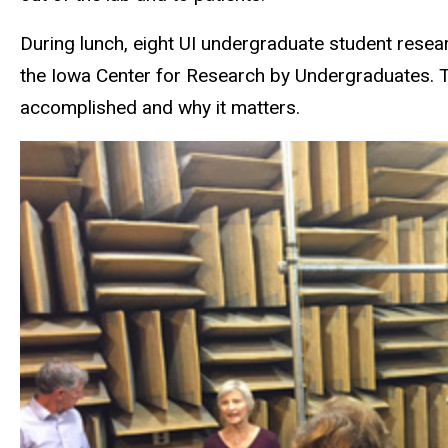
During lunch, eight UI undergraduate student resea
the Iowa Center for Research by Undergraduates. Th
accomplished and why it matters.