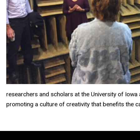
researchers and scholars at the University of Iowa
promoting a culture of creativity that benefits the 