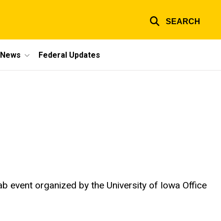
SEARCH
e News
Federal Updates
s
ab event organized by the University of Iowa Office