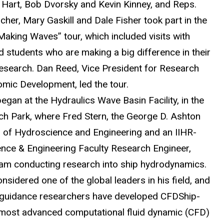
a Hart, Bob Dvorsky and Kevin Kinney, and Reps.
her, Mary Gaskill and Dale Fisher took part in the
Making Waves” tour, which included visits with
d students who are making a big difference in their
 research. Dan Reed, Vice President for Research
mic Development, led the tour.
egan at the Hydraulics Wave Basin Facility, in the
ch Park, where Fred Stern, the George D. Ashton
 of Hydroscience and Engineering and an IIHR-
nce & Engineering Faculty Research Engineer,
eam conducting research into ship hydrodynamics.
onsidered one of the global leaders in his field, and
 guidance researchers have developed CFDShip-
 most advanced computational fluid dynamic (CFD)