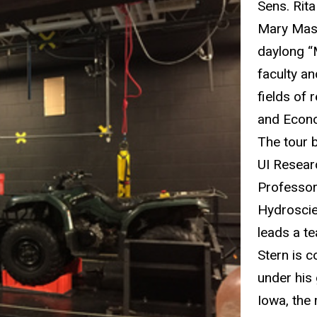
Sens. Rit
Mary Masc
daylong “
faculty an
fields of
and Econo
The tour b
UI Resear
Professor
Hydroscie
leads a t
Stern is c
under his
Iowa, the