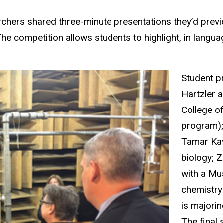
rchers shared three-minute presentations they’d prev
e competition allows students to highlight, in langu
Student p
Hartzler a
College o
program);
Tamar Kav
biology; 
with a Mu
chemistry
is majorin
The final 