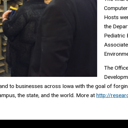
Computer 
Hosts wer
the Depar
Pediatric
Associate
Environme
The Offic
Developme
 and to businesses across Iowa with the goal of forgi
campus, the state, and the world. More at
http://resear