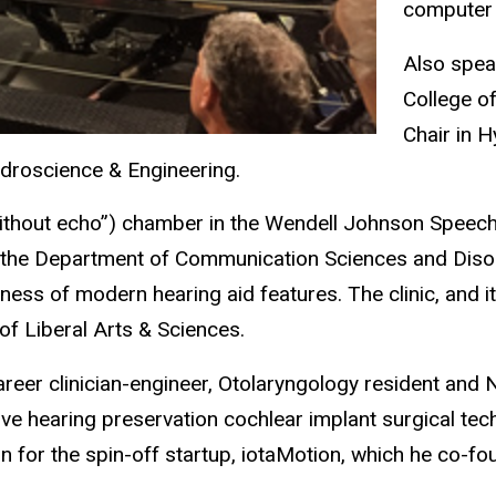
computer 
Also speak
College o
Chair in H
ydroscience & Engineering.
without echo”) chamber in the Wendell Johnson Speech
n the Department of Communication Sciences and Disor
eness of modern hearing aid features. The clinic, and 
of Liberal Arts & Sciences.
eer clinician-engineer, Otolaryngology resident and N
ove hearing preservation cochlear implant surgical te
n for the spin-off startup, iotaMotion, which he co-fo