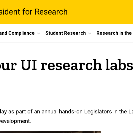
esident for Research
 and Compliance
Student Research
Research in th
our UI research lab
ay as part of an annual hands-on Legislators in the L
Development.