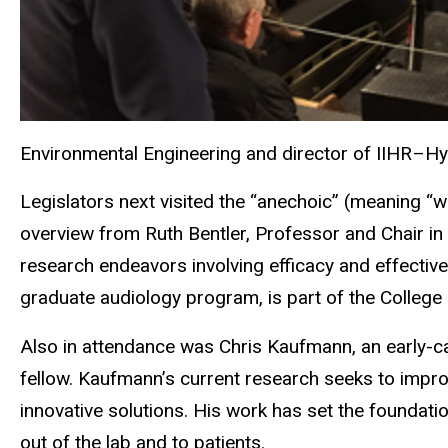
Environmental Engineering and director of IIHR–H
Legislators next visited the “anechoic” (meaning “
overview from Ruth Bentler, Professor and Chair i
research endeavors involving efficacy and effectiv
graduate audiology program, is part of the College 
Also in attendance was Chris Kaufmann, an early-car
fellow. Kaufmann’s current research seeks to impr
innovative solutions. His work has set the foundatio
out of the lab and to patients.