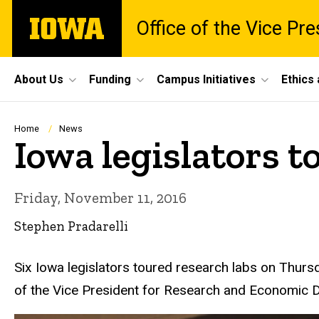
Skip
The
Office of the Vice Pr
to
University
main
of
content
Iowa
Site
About Us
Funding
Campus Initiatives
Ethics
Main
Navigation
Breadcrumb
Home
News
Iowa legislators t
Friday, November 11, 2016
Stephen Pradarelli
Six Iowa legislators toured research labs on Thursd
of the Vice President for Research and Economic 