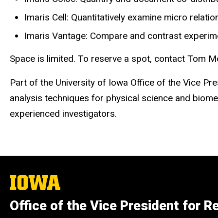
Imaris Cell: Quantitatively examine micro relatio
Imaris Vantage: Compare and contrast experiment
Space is limited. To reserve a spot, contact Tom 
Part of the University of Iowa Office of the Vice
analysis techniques for physical science and biomed
experienced investigators.
The
University
of
Office of the Vice President for R
Iowa