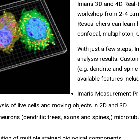
Imaris 3D and 4D Real-t
workshop from 2-4 p.m.
Researchers can learn 
confocal, multiphoton,
With just a few steps, I
analysis results. Custo
(e.g. dendrite and spine
available features inclu
Imaris Measurement Pro:
sis of live cells and moving objects in 2D and 3D.
eurons (dendritic trees, axons and spines,) microtubul
tion of multiple stained biological components.