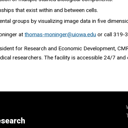
nships that exist within and between cells.
al groups by visualizing image data in five dimensions
Moninger at
thomas-moninger@uiowa.edu
or call 319-
 President for Research and Economic Development, CM
ical researchers. The facility is accessible 24/7 and
esearch