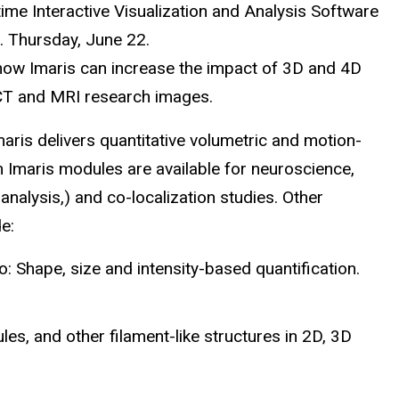
ime Interactive Visualization and Analysis Software
 Thursday, June 22.
how Imaris can increase the impact of 3D and 4D
 CT and MRI research images.
maris delivers quantitative volumetric and motion-
m Imaris modules are available for neuroscience,
 analysis,) and co-localization studies. Other
de:
 Shape, size and intensity-based quantification.
es, and other filament-like structures in 2D, 3D