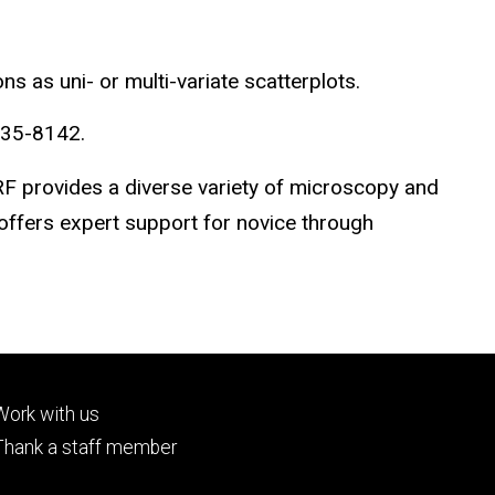
 as uni- or multi-variate scatterplots.
335-8142.
RF provides a diverse variety of microscopy and
 offers expert support for novice through
Footer
Work with us
tertiary
Thank a staff member