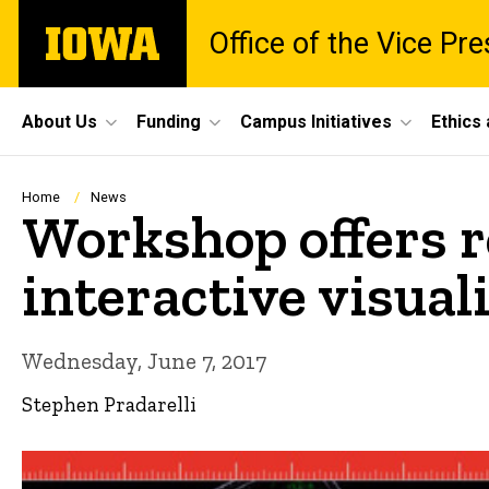
Skip
The
Office of the Vice Pr
to
University
main
of
content
Iowa
Site
About Us
Funding
Campus Initiatives
Ethics
Main
Navigation
Breadcrumb
Home
News
Workshop offers r
interactive visual
Wednesday, June 7, 2017
Stephen Pradarelli