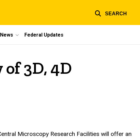
SEARCH
e News
Federal Updates
 of 3D, 4D
entral Microscopy Research Facilities will offer an