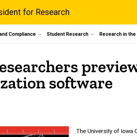
esident for Research
 and Compliance
Student Research
Research in th
esearchers preview
ization software
The University of Iowa C