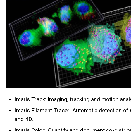
Imaris Track: Imaging, tracking and motion analy
Imaris Filament Tracer: Automatic detection of n
and 4D.
Imaris Coloc: Quantify and document co-distribu