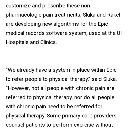
customize and prescribe these non-
pharmacologic pain treatments, Sluka and Rakel
are developing new algorithms for the Epic
medical records software system, used at the UI
Hospitals and Clinics.
“We already have a system in place within Epic
to refer people to physical therapy,” said Sluka.
“However, not all people with chronic pain are
referred to physical therapy, nor do all people
with chronic pain need to be referred for
physical therapy. Some primary care providers
counsel patients to perform exercise without