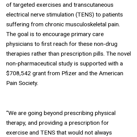
of targeted exercises and transcutaneous
electrical nerve stimulation (TENS) to patients
suffering from chronic musculoskeletal pain.
The goal is to encourage primary care
physicians to first reach for these non-drug
therapies rather than prescription pills. The novel
non-pharmaceutical study is supported with a
$708,542 grant from Pfizer and the American
Pain Society.
“We are going beyond prescribing physical
therapy, and providing a prescription for
exercise and TENS that would not always