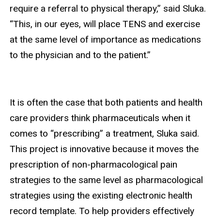
require a referral to physical therapy,” said Sluka.
“This, in our eyes, will place TENS and exercise
at the same level of importance as medications
to the physician and to the patient.”
It is often the case that both patients and health
care providers think pharmaceuticals when it
comes to “prescribing” a treatment, Sluka said.
This project is innovative because it moves the
prescription of non-pharmacological pain
strategies to the same level as pharmacological
strategies using the existing electronic health
record template. To help providers effectively