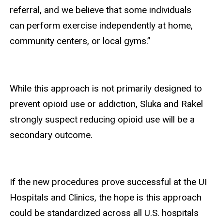
referral, and we believe that some individuals
can perform exercise independently at home,
community centers, or local gyms.”
While this approach is not primarily designed to
prevent opioid use or addiction, Sluka and Rakel
strongly suspect reducing opioid use will be a
secondary outcome.
If the new procedures prove successful at the UI
Hospitals and Clinics, the hope is this approach
could be standardized across all U.S. hospitals