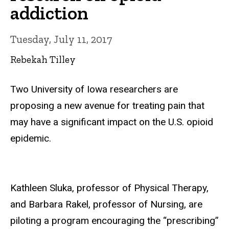
addiction
Tuesday, July 11, 2017
Rebekah Tilley
Two University of Iowa researchers are
proposing a new avenue for treating pain that
may have a significant impact on the U.S. opioid
epidemic.
Kathleen Sluka, professor of Physical Therapy,
and Barbara Rakel, professor of Nursing, are
piloting a program encouraging the “prescribing”