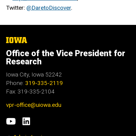
Twitter:
@DaretoDiscover
.
The
University
of
Office of the Vice President for
Iowa
Research
Iowa City, Iowa 52242
Phone:
319-335-2119
Fax: 319-335-2104
vpr-office@uiowa.edu
Social
University
LinkedIn
Media
of