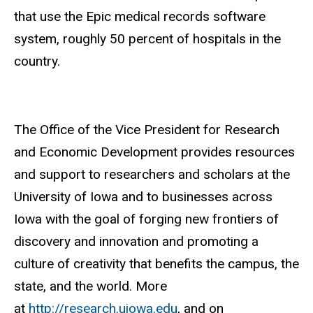
that use the Epic medical records software
system, roughly 50 percent of hospitals in the
country.
The Office of the Vice President for Research
and Economic Development provides resources
and support to researchers and scholars at the
University of Iowa and to businesses across
Iowa with the goal of forging new frontiers of
discovery and innovation and promoting a
culture of creativity that benefits the campus, the
state, and the world. More
at
http://research.uiowa.edu
, and on