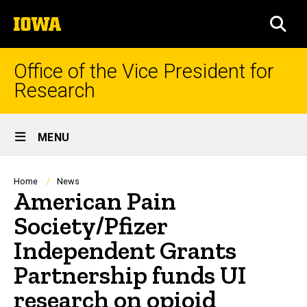
Skip
The
to
SEA
University
main
of
content
Iowa
Office of the Vice President for
Research
Site
MENU
Main
Navigation
Breadcrumb
Home
News
American Pain
Society/Pfizer
Independent Grants
Partnership funds UI
research on opioid