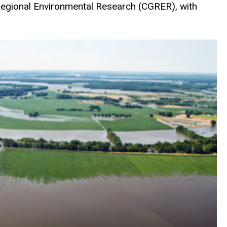
 Regional Environmental Research (CGRER), with