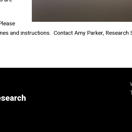
 Please
elines and instructions. Contact Amy Parker, Research
esearch