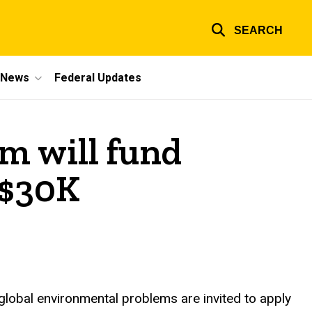
SEARCH
e News
Federal Updates
m will fund
 $30K
 global environmental problems are invited to apply