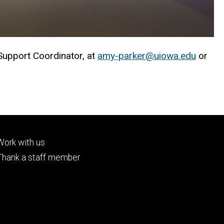
 Support Coordinator, at
amy-parker@uiowa.edu
or
Footer
Work with us
tertiary
Thank a staff member