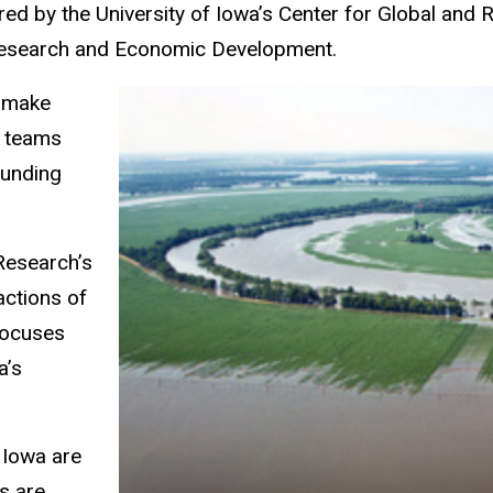
red by the University of Iowa’s Center for Global and
r Research and Economic Development.
l make
d teams
funding
Research’s
actions of
focuses
a’s
 Iowa are
ns are