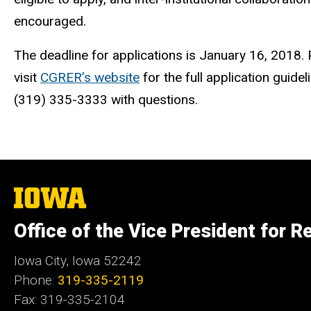
encouraged.
The deadline for applications is January 16, 2018.
visit
CGRER’s website
for the full application guid
(319) 335-3333 with questions.
The
University
of
Office of the Vice President for R
Iowa
Iowa City, Iowa 52242
Phone:
319-335-2119
Fax: 319-335-2104