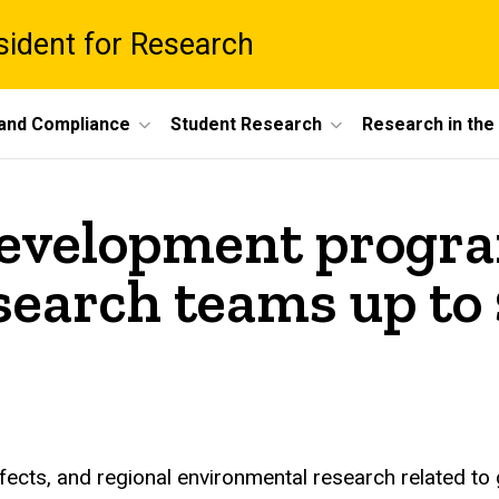
esident for Research
 and Compliance
Student Research
Research in th
development progra
search teams up to
fects, and regional environmental research related to