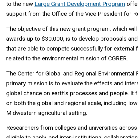
to the new
Large Grant Development Program
offe
support from the Office of the Vice President fo
The objective of this new grant program, which wil
awards up to $30,000, is to develop proposals an
that are able to compete successfully for external 
related to the environmental mission of CGRER.
The Center for Global and Regional Environmental 
primary mission is to evaluate the effects and inter
global chance on earth’s processes and people. It 
on both the global and regional scale, including Iow
Midwestern agricultural setting.
Researchers from colleges and universities across
eligible to apply, and inter-institutional collaboratio