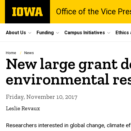
Skip
The
Office of the Vice Pr
to
University
main
of
content
Iowa
Site
About Us
Funding
Campus Initiatives
Ethics
Main
Navigation
Breadcrumb
Home
News
New large grant 
environmental re
Friday, November 10, 2017
Leslie Revaux
Researchers interested in global change, climate ef