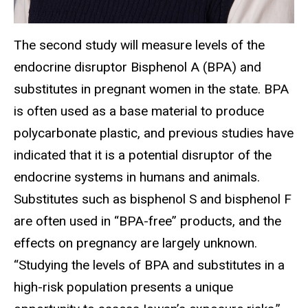
The second study will measure levels of the
endocrine disruptor Bisphenol A (BPA) and
substitutes in pregnant women in the state. BPA
is often used as a base material to produce
polycarbonate plastic, and previous studies have
indicated that it is a potential disruptor of the
endocrine systems in humans and animals.
Substitutes such as bisphenol S and bisphenol F
are often used in “BPA-free” products, and the
effects on pregnancy are largely unknown.
“Studying the levels of BPA and substitutes in a
high-risk population presents a unique