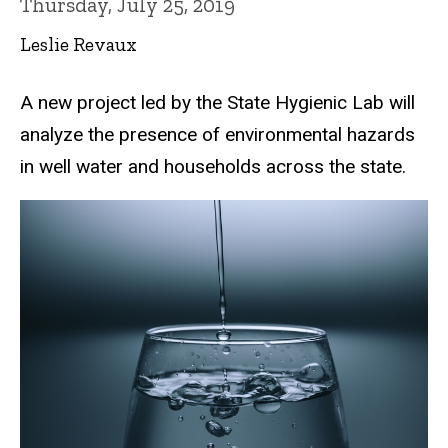
Thursday, July 25, 2019
Leslie Revaux
A new project led by the State Hygienic Lab will
analyze the presence of environmental hazards
in well water and households across the state.