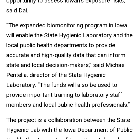
opportunity to assess Iowan’s exposure risks,”
said Dai.
“The expanded biomonitoring program in Iowa
will enable the State Hygienic Laboratory and the
local public health departments to provide
accurate and high-quality data that can inform
state and local decision-makers,” said Michael
Pentella, director of the State Hygienic
Laboratory. “The funds will also be used to
provide important training to laboratory staff
members and local public health professionals.”
The project is a collaboration between the State
Hygienic Lab with the Iowa Department of Public