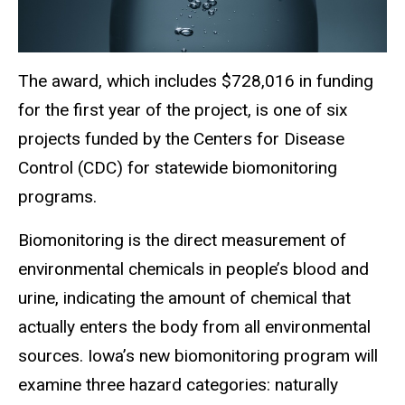
The award, which includes $728,016 in funding
for the first year of the project, is one of six
projects funded by the Centers for Disease
Control (CDC) for statewide biomonitoring
programs.
Biomonitoring is the direct measurement of
environmental chemicals in people’s blood and
urine, indicating the amount of chemical that
actually enters the body from all environmental
sources. Iowa’s new biomonitoring program will
examine three hazard categories: naturally