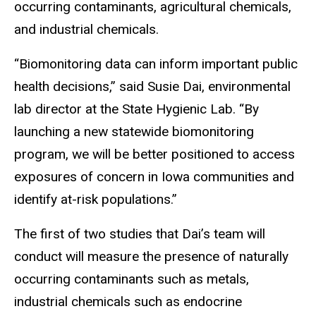
occurring contaminants, agricultural chemicals,
and industrial chemicals.
“Biomonitoring data can inform important public
health decisions,” said Susie Dai, environmental
lab director at the State Hygienic Lab. “By
launching a new statewide biomonitoring
program, we will be better positioned to access
exposures of concern in Iowa communities and
identify at-risk populations.”
The first of two studies that Dai’s team will
conduct will measure the presence of naturally
occurring contaminants such as metals,
industrial chemicals such as endocrine