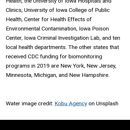
Health, the University of Iowa Hospitals and
Clinics, University of Iowa College of Public
Health, Center for Health Effects of
Environmental Contamination, Iowa Poison
Center, Iowa Criminal Investigation Lab, and ten
local health departments. The other states that
received CDC funding for biomonitoring
programs in 2019 are New York, New Jersey,
Minnesota, Michigan, and New Hampshire.
Water image credit:
Kobu Agency
on Unsplash