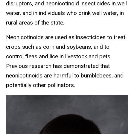
disruptors, and neonicotinoid insecticides in well
water, and in individuals who drink well water, in
rural areas of the state.
Neonicotinoids are used as insecticides to treat
crops such as corn and soybeans, and to
control fleas and lice in livestock and pets.
Previous research has demonstrated that
neonicotinoids are harmful to bumblebees, and
potentially other pollinators.