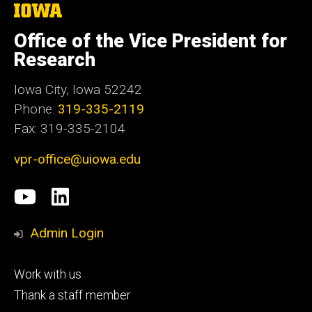
The
University
of
Office of the Vice President for
Iowa
Research
Iowa City, Iowa 52242
Phone:
319-335-2119
Fax: 319-335-2104
vpr-office@uiowa.edu
Social
University
LinkedIn
Media
of
Admin Login
Iowa
Footer
Work with us
research
tertiary
Thank a staff member