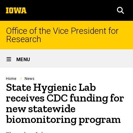
Skip
The
to
SEA
University
main
of
content
Iowa
Office of the Vice President for
Research
Site
MENU
Main
Navigation
Breadcrumb
Home
News
State Hygienic Lab
receives CDC funding for
new statewide
biomonitoring program