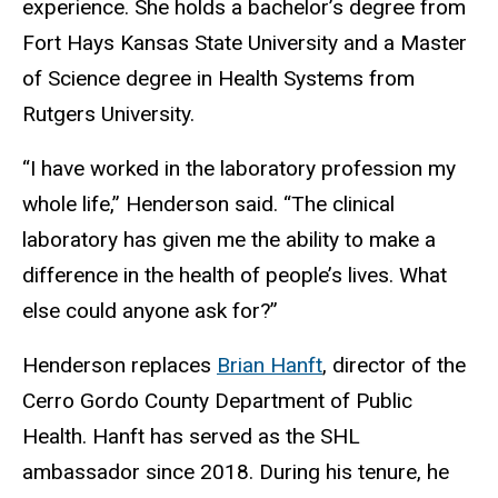
experience. She holds a bachelor’s degree from
Fort Hays Kansas State University and a Master
of Science degree in Health Systems from
Rutgers University.
“I have worked in the laboratory profession my
whole life,” Henderson said. “The clinical
laboratory has given me the ability to make a
difference in the health of people’s lives. What
else could anyone ask for?”
Henderson replaces
Brian Hanft
, director of the
Cerro Gordo County Department of Public
Health. Hanft has served as the SHL
ambassador since 2018. During his tenure, he