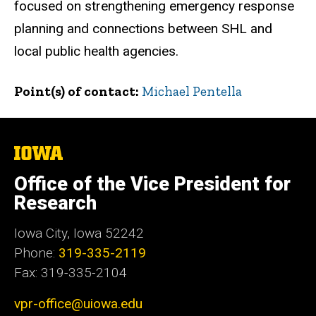
focused on strengthening emergency response
planning and connections between SHL and
local public health agencies.
Point(s) of contact
Michael Pentella
The
University
of
Office of the Vice President for
Iowa
Research
Iowa City, Iowa 52242
Phone:
319-335-2119
Fax: 319-335-2104
vpr-office@uiowa.edu