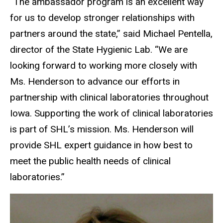
“The ambassador program is an excellent way
for us to develop stronger relationships with
partners around the state,” said Michael Pentella,
director of the State Hygienic Lab. “We are
looking forward to working more closely with
Ms. Henderson to advance our efforts in
partnership with clinical laboratories throughout
Iowa. Supporting the work of clinical laboratories
is part of SHL’s mission. Ms. Henderson will
provide SHL expert guidance in how best to
meet the public health needs of clinical
laboratories.”