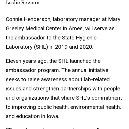
Leslie Revaux
Connie Henderson, laboratory manager at Mary
Greeley Medical Center in Ames, will serve as
the ambassador to the State Hygienic
Laboratory (SHL) in 2019 and 2020.
Eleven years ago, the SHL launched the
ambassador program. The annual initiative
seeks to raise awareness about lab-related
issues and strengthen partnerships with people
and organizations that share SHL’s commitment
to improving public health, environmental health,
and education in Iowa.