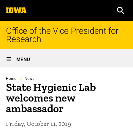
Skip
The
to
SEA
University
main
of
content
Iowa
Office of the Vice President for
Research
Site
MENU
Main
Navigation
Breadcrumb
Home
News
State Hygienic Lab
welcomes new
ambassador
Friday, October 11, 2019