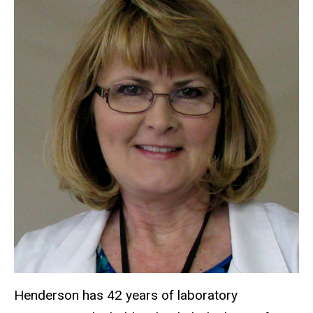
Henderson has 42 years of laboratory