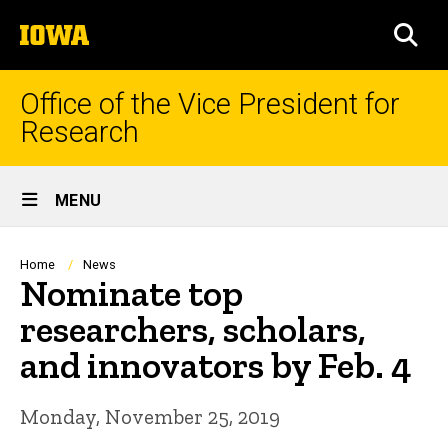
Skip
The
to
SEA
University
main
of
content
Iowa
Office of the Vice President for
Research
Site
MENU
Main
Navigation
Breadcrumb
Home
News
Nominate top
researchers, scholars,
and innovators by Feb. 4
Monday, November 25, 2019