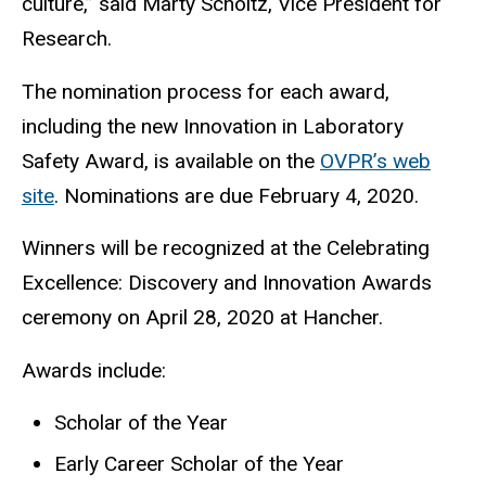
culture,” said Marty Scholtz, Vice President for
Research.
The nomination process for each award,
including the new Innovation in Laboratory
Safety Award, is available on the
OVPR’s web
site
. Nominations are due February 4, 2020.
Winners will be recognized at the Celebrating
Excellence: Discovery and Innovation Awards
ceremony on April 28, 2020 at Hancher.
Awards include:
Scholar of the Year
Early Career Scholar of the Year