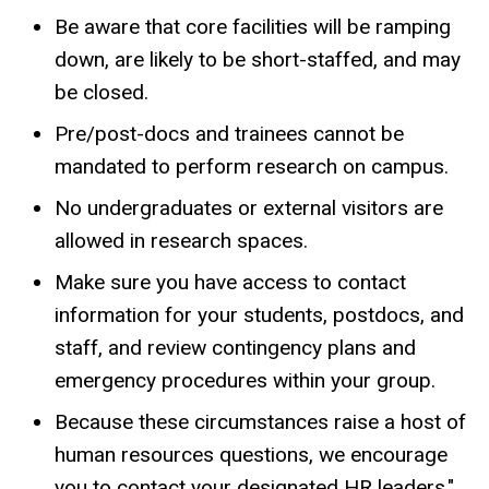
Be aware that core facilities will be ramping
down, are likely to be short-staffed, and may
be closed.
Pre/post-docs and trainees cannot be
mandated to perform research on campus.
No undergraduates or external visitors are
allowed in research spaces.
Make sure you have access to contact
information for your students, postdocs, and
staff, and review contingency plans and
emergency procedures within your group.
Because these circumstances raise a host of
human resources questions, we encourage
you to contact your designated HR leaders."