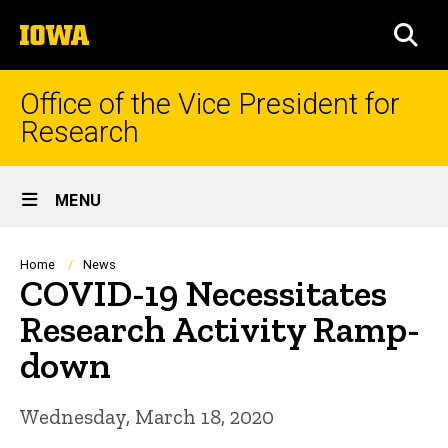
Skip
The
to
SEA
University
main
of
content
Iowa
Office of the Vice President for
Research
Site
MENU
Main
Navigation
Breadcrumb
Home
News
COVID-19 Necessitates
Research Activity Ramp-
down
Wednesday, March 18, 2020