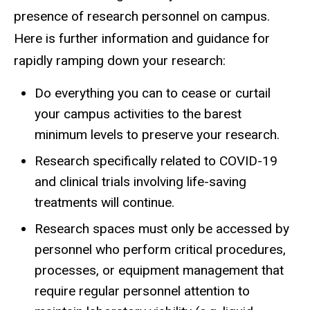
presence of research personnel on campus.
Here is further information and guidance for
rapidly ramping down your research:
Do everything you can to cease or curtail
your campus activities to the barest
minimum levels to preserve your research.
Research specifically related to COVID-19
and clinical trials involving life-saving
treatments will continue.
Research spaces must only be accessed by
personnel who perform critical procedures,
processes, or equipment management that
require regular personnel attention to