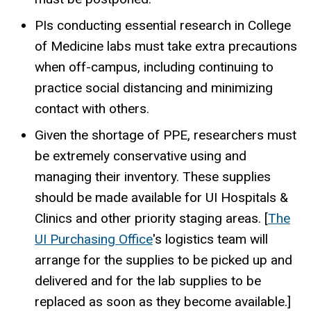
PIs conducting essential research in College
of Medicine labs must take extra precautions
when off-campus, including continuing to
practice social distancing and minimizing
contact with others.
Given the shortage of PPE, researchers must
be extremely conservative using and
managing their inventory. These supplies
should be made available for UI Hospitals &
Clinics and other priority staging areas. [
The
UI Purchasing Office
's logistics team will
arrange for the supplies to be picked up and
delivered and for the lab supplies to be
replaced as soon as they become available.]