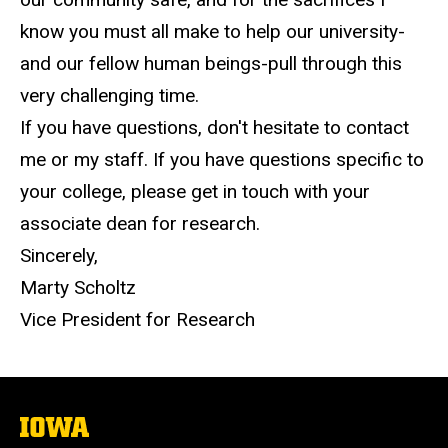
know you must all make to help our university-
and our fellow human beings-pull through this
very challenging time.
If you have questions, don't hesitate to contact
me or my staff. If you have questions specific to
your college, please get in touch with your
associate dean for research.
Sincerely,
Marty Scholtz
Vice President for Research
The
University