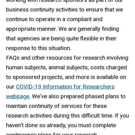
business continuity activities to ensure that we
continue to operate in a compliant and
appropriate manner. We are generally finding
that agencies are being quite flexible in their
response to this situation.
FAQs and other resources for research involving
human subjects, animal subjects, costs charged
to sponsored projects, and more is available on
our
COVID-19 Information for Researchers
webpage
. We've also prepared phased plans to
maintain continuity of services for these
research activities during this difficult time. If you
haven't done so already, you must complete
contingency plans for your research