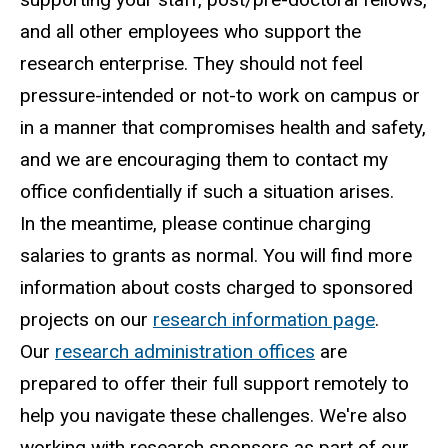
and all other employees who support the
research enterprise. They should not feel
pressure-intended or not-to work on campus or
in a manner that compromises health and safety,
and we are encouraging them to contact my
office confidentially if such a situation arises.
In the meantime, please continue charging
salaries to grants as normal. You will find more
information about costs charged to sponsored
projects on our
research information page
.
Our
research administration offices
are
prepared to offer their full support remotely to
help you navigate these challenges. We're also
working with research sponsors as part of our