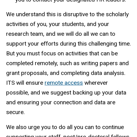
We understand this is disruptive to the scholarly
activities of you, your students, and your
research team, and we will do all we can to
support your efforts during this challenging time.
But you must focus on activities that can be
completed remotely, such as writing papers and
grant proposals, and completing data analysis.
ITS will ensure
remote access
wherever
possible, and we suggest backing up your data
and ensuring your connection and data are
secure.
We also urge you to do all you can to continue
supporting your staff, post/pre-doctoral fellows,