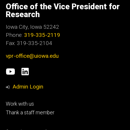
of
Office of the Vice President for
Iowa
Research
Iowa City, Iowa 52242
Phone:
319-335-2119
Fax: 319-335-2104
vpr-office@uiowa.edu
Social
University
LinkedIn
Media
of
Admin Login
Iowa
Footer
Work with us
research
tertiary
Thank a staff member