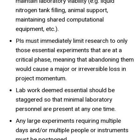
maintain laboratory viability (e.g. liquid
nitrogen tank filling, animal support,
maintaining shared computational
equipment, etc.).
PIs must immediately limit research to only
those essential experiments that are at a
critical phase, meaning that abandoning them
would cause a major or irreversible loss in
project momentum.
Lab work deemed essential should be
staggered so that minimal laboratory
personnel are present at any one time.
Any large experiments requiring multiple
days and/or multiple people or instruments
must be postponed.