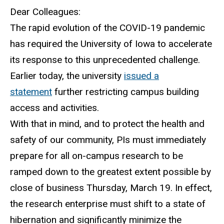
Dear Colleagues:
The rapid evolution of the COVID-19 pandemic
has required the University of Iowa to accelerate
its response to this unprecedented challenge.
Earlier today, the university
issued a
statement
further restricting campus building
access and activities.
With that in mind, and to protect the health and
safety of our community, PIs must immediately
prepare for all on-campus research to be
ramped down to the greatest extent possible by
close of business Thursday, March 19. In effect,
the research enterprise must shift to a state of
hibernation and significantly minimize the