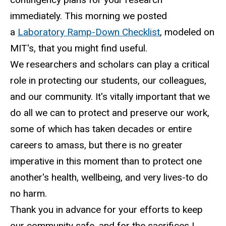
immediately. This morning we posted
a
Laboratory Ramp-Down Checklist
, modeled on
MIT's, that you might find useful.
We researchers and scholars can play a critical
role in protecting our students, our colleagues,
and our community. It's vitally important that we
do all we can to protect and preserve our work,
some of which has taken decades or entire
careers to amass, but there is no greater
imperative in this moment than to protect one
another's health, wellbeing, and very lives-to do
no harm.
Thank you in advance for your efforts to keep
our community safe, and for the sacrifices I