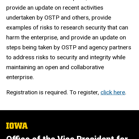
provide an update on recent activities
undertaken by OSTP and others, provide
examples of risks to research security that can
harm the enterprise, and provide an update on
steps being taken by OSTP and agency partners
to address risks to security and integrity while
maintaining an open and collaborative
enterprise.
Registration is required. To register,
click here
.
The
University
of