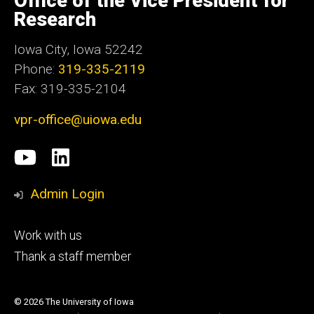
Office of the Vice President for
Iowa
Research
Iowa City, Iowa 52242
Phone:
319-335-2119
Fax: 319-335-2104
vpr-office@uiowa.edu
Social
University
LinkedIn
Media
of
Admin Login
Iowa
Footer
Work with us
research
tertiary
Thank a staff member
© 2026 The University of Iowa