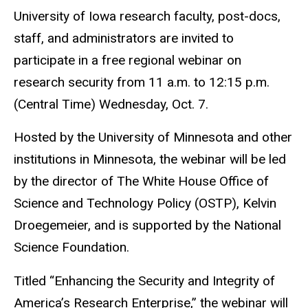
University of Iowa research faculty, post-docs,
staff, and administrators are invited to
participate in a free regional webinar on
research security from 11 a.m. to 12:15 p.m.
(Central Time) Wednesday, Oct. 7.
Hosted by the University of Minnesota and other
institutions in Minnesota, the webinar will be led
by the director of The White House Office of
Science and Technology Policy (OSTP), Kelvin
Droegemeier, and is supported by the National
Science Foundation.
Titled “Enhancing the Security and Integrity of
America’s Research Enterprise,” the webinar will