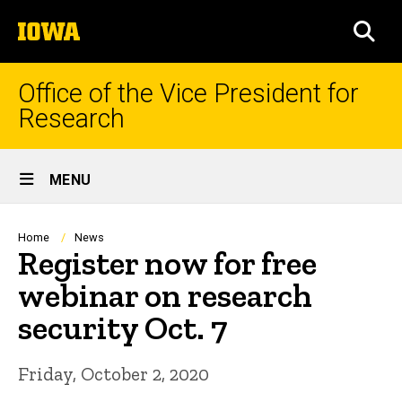
Skip
The
to
SEA
University
main
of
content
Iowa
Office of the Vice President for
Research
Site
MENU
Main
Navigation
Breadcrumb
Home
News
Register now for free
webinar on research
security Oct. 7
Friday, October 2, 2020