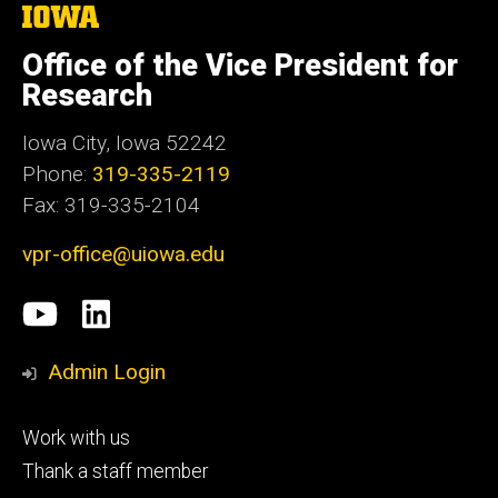
The
University
of
Office of the Vice President for
Iowa
Research
Iowa City, Iowa 52242
Phone:
319-335-2119
Fax: 319-335-2104
vpr-office@uiowa.edu
Social
University
LinkedIn
Media
of
Admin Login
Iowa
Footer
Work with us
research
tertiary
Thank a staff member