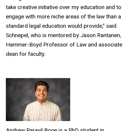
take creative initiative over my education and to
engage with more niche areas of the law than a
standard legal education would provide,” said
Schnepel, who is mentored by Jason Rantanen,
Hammer-Boyd Professor of Law and associate
dean for faculty.
Andrew Parayil Boge is a PhD student in