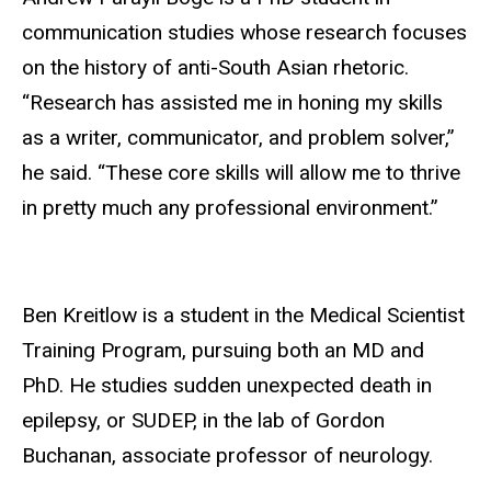
communication studies whose research focuses
on the history of anti-South Asian rhetoric.
“Research has assisted me in honing my skills
as a writer, communicator, and problem solver,”
he said. “These core skills will allow me to thrive
in pretty much any professional environment.”
Ben Kreitlow is a student in the Medical Scientist
Training Program, pursuing both an MD and
PhD. He studies sudden unexpected death in
epilepsy, or SUDEP, in the lab of Gordon
Buchanan, associate professor of neurology.