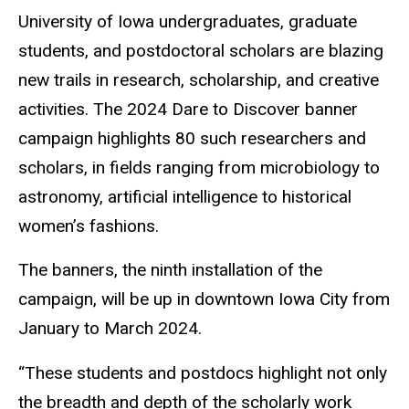
University of Iowa undergraduates, graduate
students, and postdoctoral scholars are blazing
new trails in research, scholarship, and creative
activities. The 2024 Dare to Discover banner
campaign highlights 80 such researchers and
scholars, in fields ranging from microbiology to
astronomy, artificial intelligence to historical
women’s fashions.
The banners, the ninth installation of the
campaign, will be up in downtown Iowa City from
January to March 2024.
“These students and postdocs highlight not only
the breadth and depth of the scholarly work