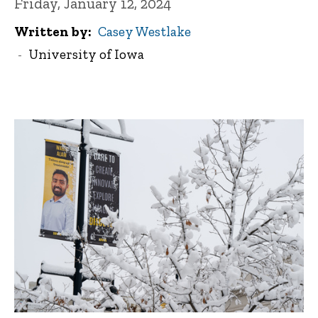
Friday, January 12, 2024
Written by
Casey Westlake
University of Iowa