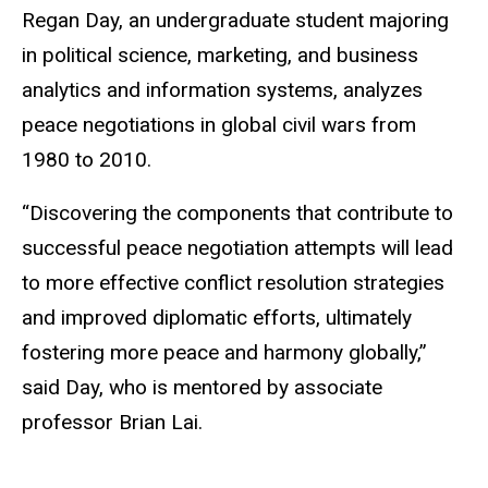
Regan Day, an undergraduate student majoring
in political science, marketing, and business
analytics and information systems, analyzes
peace negotiations in global civil wars from
1980 to 2010.
“Discovering the components that contribute to
successful peace negotiation attempts will lead
to more effective conflict resolution strategies
and improved diplomatic efforts, ultimately
fostering more peace and harmony globally,”
said Day, who is mentored by associate
professor Brian Lai.