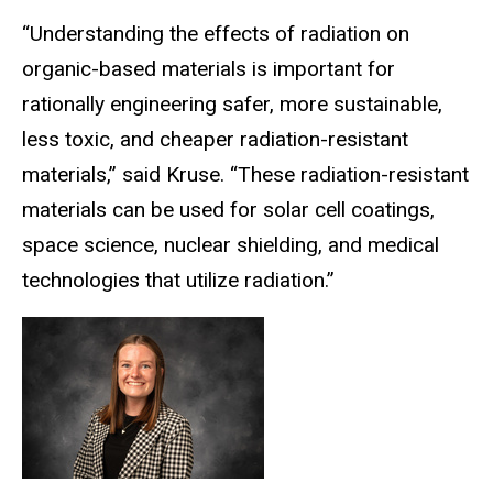
“Understanding the effects of radiation on
organic-based materials is important for
rationally engineering safer, more sustainable,
less toxic, and cheaper radiation-resistant
materials,” said Kruse. “These radiation-resistant
materials can be used for solar cell coatings,
space science, nuclear shielding, and medical
technologies that utilize radiation.”