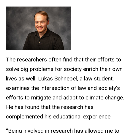
The researchers often find that their efforts to
solve big problems for society enrich their own
lives as well. Lukas Schnepel, a law student,
examines the intersection of law and society’s
efforts to mitigate and adapt to climate change.
He has found that the research has
complemented his educational experience.
“Being involved in research has allowed me to