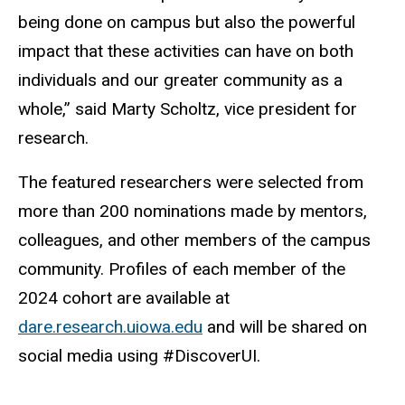
being done on campus but also the powerful
impact that these activities can have on both
individuals and our greater community as a
whole,” said Marty Scholtz, vice president for
research.
The featured researchers were selected from
more than 200 nominations made by mentors,
colleagues, and other members of the campus
community. Profiles of each member of the
2024 cohort are available at
dare.research.uiowa.edu
and will be shared on
social media using #DiscoverUI.