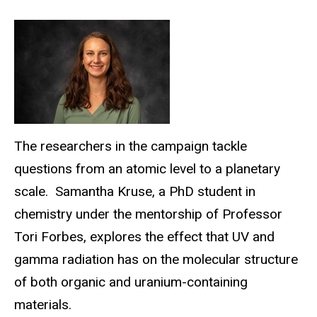
The researchers in the campaign tackle
questions from an atomic level to a planetary
scale. Samantha Kruse, a PhD student in
chemistry under the mentorship of Professor
Tori Forbes, explores the effect that UV and
gamma radiation has on the molecular structure
of both organic and uranium-containing
materials.