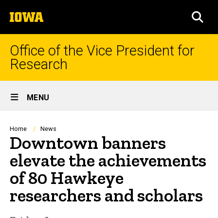
Skip
The
to
SEA
University
main
of
content
Iowa
Office of the Vice President for
Research
Site
MENU
Main
Navigation
Breadcrumb
Home
News
Downtown banners
elevate the achievements
of 80 Hawkeye
researchers and scholars