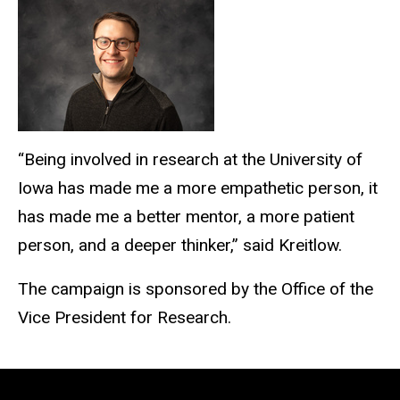
“Being involved in research at the University of
Iowa has made me a more empathetic person, it
has made me a better mentor, a more patient
person, and a deeper thinker,” said Kreitlow.
The campaign is sponsored by the Office of the
Vice President for Research.