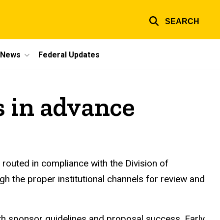
SEARCH
e News
Federal Updates
s in advance
routed in compliance with the Division of
gh the proper institutional channels for review and
th sponsor guidelines and proposal success. Early