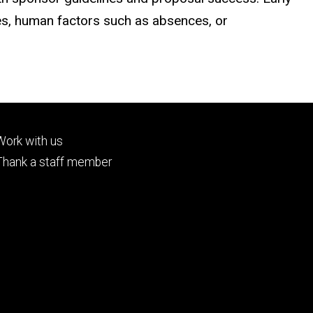
hes, human factors such as absences, or
Footer
Work with us
tertiary
Thank a staff member