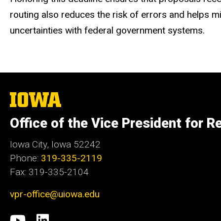
routing also reduces the risk of errors and helps 
uncertainties with federal government systems.
The
University
of
Office of the Vice President for R
Iowa
Iowa City, Iowa 52242
Phone:
319-335-2119
Fax: 319-335-2104
vpr-office@uiowa.edu
Social
University
LinkedIn