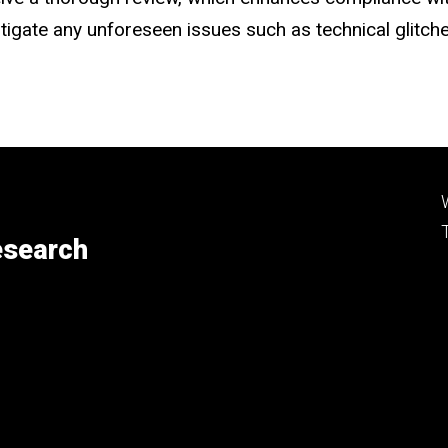
mitigate any unforeseen issues such as technical glitc
esearch