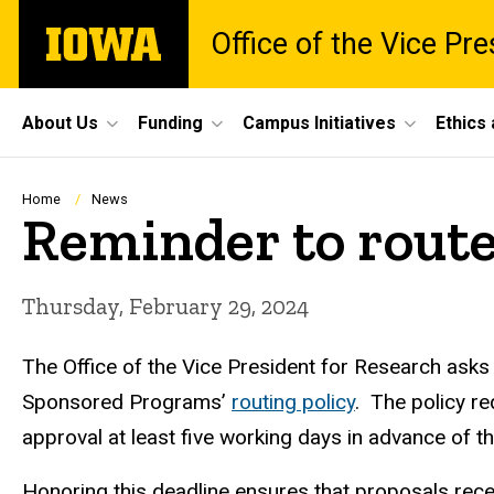
Skip
The
Office of the Vice Pr
to
University
main
of
content
Iowa
Site
About Us
Funding
Campus Initiatives
Ethics
Main
Navigation
Breadcrumb
Home
News
Reminder to route
Thursday, February 29, 2024
The Office of the Vice President for Research asks
Sponsored Programs’
routing policy
.
The policy req
approval at least five working days in advance of 
Honoring this deadline ensures that proposals rec