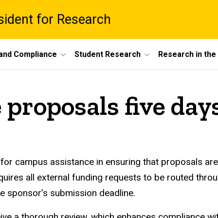
esident for Research
 and Compliance
Student Research
Research in th
 proposals five day
 for campus assistance in ensuring that proposals are 
uires all external funding requests to be routed throu
the sponsor’s submission deadline.
eive a thorough review, which enhances compliance wi