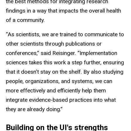
the best methods for integrating research
findings in a way that impacts the overall health
of a community.
“As scientists, we are trained to communicate to
other scientists through publications or
conferences,” said Reisinger. “Implementation
sciences takes this work a step further, ensuring
that it doesn’t stay on the shelf. By also studying
people, organizations, and systems, we can
more effectively and efficiently help them
integrate evidence-based practices into what
they are already doing.”
Building on the UI's strengths