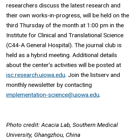
researchers discuss the latest research and
their own works-in-progress, will be held on the
third Thursday of the month at
1:00 pm in the
Institute for Clinical and Translational Science
(C44-A General Hospital).
The journal club is
held as a hybrid meeting. Additional details
about the center’s activities will be posted at
isc.research.uiowa.edu
. Join the listserv and
monthly newsletter by contacting
implementation-science@uiowa.edu
.
Photo credit: Acacia Lab, Southern Medical
University, Ghangzhou, China