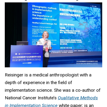
Reisinger is a medical anthropologist with a
depth of experience in the field of
implementation science. She was a co-author of
National Cancer Institute’s
Qualitative Methods
in Implementation Science
white paper; is an