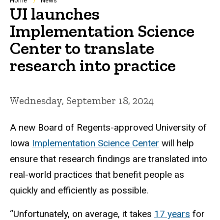
Breadcrumb
Home
News
UI launches
Implementation Science
Center to translate
research into practice
Wednesday, September 18, 2024
A new Board of Regents-approved University of
Iowa
Implementation Science Center
will help
ensure that research findings are translated into
real-world practices that benefit people as
quickly and efficiently as possible.
“Unfortunately, on average, it takes
17 years
for