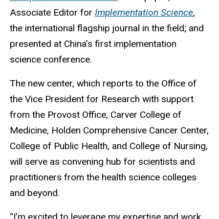
Associate Editor for
Implementation Science
,
the international flagship journal in the field; and
presented at China’s first implementation
science conference.
The new center, which reports to the Office of
the Vice President for Research with support
from the Provost Office, Carver College of
Medicine, Holden Comprehensive Cancer Center,
College of Public Health, and College of Nursing,
will serve as convening hub for scientists and
practitioners from the health science colleges
and beyond.
“I’m excited to leverage my expertise and work