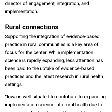
director of engagement, integration, and
implementation.
Rural connections
Supporting the integration of evidence-based
practice in rural communities is a key area of
focus for the center. While implementation
science is rapidly expanding, less attention has
been paid to the uptake of evidence-based
practices and the latest research in rural health
settings.
“Iowa is well-situated to contribute to expanding
implementation science into rural health due to