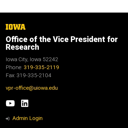
The
University
of
Office of the Vice President for
Iowa
Research
Iowa City, Iowa 52242
Phone:
319-335-2119
Fax: 319-335-2104
vpr-office@uiowa.edu
Social
University
LinkedIn
Media
of
Admin Login