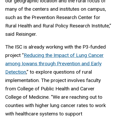
our geographic location and the rural focus of
many of the centers and institutes on campus,
such as the Prevention Research Center for
Rural Health and Rural Policy Research Institute,”
said Reisinger.
The ISC is already working with the P3-funded
project “
Reducing the Impact of Lung Cancer
among Iowans through Prevention and Early
Detection
,” to explore questions of rural
implementation. The project involves faculty
from College of Public Health and Carver
College of Medicine. “We are reaching out to
counties with higher lung cancer rates to work
with healthcare systems to support