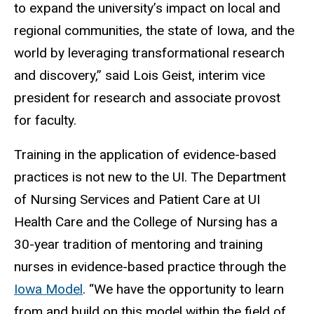
to expand the university’s impact on local and
regional communities, the state of Iowa, and the
world by leveraging transformational research
and discovery,” said Lois Geist, interim vice
president for research and associate provost
for faculty.
Training in the application of evidence-based
practices is not new to the UI. The
Department
of Nursing Services and Patient Care at UI
Health Care and the College of Nursing
has a
30-year tradition of mentoring and training
nurses in evidence-based practice through the
Iowa Model
. “We have the opportunity to learn
from and build on this model within the field of