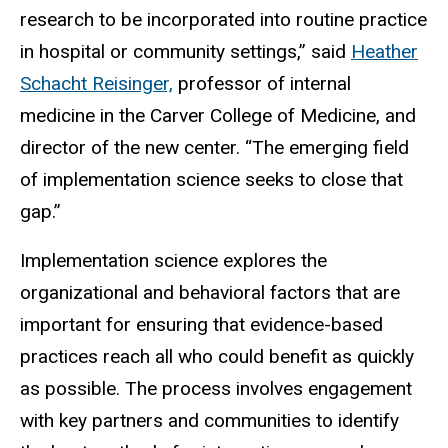
research to be incorporated into routine practice
in hospital or community settings,” said
Heather
Schacht Reisinger,
professor of internal
medicine in the Carver College of Medicine, and
director of the new center. “The emerging field
of implementation science seeks to close that
gap.”
Implementation science explores the
organizational and behavioral factors that are
important for ensuring that evidence-based
practices reach all who could benefit as quickly
as possible. The process involves engagement
with key partners and communities to identify