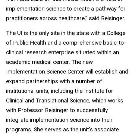
implementation science to create a pathway for
practitioners across healthcare,” said Reisinger.
The UI is the only site in the state with a College
of Public Health and a comprehensive basic-to-
clinical research enterprise situated within an
academic medical center. The new
Implementation Science Center will establish and
expand partnerships with a number of
institutional units, including the Institute for
Clinical and Translational Science, which works
with Professor Reisinger to successfully
integrate implementation science into their
programs. She serves as the unit’s associate