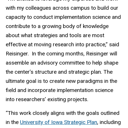
with my colleagues across campus to build our
capacity to conduct implementation science and
contribute to a growing body of knowledge
about what strategies and tools are most
effective at moving research into practice,” said
Reisinger.
In the coming months, Reisinger will
assemble an advisory committee to help shape
the center’s structure and strategic plan. The
ultimate goal is to create new paradigms in the
field and incorporate implementation science
into researchers’ existing projects.
“This work closely aligns with the goals outlined
in the
University of Iowa Strategic Plan
, including