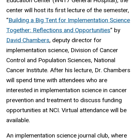
Education Center (W417 General Hospital), the
center will host its first lecture of the semester,
“
Building a Big Tent for Implementation Science
Together: Reflections and Opportunities
” by
David Chambers
, deputy director for
implementation science, Division of Cancer
Control and Population Sciences, National
Cancer Institute. After his lecture, Dr. Chambers
will spend time with attendees who are
interested in implementation science in cancer
prevention and treatment to discuss funding
opportunities at NCI. Virtual attendance will be
available.
An implementation science journal club, where