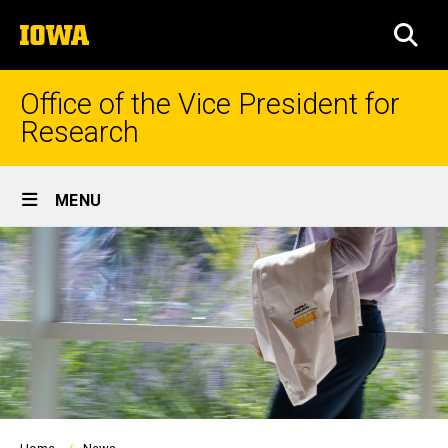
Skip
The
to
SEA
University
main
of
content
Iowa
Office of the Vice President for
Research
Site
MENU
Main
Navigation