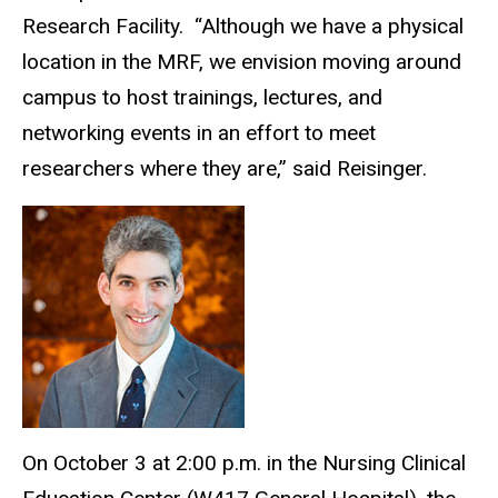
Research Facility.
“Although we have a physical
location in the MRF, we envision moving around
campus to host trainings, lectures, and
networking events in an effort to meet
researchers where they are,” said Reisinger.
On October 3 at 2:00 p.m. in the Nursing Clinical