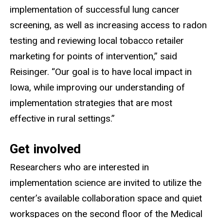
implementation of successful lung cancer
screening, as well as increasing access to radon
testing and reviewing local tobacco retailer
marketing for points of intervention,” said
Reisinger. “Our goal is to have local impact in
Iowa, while improving our understanding of
implementation strategies that are most
effective in rural settings.”
Get involved
Researchers who are interested in
implementation science are invited to utilize the
center’s available collaboration space and quiet
workspaces on the second floor of the Medical