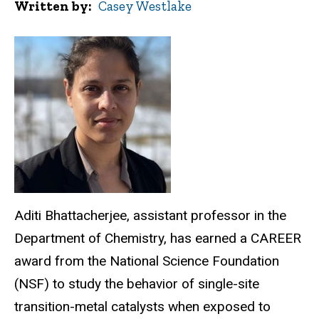
Written by
Casey Westlake
Aditi Bhattacherjee, assistant professor in the
Department of Chemistry, has earned a CAREER
award from the National Science Foundation
(NSF) to study the behavior of single-site
transition-metal catalysts when exposed to