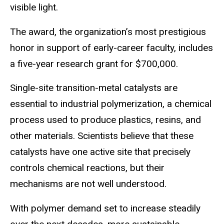
visible light.
The award, the organization’s most prestigious
honor in support of early-career faculty, includes
a five-year research grant for $700,000.
Single-site transition-metal catalysts are
essential to industrial polymerization, a chemical
process used to produce plastics, resins, and
other materials. Scientists believe that these
catalysts have one active site that precisely
controls chemical reactions, but their
mechanisms are not well understood.
With polymer demand set to increase steadily