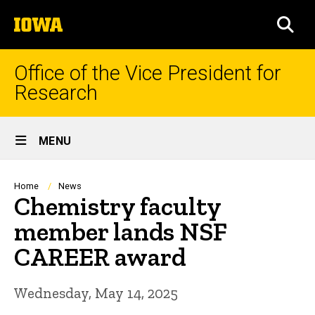
Skip
The
to
SEA
University
main
of
content
Iowa
Office of the Vice President for
Research
Site
MENU
Main
Navigation
Breadcrumb
Home
News
Chemistry faculty
member lands NSF
CAREER award
Wednesday, May 14, 2025