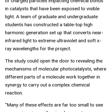
of charged particles impacting chemical bonds
in catalysts that have been exposed to visible
light. A team of graduate and undergraduate
students has constructed a table-top high
harmonic generation set up that converts near-
infrared light to extreme ultraviolet and soft x-
ray wavelengths for the project.
The study could open the door to revealing the
mechanisms of molecular photocatalysts, where
different parts of a molecule work together in
synergy to carry out a complex chemical
reaction.
“Many of these effects are far too small to see