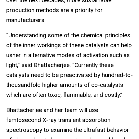
over the next decades, more sustainable
production methods are a priority for
manufacturers.
“Understanding some of the chemical principles
of the inner workings of these catalysts can help
usher in alternative modes of activation such as
light,” said Bhattacherjee. “Currently these
catalysts need to be preactivated by hundred-to-
thousandfold higher amounts of co-catalysts
which are often toxic, flammable, and costly.”
Bhattacherjee and her team will use
femtosecond X-ray transient absorption
spectroscopy to examine the ultrafast behavior