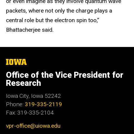
or even imagine as they involve quantum wave
packets, where not only the charge plays a
central role but the electron spin too,”
Bhattacherjee said.
The
University
of
Office of the Vice President for
Iowa
Research
Iowa City, Iowa 52242
Phone:
319-335-2119
Fax: 319-335-2104
vpr-office@uiowa.edu