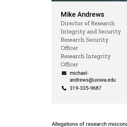
Mike Andrews
Title/Position
Director of Research
Integrity and Security
Research Security
Officer
Research Integrity
Officer
Email
michael-
andrews@uiowa.edu
Phone
319-335-9687
Allegations of research miscondu