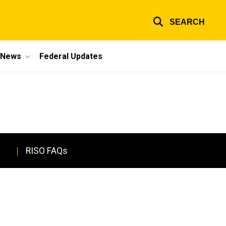
SEARCH
e News
Federal Updates
RISO FAQs