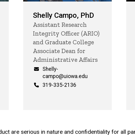
Shelly Campo, PhD
Title/Position
Assistant Research
Integrity Officer (ARIO)
and Graduate College
Associate Dean for
Administrative Affairs
Email
Shelly-
campo@uiowa.edu
Phone
319-335-2136
ct are serious in nature and confidentiality for all pa