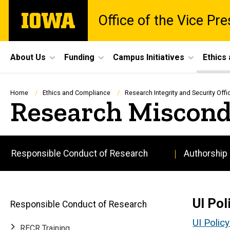
Skip
The
Office of the Vice Pr
to
University
main
of
content
Iowa
Site
About Us
Funding
Campus Initiatives
Ethics
Main
Navigation
Breadcrumb
Home
Ethics and Compliance
Research Integrity and Security Offi
Research Miscond
Responsible Conduct of Research
Authorship
Main
navigation
UI Pol
Responsible Conduct of Research
UI Polic
RECR Training