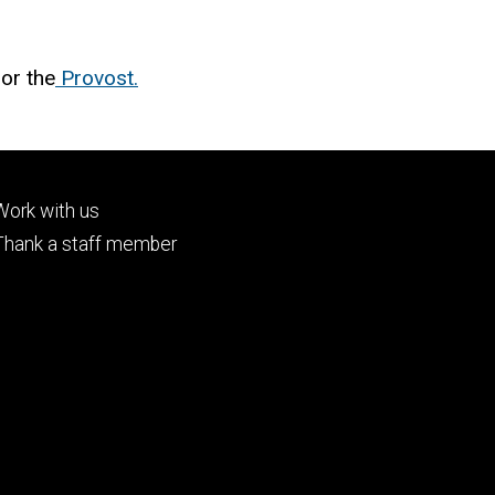
or the
Provost.
Footer
Work with us
tertiary
Thank a staff member