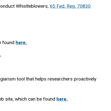
conduct Whistleblowers,
65 Fed. Reg. 70830
be found
here.
.
agiarism tool that helps researchers proactively
eb site, which can be found
here.