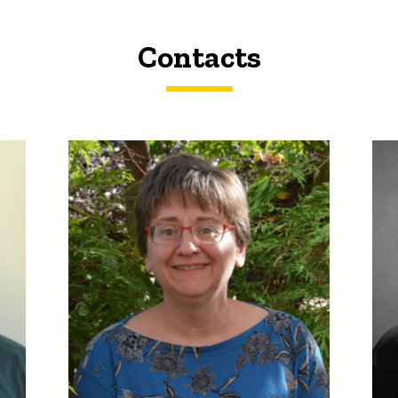
Contacts