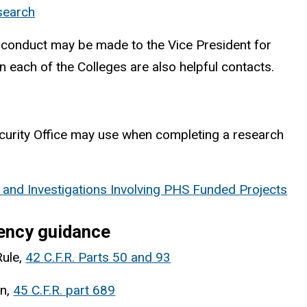
esearch
misconduct may be made to the Vice President for
each of the Colleges are also helpful contacts.
ecurity Office may use when completing a research
and Investigations Involving PHS Funded Projects
gency guidance
Rule,
42 C.F.R. Parts 50 and 93
on,
45 C.F.R. part 689