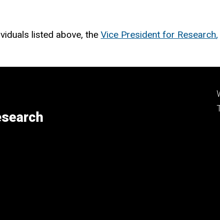
viduals listed above, the
Vice President for Research
,
esearch