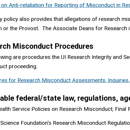
y on Anti-retaliation for Reporting of Misconduct in R
ty policy also provides that allegations of research 
 or the Provost. The Associate Deans for Research in 
rch Misconduct Procedures
owing are procedures the UI Research Integrity and S
uct proceeding.
es for Research Misconduct Assessments, Inquiries, 
able federal/state law, regulations, a
ealth Service Policies on Research Misconduct; Final 
 Science Foundation's Research Misconduct Regulati