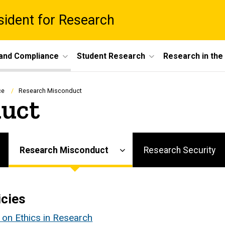
esident for Research
 and Compliance
Student Research
Research in th
ce
Research Misconduct
uct
Research Misconduct
Research Security
icies
y on Ethics in Research