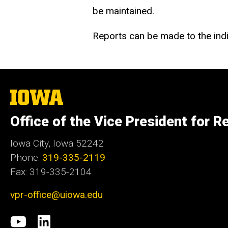
be maintained.
Reports can be made to the indi
The
University
of
Office of the Vice President for R
Iowa
Iowa City, Iowa 52242
Phone:
319-335-2119
Fax: 319-335-2104
vpr-office@uiowa.edu
Social
University
LinkedIn