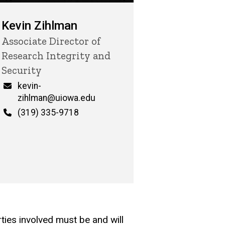
Kevin Zihlman
Title/Position
Associate Director of
Research Integrity and
Security
Email
kevin-
zihlman@uiowa.edu
Phone
(319) 335-9718
rties involved must be and will