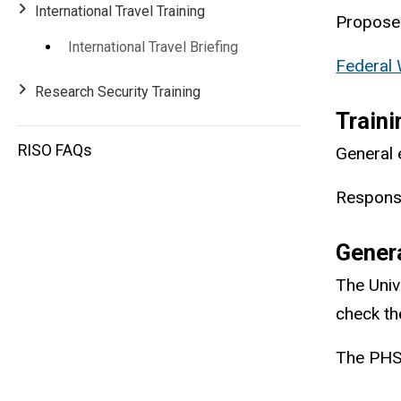
International Travel Training
Proposed
International Travel Briefing
Federal 
Research Security Training
Traini
RISO FAQs
General 
Responsi
Gener
The Univ
check the
The PHS 