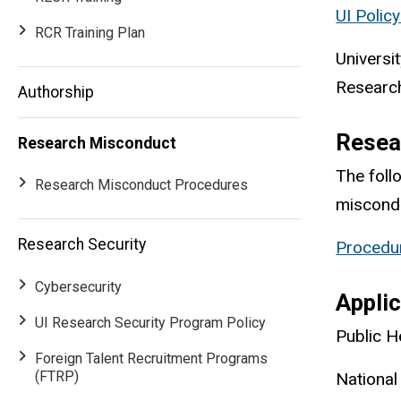
UI Polic
RCR Training Plan
Universi
Research
Authorship
Resea
Research Misconduct
The foll
Research Misconduct Procedures
miscond
Research Security
Procedur
Main
Cybersecurity
Applic
navigation
UI Research Security Program Policy
Public H
Foreign Talent Recruitment Programs
(FTRP)
National