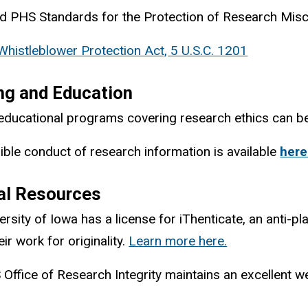
 PHS Standards for the Protection of Research Mis
Whistleblower Protection Act, 5 U.S.C. 1201
ng and Education
educational programs covering research ethics can 
ble conduct of research information is available
here
al Resources
ersity of Iowa has a license for iThenticate,
an anti-pl
ir work for originality.
Learn more here.
Office of Research Integrity maintains an excellent w