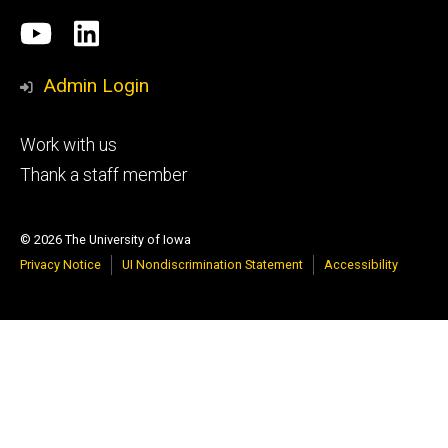
Social
University
LinkedIn
Media
of
Admin Login
Iowa
Footer
Work with us
research
tertiary
Thank a staff member
© 2026 The University of Iowa
Privacy Notice
UI Nondiscrimination Statement
Accessibility