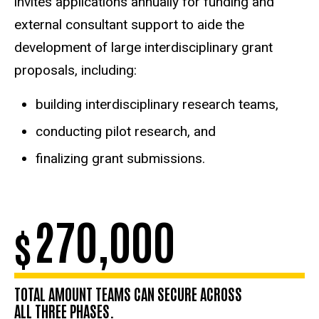
invites applications annually for funding and
external consultant support to aide the
development of large interdisciplinary grant
proposals, including:
building interdisciplinary research teams,
conducting pilot research, and
finalizing grant submissions.
270,000
$
TOTAL AMOUNT TEAMS CAN SECURE ACROSS
ALL THREE PHASES.