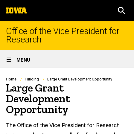
Skip
The
to
SEA
University
main
of
content
Iowa
Office of the Vice President for
Research
Site
MENU
Main
Navigation
Breadcrumb
Home
Funding
Large Grant Development Opportunity
Large Grant
Development
Opportunity
The Office of the Vice President for Research