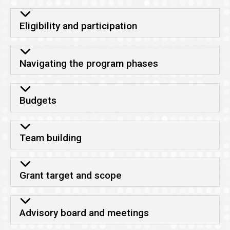
Eligibility and participation
Navigating the program phases
Budgets
Team building
Grant target and scope
Advisory board and meetings