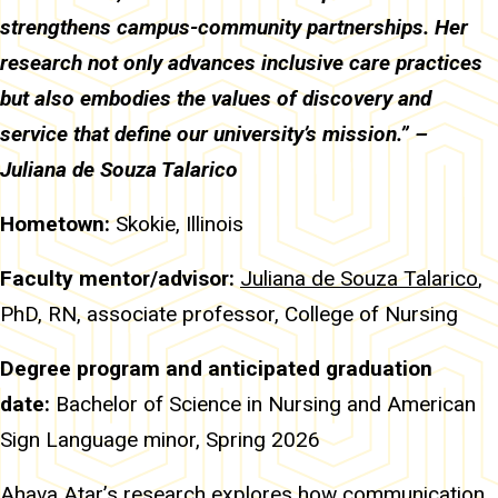
strengthens campus-community partnerships. Her
research not only advances inclusive care practices
but also embodies the values of discovery and
service that define our university’s mission.” –
Juliana de Souza Talarico
Hometown:
Skokie, Illinois
Faculty mentor/advisor:
Juliana de Souza Talarico
,
PhD, RN, associate professor, College of Nursing
Degree program and anticipated graduation
date:
Bachelor of Science in Nursing and American
Sign Language minor, Spring 2026
Ahava Atar’s research explores how communication