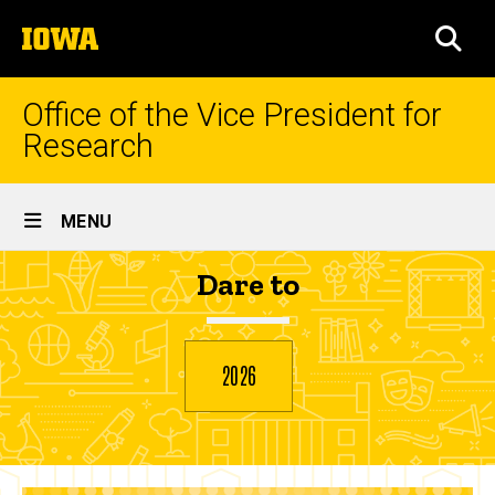
Skip
The
to
SEA
University
main
of
content
Iowa
Office of the Vice President for
Research
Site
MENU
Main
Ahava
Dare to
Navigation
Breadcrumb
Home
Atar
2026