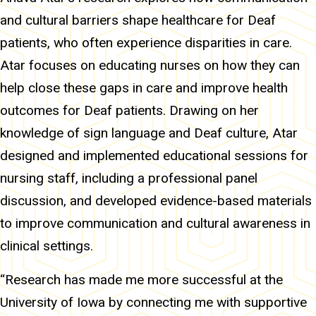
and cultural barriers shape healthcare for Deaf
patients, who often experience disparities in care.
Atar focuses on educating nurses on how they can
help close these gaps in care and improve health
outcomes for Deaf patients. Drawing on her
knowledge of sign language and Deaf culture, Atar
designed and implemented educational sessions for
nursing staff, including a professional panel
discussion, and developed evidence-based materials
to improve communication and cultural awareness in
clinical settings.
“Research has made me more successful at the
University of Iowa by connecting me with supportive