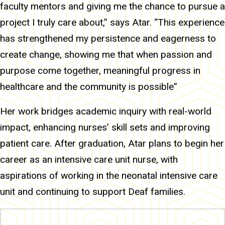
faculty mentors and giving me the chance to pursue a
project I truly care about,” says Atar. “This experience
has strengthened my persistence and eagerness to
create change, showing me that when passion and
purpose come together, meaningful progress in
healthcare and the community is possible”
Her work bridges academic inquiry with real-world
impact, enhancing nurses’ skill sets and improving
patient care. After graduation, Atar plans to begin her
career as an intensive care unit nurse, with
aspirations of working in the neonatal intensive care
unit and continuing to support Deaf families.