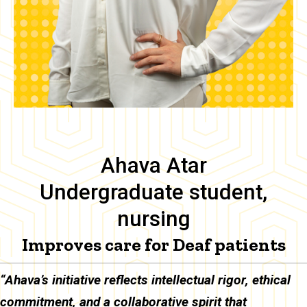
Ahava Atar
Undergraduate student,
nursing
Improves care for Deaf patients
Body
“Ahava’s initiative reflects intellectual rigor, ethical
commitment, and a collaborative spirit that