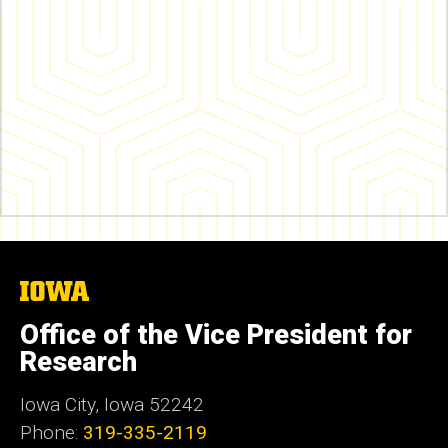
The
University
of
Office of the Vice President for
Iowa
Research
Iowa City, Iowa 52242
Phone:
319-335-2119