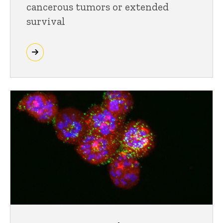
cancerous tumors or extended
survival