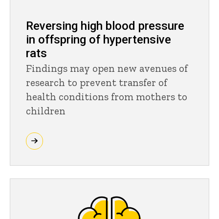
Reversing high blood pressure
in offspring of hypertensive
rats
Findings may open new avenues of
research to prevent transfer of
health conditions from mothers to
children