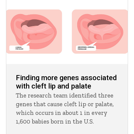
Finding more genes associated
with cleft lip and palate
The research team identified three
genes that cause cleft lip or palate,
which occurs in about 1 in every
1,600 babies born in the U.S.