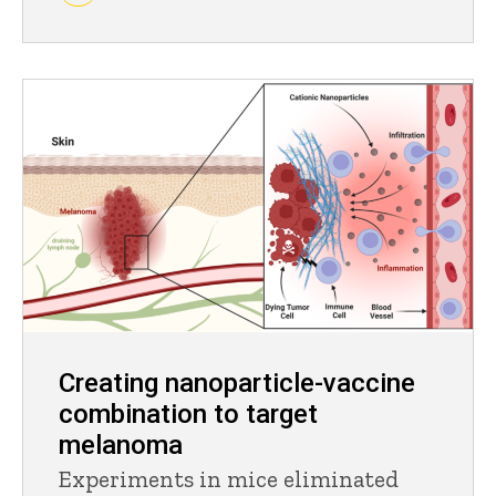
Creating nanoparticle-vaccine
combination to target
melanoma
Experiments in mice eliminated