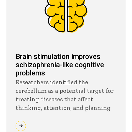
Brain stimulation improves
schizophrenia-like cognitive
problems
Researchers identified the
cerebellum as a potential target for
treating diseases that affect
thinking, attention, and planning