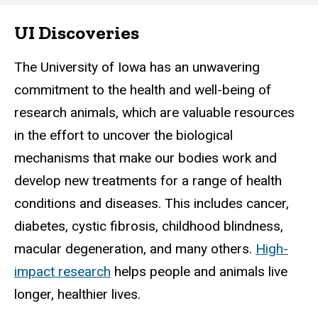
UI Discoveries
Main
navigation
The University of Iowa has an unwavering
commitment to the health and well-being of
research animals, which are valuable resources
in the effort to uncover the biological
mechanisms that make our bodies work and
develop new treatments for a range of health
conditions and diseases. This includes cancer,
diabetes, cystic fibrosis, childhood blindness,
macular degeneration, and many others.
High-
impact research
helps people and animals live
longer, healthier lives.