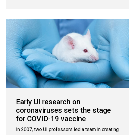
Early UI research on
coronaviruses sets the stage
for COVID-19 vaccine
In 2007, two UI professors led a team in creating