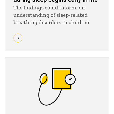
The findings could inform our
understanding of sleep-related
breathing disorders in children