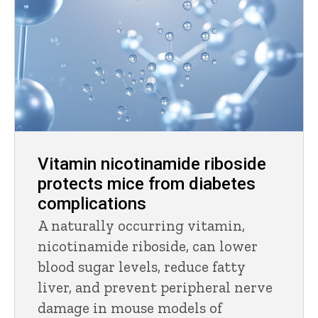
Vitamin nicotinamide riboside
protects mice from diabetes
complications
A naturally occurring vitamin,
nicotinamide riboside, can lower
blood sugar levels, reduce fatty
liver, and prevent peripheral nerve
damage in mouse models of