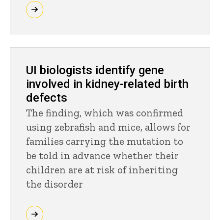
UI biologists identify gene
involved in kidney-related birth
defects
The finding, which was confirmed
using zebrafish and mice, allows for
families carrying the mutation to
be told in advance whether their
children are at risk of inheriting
the disorder