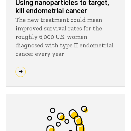
Using nanoparticles to target,
kill endometrial cancer
The new treatment could mean
improved survival rates for the
roughly 6,000 U.S. women
diagnosed with type II endometrial
cancer every year