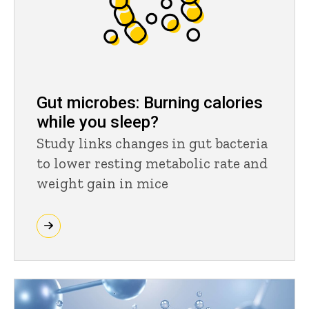
Gut microbes: Burning calories
while you sleep?
Study links changes in gut bacteria
to lower resting metabolic rate and
weight gain in mice