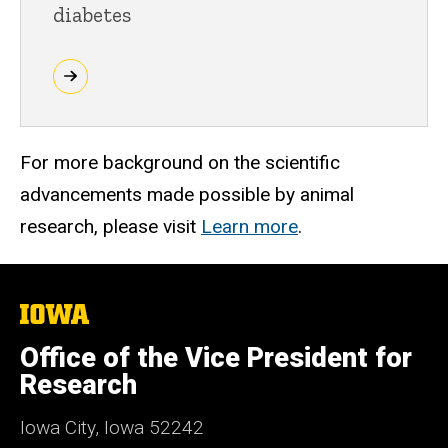
diabetes
For more background on the scientific
advancements made possible by animal
research, please visit
Learn more
.
The
University
of
Office of the Vice President for
Iowa
Research
Iowa City, Iowa 52242