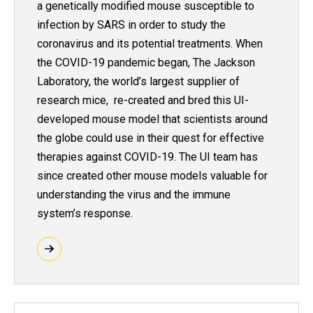
a genetically modified mouse susceptible to
infection by SARS in order to study the
coronavirus and its potential treatments. When
the COVID-19 pandemic began, The Jackson
Laboratory, the world’s largest supplier of
research mice, re-created and bred this UI-
developed mouse model that scientists around
the globe could use in their quest for effective
therapies against COVID-19. The UI team has
since created other mouse models valuable for
understanding the virus and the immune
system’s response.