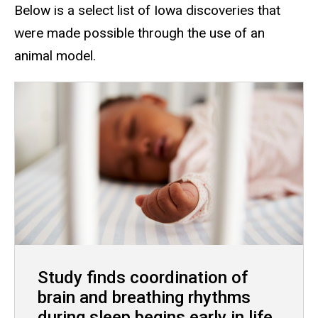
Below is a select list of Iowa discoveries that
were made possible through the use of an
animal model.
Study finds coordination of
brain and breathing rhythms
during sleep begins early in life