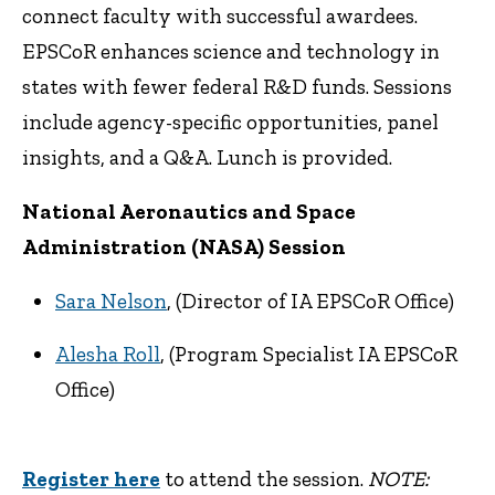
connect faculty with successful awardees.
EPSCoR enhances science and technology in
states with fewer federal R&D funds. Sessions
include agency-specific opportunities, panel
insights, and a Q&A. Lunch is provided.
National Aeronautics and Space
Administration (NASA) Session
Sara Nelson
, (Director of IA EPSCoR Office)
Alesha Roll
, (Program Specialist IA EPSCoR
Office)
Register here
to attend the session.
NOTE: