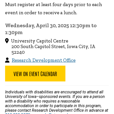
Must register at least four days prior to each
event in order to receive a lunch.
Wednesday, April 30, 2025 12:30pm to
1:30pm
University Capitol Centre
200 South Capitol Street, Iowa City, IA
52240
Research Development Office
VIEW ON EVENT CALENDAR
Individuals with disabilities are encouraged to attend all
University of Iowa–sponsored events. If you are a person
with a disability who requires a reasonable
accommodation in order to participate in this program,
please contact Research Development Office in advance at