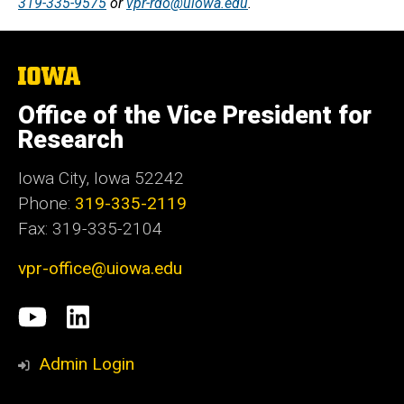
319-335-9575
or
vpr-rdo@uiowa.edu
.
The
University
of
Office of the Vice President for
Iowa
Research
Iowa City, Iowa 52242
Phone:
319-335-2119
Fax: 319-335-2104
vpr-office@uiowa.edu
Social
University
LinkedIn
Media
of
Admin Login
Iowa