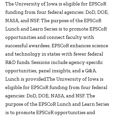
The University of Iowa is eligible for EPSCoR
funding from four federal agencies: DoD, DOE,
NASA, and NSF. The purpose of the EPSCoR
Lunch and Learn Series is to promote EPSCoR
opportunities and connect faculty with
successful awardees. EPSCoR enhances science
and technology in states with fewer federal
R&D funds. Sessions include agency-specific
opportunities, panel insights, and a Q&A.
Lunch is provided.The University of Iowa is
eligible for EPSCoR funding from four federal
agencies: DoD, DOE, NASA, and NSF. The
purpose of the EPSCoR Lunch and Learn Series
is to promote EPSCoR opportunities and