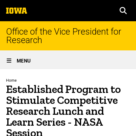
Skip
The
to
SEA
University
main
of
content
Iowa
Office of the Vice President for
Research
Site
MENU
Main
Navigation
Breadcrumb
Home
Established Program to
Stimulate Competitive
Research Lunch and
Learn Series - NASA
Session