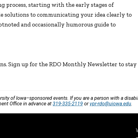
 process, starting with the early stages of
ble solutions to communicating your idea clearly to
ootnoted and occasionally humorous guide to
ns. Sign up for the RDO Monthly Newsletter to stay
versity of Iowa–sponsored events. If you are a person with a disa
ment Office in advance at
319-335-2119
or
vpr-rdo@uiowa.edu
.