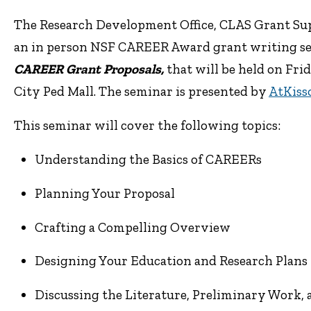
The Research Development Office, CLAS Grant Supp
an in person NSF CAREER Award grant writing s
CAREER Grant Proposals,
that will be held on
Frid
City Ped Mall.
The seminar is presented by
AtKiss
This seminar will cover the following topics:
Understanding the Basics of CAREERs
Planning Your Proposal
Crafting a Compelling Overview
Designing Your Education and Research Plans
Discussing the Literature, Preliminary Work, 