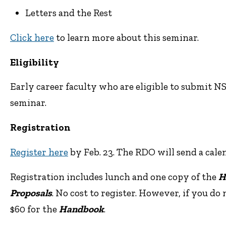
Letters and the Rest
Click here
to learn more about this seminar.
Eligibility
Early career faculty who are eligible to submit 
seminar.
Registration
Register here
by Feb. 23. The RDO will send a cale
Registration includes lunch and one copy of the
H
Proposals
. No cost to register. However, if you do
$60 for the
Handbook
.