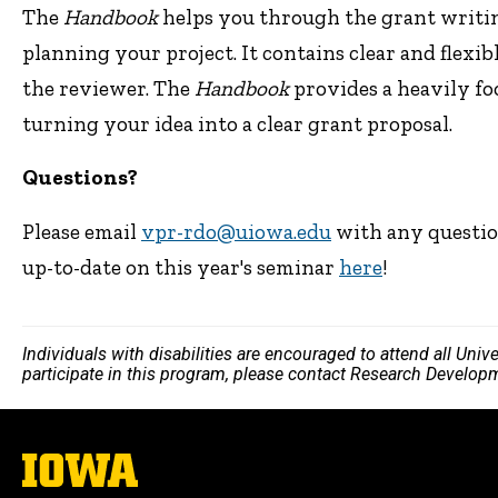
The
Handbook
helps you through the grant writing
planning your project. It contains clear and flexi
the reviewer. The
Handbook
provides a heavily f
turning your idea into a clear grant proposal.
Questions?
Please email
vpr-rdo@uiowa.edu
with any questio
up-to-date on this year's seminar
here
!
Individuals with disabilities are encouraged to attend all Uni
participate in this program, please contact Research Develop
The
University