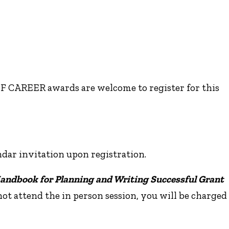
NSF CAREER awards are welcome to register for this
ndar invitation upon registration.
andbook for Planning and Writing Successful Grant
 not attend the in person session, you will be charged