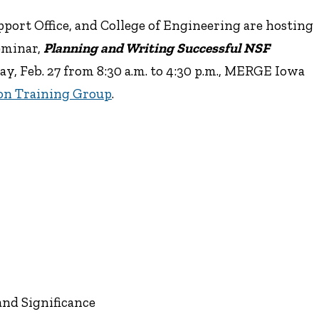
ort Office, and College of Engineering are hosting
eminar,
Planning and Writing Successful NSF
ay, Feb. 27 from 8:30 a.m. to 4:30 p.m., MERGE Iowa
on Training Group
.
and Significance