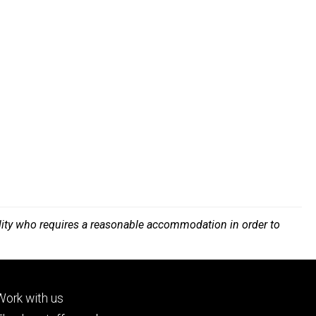
bility who requires a reasonable accommodation in order to
Footer
Work with us