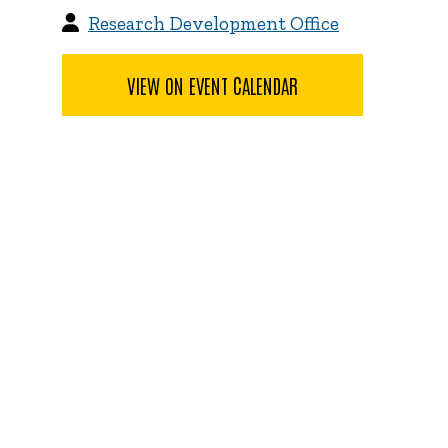
Research Development Office
VIEW ON EVENT CALENDAR