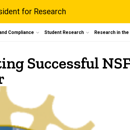
esident for Research
 and Compliance
Student Research
Research in th
ting Successful N
r