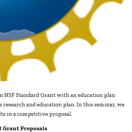
n NSF Standard Grant with an education plan
 research and education plan. In this seminar, we
ts in a competitive proposal.
 Grant Proposals