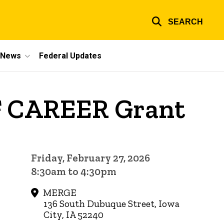
SEARCH
e News
Federal Updates
SF CAREER Grant
Friday, February 27, 2026
8:30am to 4:30pm
MERGE
136 South Dubuque Street, Iowa
City, IA 52240