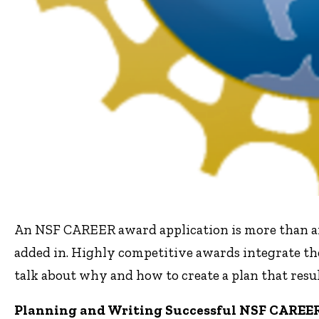
An NSF CAREER award application is more than a
added in. Highly competitive awards integrate the
talk about why and how to create a plan that resul
Planning and Writing Successful NSF CAREER