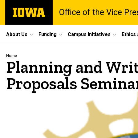
Skip
The
Office of the Vice Pr
to
University
main
of
content
Iowa
Site
About Us
Funding
Campus Initiatives
Ethics
Main
Navigation
Breadcrumb
Home
Planning and Wri
Proposals Semina