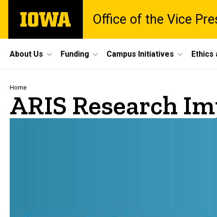
Skip
The
Office of the Vice Pr
to
University
main
of
content
Iowa
Site
About Us
Funding
Campus Initiatives
Ethics
Main
Navigation
Breadcrumb
Home
ARIS Research Im