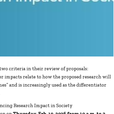
wo criteria in their review of proposals:
er impacts relate to how the proposed research will
es” and is increasingly used as the differentiator
.
cing Research Impact in Society
hop on
Thursday, Feb. 19, 2026 from 10 a.m. to 3