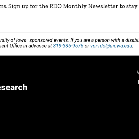
ns. Sign up for the RDO Monthly Newsletter to stay
versity of Iowa–sponsored events. If you are a person with a disa
ment Office in advance at
319-335-9575
or
vpr-rdo@uiowa.edu
.
esearch