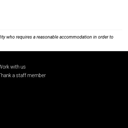
bility who requires a reasonable accommodation in order to
Footer
Work with us
tertiary
Thank a staff member