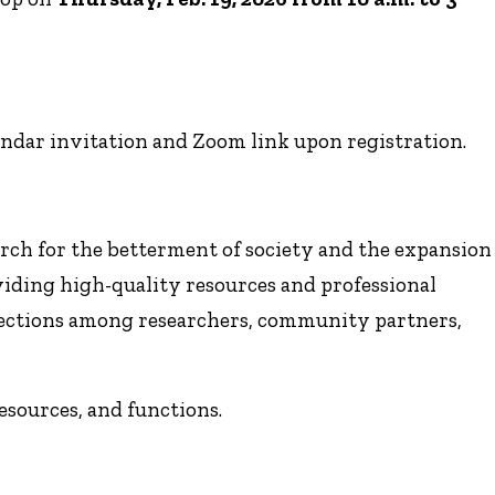
endar invitation and Zoom link upon registration.
arch for the betterment of society and the expansion
viding high-quality resources and professional
ections among researchers, community partners,
resources, and functions.