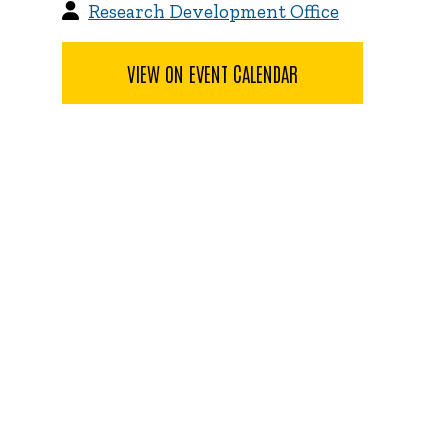
Research Development Office
VIEW ON EVENT CALENDAR