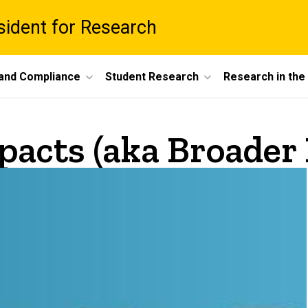
esident for Research
 and Compliance
Student Research
Research in th
pacts (aka Broader