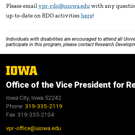
Please email
vpr-rdo@uiowa.edu
with any questio
up-to-date on RDO activities
here
!
Individuals with disabilities are encouraged to attend all Uni
participate in this program, please contact Research Develop
The
University
of
Office of the Vice President for R
Iowa
Iowa City, Iowa 52242
Phone:
319-335-2119
Fax: 319-335-2104
vpr-office@uiowa.edu