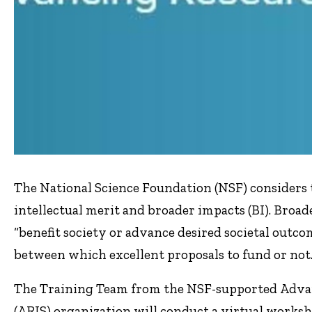
The National Science Foundation (NSF) considers t
intellectual merit and broader impacts (BI). Broad
“benefit society or advance desired societal outcom
between which excellent proposals to fund or not
The Training Team from the NSF-supported Advan
(ARIS) organization will conduct a virtual works