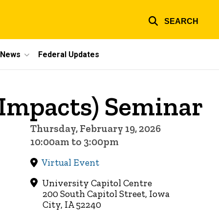
SEARCH
e News
Federal Updates
 Impacts) Seminar
Thursday, February 19, 2026
10:00am to 3:00pm
Virtual Event
University Capitol Centre
200 South Capitol Street, Iowa
City, IA 52240