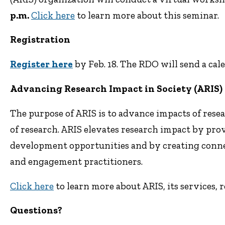
p.m.
Click here
to learn more about this seminar.
Registration
Register here
by Feb. 18. The RDO will send a cal
Advancing Research Impact in Society (ARIS)
The purpose of ARIS is to advance impacts of rese
of research. ARIS elevates research impact by pro
development opportunities and by creating conn
and engagement practitioners.
Click here
to learn more about ARIS, its services, 
Questions?