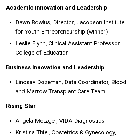
Academic Innovation and Leadership
Dawn Bowlus, Director, Jacobson Institute
for Youth Entrepreneurship (winner)
Leslie Flynn, Clinical Assistant Professor,
College of Education
Business Innovation and Leadership
Lindsay Dozeman, Data Coordinator, Blood
and Marrow Transplant Care Team
Rising Star
Angela Metzger, VIDA Diagnostics
Kristina Thiel, Obstetrics & Gynecology,