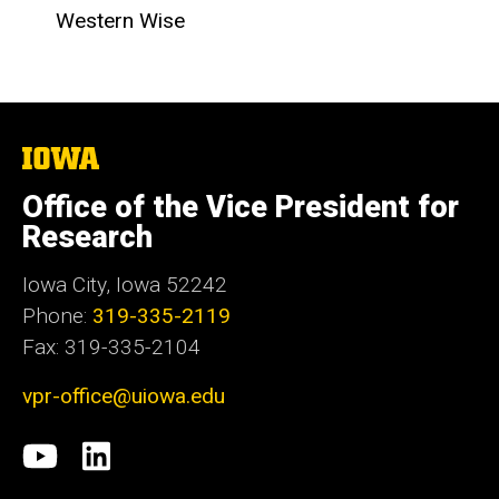
Western Wise
The
University
of
Office of the Vice President for
Iowa
Research
Iowa City, Iowa 52242
Phone:
319-335-2119
Fax: 319-335-2104
vpr-office@uiowa.edu
Social
University
LinkedIn
Media