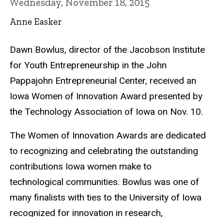
Wednesday, November 18, 2015
Anne Easker
Dawn Bowlus, director of the Jacobson Institute
for Youth Entrepreneurship in the John
Pappajohn Entrepreneurial Center, received an
Iowa Women of Innovation Award presented by
the Technology Association of Iowa on Nov. 10.
The Women of Innovation Awards are dedicated
to recognizing and celebrating the outstanding
contributions Iowa women make to
technological communities. Bowlus was one of
many finalists with ties to the University of Iowa
recognized for innovation in research,