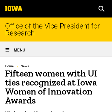
Skip
The
to
SEA
University
main
of
content
Iowa
Office of the Vice President for
Research
Site
MENU
Main
Navigation
Breadcrumb
Home
News
Fifteen women with UI
ties recognized at Iowa
Women of Innovation
Awards