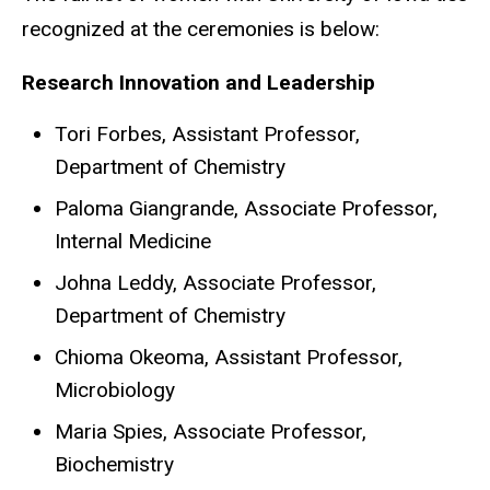
recognized at the ceremonies is below:
Research Innovation and Leadership
Tori Forbes, Assistant Professor,
Department of Chemistry
Paloma Giangrande, Associate Professor,
Internal Medicine
Johna Leddy, Associate Professor,
Department of Chemistry
Chioma Okeoma, Assistant Professor,
Microbiology
Maria Spies, Associate Professor,
Biochemistry