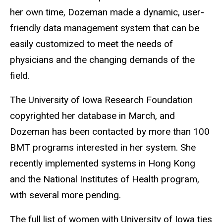
her own time, Dozeman made a dynamic, user-
friendly data management system that can be
easily customized to meet the needs of
physicians and the changing demands of the
field.
The University of Iowa Research Foundation
copyrighted her database in March, and
Dozeman has been contacted by more than 100
BMT programs interested in her system. She
recently implemented systems in Hong Kong
and the National Institutes of Health program,
with several more pending.
The full list of women with University of Iowa ties