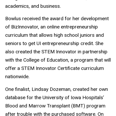
academics, and business.
Bowlus received the award for her development
of BizInnovator, an online entrepreneurship
curriculum that allows high school juniors and
seniors to get UI entrepreneurship credit. She
also created the STEM Innovator in partnership
with the College of Education, a program that will
offer a STEM Innovator Certificate curriculum
nationwide.
One finalist, Lindsay Dozeman, created her own
database for the University of Iowa Hospitals’
Blood and Marrow Transplant (BMT) program
after trouble with the purchased software. On