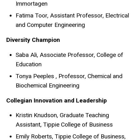
Immortagen
Fatima Toor, Assistant Professor, Electrical
and Computer Engineering
Diversity Champion
Saba Ali, Associate Professor, College of
Education
Tonya Peeples , Professor, Chemical and
Biochemical Engineering
Collegian Innovation and Leadership
Kristin Knudson, Graduate Teaching
Assistant, Tippie College of Business
Emily Roberts, Tippie College of Business,