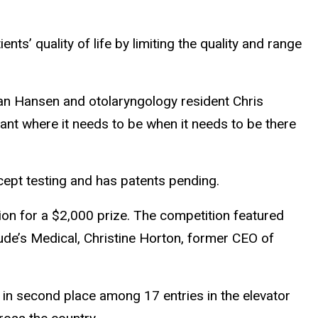
ts’ quality of life by limiting the quality and range
an Hansen and otolaryngology resident Chris
ant where it needs to be when it needs to be there
cept testing and has patents pending.
on for a $2,000 prize. The competition featured
ude’s Medical, Christine Horton, former CEO of
 in second place among 17 entries in the elevator