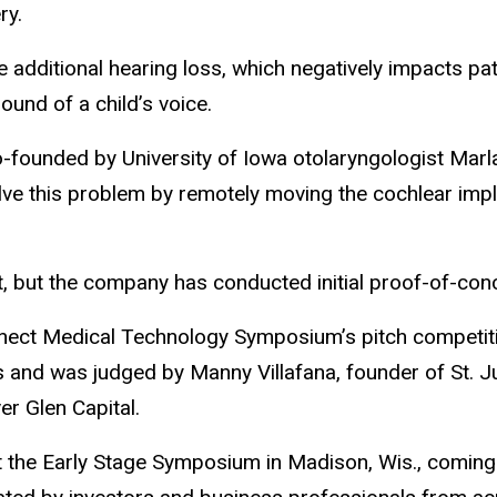
ry.
dditional hearing loss, which negatively impacts patien
ound of a child’s voice.
founded by University of Iowa otolaryngologist Marl
lve this problem by remotely moving the cochlear impl
t, but the company has conducted initial proof-of-con
onnect Medical Technology Symposium’s pitch competiti
 and was judged by Manny Villafana, founder of St. J
r Glen Capital.
at the Early Stage Symposium in Madison, Wis., coming