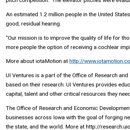
pitch competition. The elevator pitches were evalu
An estimated 1.2 million people in the United State
good, residual hearing.
“Our mission is to improve the quality of life for 
more people the option of receiving a cochlear imp
More about iotaMotion at
http://www.iotamotion.
UI Ventures is a part of the Office of Research an
based on their research. UI Ventures provides edu
capital, talent and other critical resources they ne
The Office of Research and Economic Development p
businesses across Iowa with the goal of forging new
the state, and the world. More at http://research.u