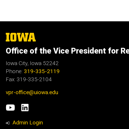
The
University
of
Office of the Vice President for R
Iowa
Iowa City, Iowa 52242
Phone:
319-335-2119
Fax: 319-335-2104
vpr-office@uiowa.edu
Social
University
LinkedIn
Media
of
Admin Login