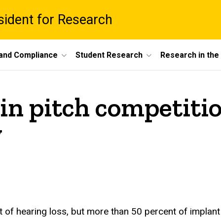
esident for Research
 and Compliance
Student Research
Research in th
in pitch competitio
y
 of hearing loss, but more than 50 percent of implant