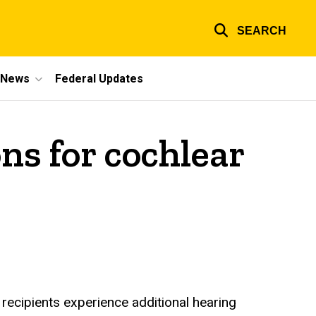
SEARCH
e News
Federal Updates
ns for cochlear
 recipients experience additional hearing