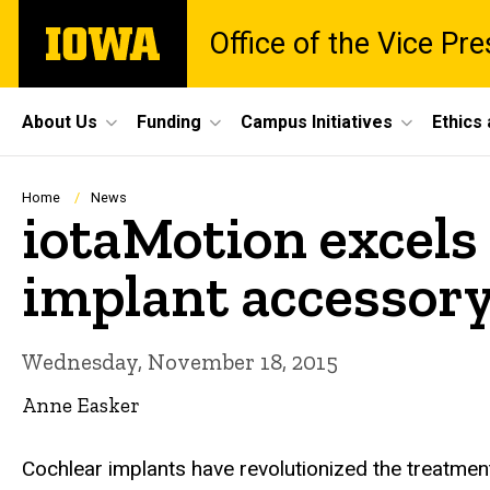
Skip
The
Office of the Vice Pr
to
University
main
of
content
Iowa
Site
About Us
Funding
Campus Initiatives
Ethics
Main
Navigation
Breadcrumb
Home
News
iotaMotion excels 
implant accessor
Wednesday, November 18, 2015
Anne Easker
Cochlear implants have revolutionized the treatment