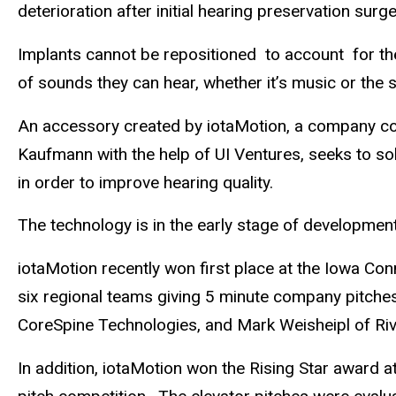
deterioration after initial hearing preservation surge
Implants cannot be repositioned to account for the a
of sounds they can hear, whether it’s music or the s
An accessory created by iotaMotion, a company co-
Kaufmann with the help of UI Ventures, seeks to so
in order to improve hearing quality.
The technology is in the early stage of developmen
iotaMotion recently won first place at the Iowa C
six regional teams giving 5 minute company pitches
CoreSpine Technologies, and Mark Weisheipl of Rive
In addition, iotaMotion won the Rising Star award 