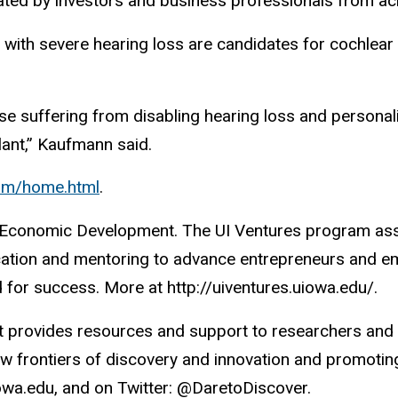
ated by investors and business professionals from ac
s with severe hearing loss are candidates for cochlear 
those suffering from disabling hearing loss and persona
lant,” Kaufmann said.
com/home.html
.
d Economic Development. The UI Ventures program assis
cation and mentoring to advance entrepreneurs and e
ed for success. More at http://uiventures.uiowa.edu/.
rovides resources and support to researchers and sc
 frontiers of discovery and innovation and promoting 
iowa.edu, and on Twitter: @DaretoDiscover.