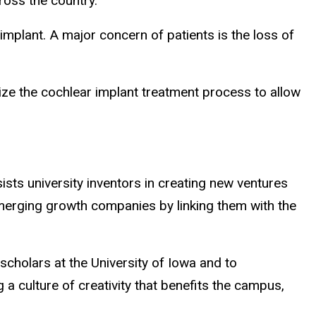
ross the country.
implant. A major concern of patients is the loss of
lize the cochlear implant treatment process to allow
ts university inventors in creating new ventures
merging growth companies by linking them with the
holars at the University of Iowa and to
a culture of creativity that benefits the campus,