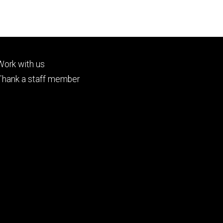
Footer
Work with us
tertiary
Thank a staff member