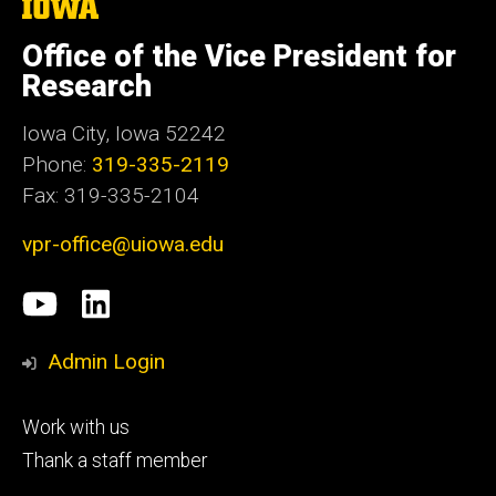
The
University
of
Office of the Vice President for
Iowa
Research
Iowa City, Iowa 52242
Phone:
319-335-2119
Fax: 319-335-2104
vpr-office@uiowa.edu
Social
University
LinkedIn
Media
of
Admin Login
Iowa
Footer
Work with us
research
tertiary
Thank a staff member