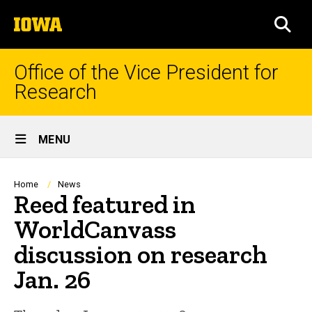
Skip
The
to
SEA
University
main
of
content
Iowa
Office of the Vice President for
Research
Site
MENU
Main
Navigation
Breadcrumb
Home
News
Reed featured in
WorldCanvass
discussion on research
Jan. 26