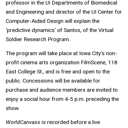
professor in the UI Departments of Biomedical
and Engineering and director of the UI Center for
Computer-Aided Design will explain the
‘predictive dynamics’ of Santos, of the Virtual
Soldier Research Program.
The program will take place at Iowa City’s non-
profit cinema arts organization FilmScene, 118
East College St., and is free and open to the
public. Concessions will be available for
purchase and audience members are invited to
enjoy a social hour from 4-5 p.m. preceding the
show.
WorldCanvass
is recorded before a live