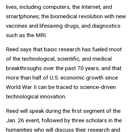
lives, including computers, the Internet, and
smartphones; the biomedical revolution with new
vaccines and lifesaving drugs, and diagnostics
such as the MRI.
Reed says that basic research has fueled most
of the technological, scientific, and medical
breakthroughs over the past 70 years, and that
more than half of U.S. economic growth since
World War II can be traced to science-driven
technological innovation.
Reed will speak during the first segment of the
Jan. 26 event, followed by three scholars in the
humanities who will discuss their research and