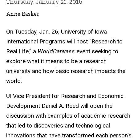
Thursday, January 21, 2016
Anne Easker
On Tuesday, Jan. 26, University of Iowa
International Programs will host “Research to
Real Life,” a
WorldCanvass
event seeking to
explore what it means to be a research
university and how basic research impacts the
world.
UI Vice President for Research and Economic
Development Daniel A. Reed will open the
discussion with examples of academic research
that led to discoveries and technological
innovations that have transformed each person’s