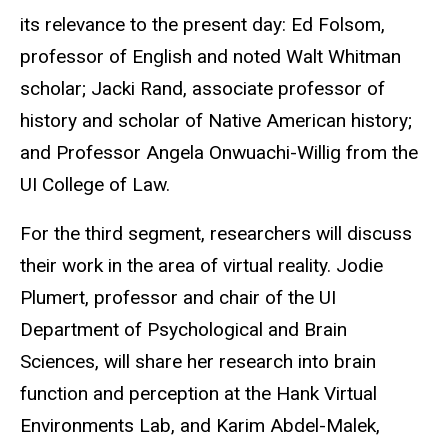
its relevance to the present day: Ed Folsom,
professor of English and noted Walt Whitman
scholar; Jacki Rand, associate professor of
history and scholar of Native American history;
and Professor Angela Onwuachi-Willig from the
UI College of Law.
For the third segment, researchers will discuss
their work in the area of virtual reality. Jodie
Plumert, professor and chair of the UI
Department of Psychological and Brain
Sciences, will share her research into brain
function and perception at the Hank Virtual
Environments Lab, and Karim Abdel-Malek,