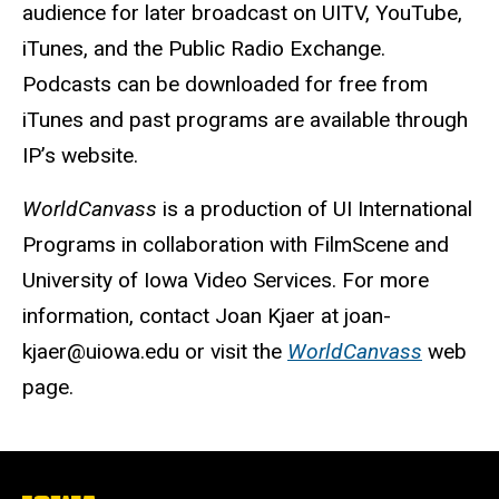
audience for later broadcast on UITV, YouTube,
iTunes, and the Public Radio Exchange.
Podcasts can be downloaded for free from
iTunes and past programs are available through
IP’s website.
WorldCanvass
is a production of UI International
Programs in collaboration with FilmScene and
University of Iowa Video Services. For more
information, contact Joan Kjaer at joan-
kjaer@uiowa.edu or visit the
WorldCanvass
web
page.