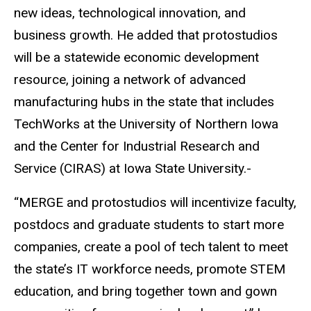
new ideas, technological innovation, and
business growth. He added that protostudios
will be a statewide economic development
resource, joining a network of advanced
manufacturing hubs in the state that includes
TechWorks at the University of Northern Iowa
and the Center for Industrial Research and
Service (CIRAS) at Iowa State University.-
“MERGE and protostudios will incentivize faculty,
postdocs and graduate students to start more
companies, create a pool of tech talent to meet
the state’s IT workforce needs, promote STEM
education, and bring together town and gown