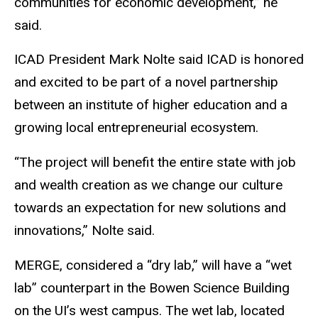
communities for economic development,” he
said.
ICAD President Mark Nolte said ICAD is honored
and excited to be part of a novel partnership
between an institute of higher education and a
growing local entrepreneurial ecosystem.
“The project will benefit the entire state with job
and wealth creation as we change our culture
towards an expectation for new solutions and
innovations,” Nolte said.
MERGE, considered a “dry lab,” will have a “wet
lab” counterpart in the Bowen Science Building
on the UI’s west campus. The wet lab, located