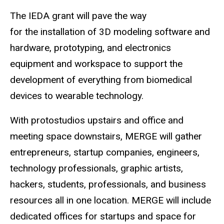
The IEDA grant will pave the way
for the installation of 3D modeling software and
hardware, prototyping, and electronics
equipment and workspace to support the
development of everything from biomedical
devices to wearable technology.
With protostudios upstairs and office and
meeting space downstairs, MERGE will gather
entrepreneurs, startup companies, engineers,
technology professionals, graphic artists,
hackers, students, professionals, and business
resources all in one location. MERGE will include
dedicated offices for startups and space for