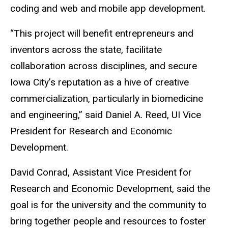
coding and web and mobile app development.
“This project will benefit entrepreneurs and
inventors across the state, facilitate
collaboration across disciplines, and secure
Iowa City’s reputation as a hive of creative
commercialization, particularly in biomedicine
and engineering,” said Daniel A. Reed, UI Vice
President for Research and Economic
Development.
David Conrad, Assistant Vice President for
Research and Economic Development, said the
goal is for the university and the community to
bring together people and resources to foster