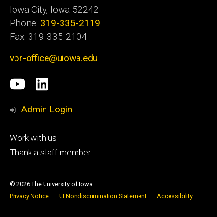
Iowa City, Iowa 52242
Phone:
319-335-2119
Fax: 319-335-2104
vpr-office@uiowa.edu
Social
University
LinkedIn
Media
of
Admin Login
Iowa
Footer
Work with us
research
tertiary
Thank a staff member
© 2026 The University of Iowa
Privacy Notice
UI Nondiscrimination Statement
Accessibility