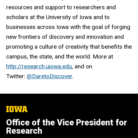
resources and support to researchers and
scholars at the University of Iowa and to
businesses across Iowa with the goal of forging
new frontiers of discovery and innovation and
promoting a culture of creativity that benefits the
campus, the state, and the world. More at
http://research.uiowa.edu
, and on
Twitter:
@DaretoDiscover
.
The
University
of
Office of the Vice President for
Iowa
Research