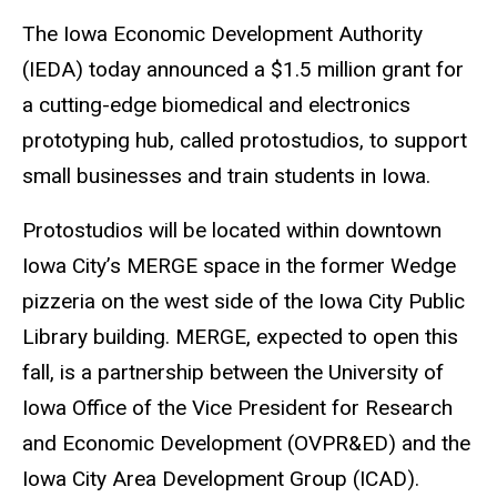
The Iowa Economic Development Authority
(IEDA) today announced a $1.5 million grant for
a cutting-edge biomedical and electronics
prototyping hub, called protostudios, to support
small businesses and train students in Iowa.
Protostudios will be located within downtown
Iowa City’s MERGE space in the former Wedge
pizzeria on the west side of the Iowa City Public
Library building. MERGE, expected to open this
fall, is a partnership between the University of
Iowa Office of the Vice President for Research
and Economic Development (OVPR&ED) and the
Iowa City Area Development Group (ICAD).