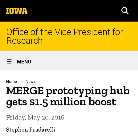
Skip
The
to
SEA
University
main
of
content
Iowa
Office of the Vice President for
Research
Site
MENU
Main
Navigation
Breadcrumb
Home
News
MERGE prototyping hub
gets $1.5 million boost
Friday, May 20, 2016
Stephen Pradarelli