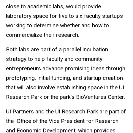
close to academic labs, would provide
laboratory space for five to six faculty startups
working to determine whether and how to
commercialize their research.
Both labs are part of a parallel incubation
strategy to help faculty and community
entrepreneurs advance promising ideas through
prototyping, initial funding, and startup creation
that will also involve establishing space in the UI
Research Park or the park’s BioVentures Center.
UI Partners and the UI Research Park are part of
the Office of the Vice President for Research
and Economic Development, which provides