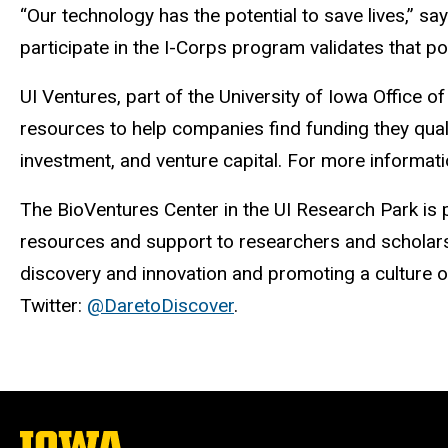
“Our technology has the potential to save lives,” s
participate in the I-Corps program validates that p
UI Ventures, part of the University of Iowa Offic
resources to help companies find funding they quali
investment, and venture capital. For more informatio
The BioVentures Center in the UI Research Park is 
resources and support to researchers and scholars 
discovery and innovation and promoting a culture of
Twitter:
@DaretoDiscover
.
The