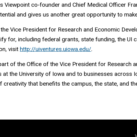
ays Viewpoint co-founder and Chief Medical Officer Fr
otential and gives us another great opportunity to mak
e of the Vice President for Research and Economic Dev
fy for, including federal grants, state funding, the UI
n, visit
http://uiventures.uiowa.edu/
.
part of the Office of the Vice President for Researc
at the University of Iowa and to businesses across Io
 creativity that benefits the campus, the state, and t