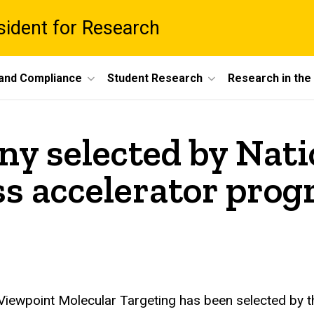
esident for Research
 and Compliance
Student Research
Research in th
y selected by Nati
ess accelerator pro
Viewpoint Molecular Targeting has been selected by the