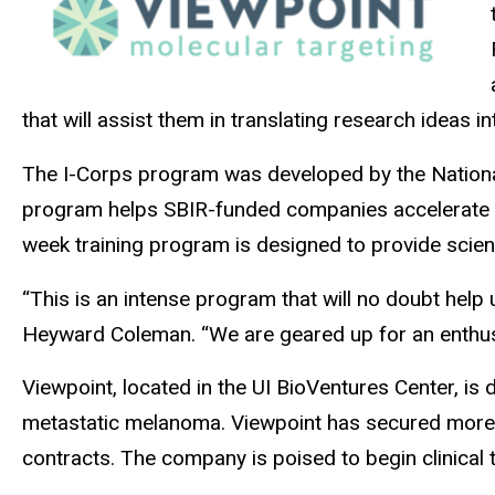
that will assist them in translating research ideas
The I-Corps program was developed by the National 
program helps SBIR-funded companies accelerate th
week training program is designed to provide scienti
“This is an intense program that will no doubt hel
Heyward Coleman. “We are geared up for an enthusia
Viewpoint, located in the UI BioVentures Center, is
metastatic melanoma. Viewpoint has secured more t
contracts. The company is poised to begin clinical 