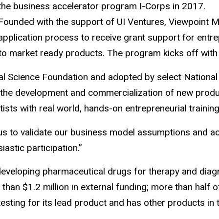
the business accelerator program I-Corps in 2017.
Founded with the support of UI Ventures, Viewpoint M
application process to receive grant support for entre
 into market ready products. The program kicks off wit
Science Foundation and adopted by select National In
e development and commercialization of new products
sts with real world, hands-on entrepreneurial training, 
p us to validate our business model assumptions and a
stic participation.”
 developing pharmaceutical drugs for therapy and diag
han $1.2 million in external funding; more than half
testing for its lead product and has other products in