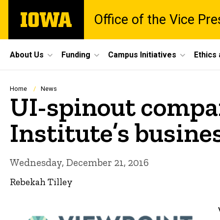
Skip
The
Office of the Vice Pr
to
University
main
of
content
Iowa
Site
About Us
Funding
Campus Initiatives
Ethics
Main
Navigation
Breadcrumb
Home
News
UI-spinout compan
Institute’s busin
Wednesday, December 21, 2016
Rebekah Tilley