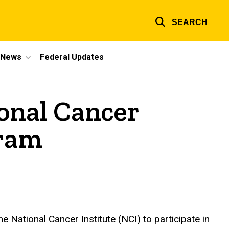
SEARCH
e News
Federal Updates
onal Cancer
gram
 National Cancer Institute (NCI) to participate in