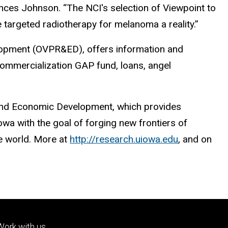
ances Johnson. “The NCI's selection of Viewpoint to
e targeted radiotherapy for melanoma a reality.”
elopment (OVPR&ED), offers information and
 commercialization GAP fund, loans, angel
h and Economic Development, which provides
wa with the goal of forging new frontiers of
he world. More at
http://research.uiowa.edu
, and on
Footer
Work with us