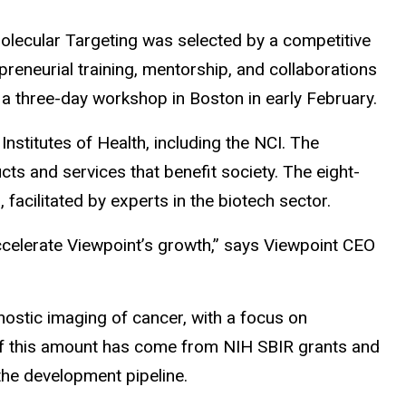
olecular Targeting was selected by a competitive
preneurial training, mentorship, and collaborations
h a three-day workshop in Boston in early February.
stitutes of Health, including the NCI. The
 and services that benefit society. The eight-
facilitated by experts in the biotech sector.
ccelerate Viewpoint’s growth,” says Viewpoint CEO
nostic imaging of cancer, with a focus on
 of this amount has come from NIH SBIR grants and
 the development pipeline.