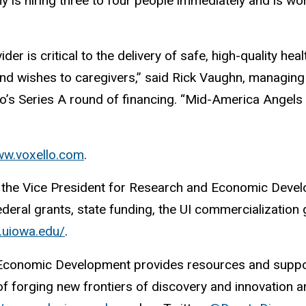
y is hiring three to four people immediately and is 
 is critical to the delivery of safe, high-quality heal
 and wishes to caregivers,” said Rick Vaughn, managi
lo’s Series A round of financing. “Mid-America Angel
w.voxello.com
.
 of the Vice President for Research and Economic Deve
ederal grants, state funding, the UI commercialization
s.uiowa.edu/
.
 Economic Development provides resources and support
 forging new frontiers of discovery and innovation and