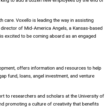
working to add a dozen new employees by the end of
th care. Voxello is leading the way in assisting
ng director of Mid-America Angels, a Kansas-based
s is excited to be coming aboard as an engaged
lopment, offers information and resources to help
 gap fund, loans, angel investment, and venture
 to researchers and scholars at the University of
 promoting a culture of creativity that benefits