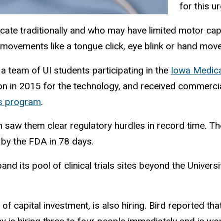
for this u
e traditionally and who may have limited motor capabi
 movements like a tongue click, eye blink or hand mo
a team of UI students participating in the
Iowa Medica
n in 2015 for the technology, and received commercial
es program
.
saw them clear regulatory hurdles in record time. Th
by the FDA in 78 days.
nd its pool of clinical trials sites beyond the Univers
 capital investment, is also hiring. Bird reported that 