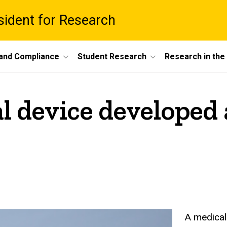
esident for Research
 and Compliance
Student Research
Research in th
l device developed 
A medical 