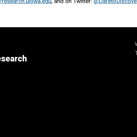
//research.uiowa.edu
, and on Twitter:
@DaretoDiscove
esearch