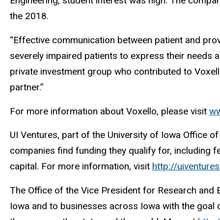
Engineering, student interest was high. The compan
the 2018.
“Effective communication between patient and provider
severely impaired patients to express their needs
private investment group who contributed to Voxel
partner.”
For more information about Voxello, please visit
ww
UI Ventures, part of the University of Iowa Office
companies find funding they qualify for, including f
capital. For more information, visit
http://uiventure
The Office of the Vice President for Research and
Iowa and to businesses across Iowa with the goal of