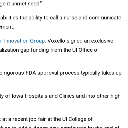
rgent unmet need.”
lities the ability to call a nurse and communicate
vement.
l Innovation Group
. Voxello signed an exclusive
ization gap funding from the UI Office of
e rigorous FDA approval process typically takes up
ity of Iowa Hospitals and Clinics and into other high
at a recent job fair at the UI College of