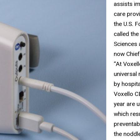
assists i
care prov
the U.S. 
called th
Sciences 
now Chief 
“At Voxell
universal
by hospita
Voxello CE
year are 
which resu
preventab
the noddle