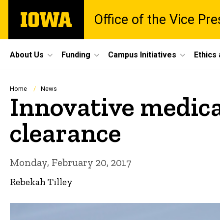
Skip
The
Office of the Vice Pr
to
University
main
of
content
Iowa
Site
About Us
Funding
Campus Initiatives
Ethics
Main
Navigation
Breadcrumb
Home
News
Innovative medica
clearance
Monday, February 20, 2017
Rebekah Tilley