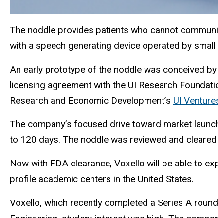
The noddle provides patients who cannot communicat
with a speech generating device operated by small
An early prototype of the noddle was conceived by 
licensing agreement with the UI Research Foundatio
Research and Economic Development’s
UI Ventur
The company’s focused drive toward market launch 
to 120 days. The noddle was reviewed and cleared 
Now with FDA clearance, Voxello will be able to expa
profile academic centers in the United States.
Voxello, which recently completed a Series A round of