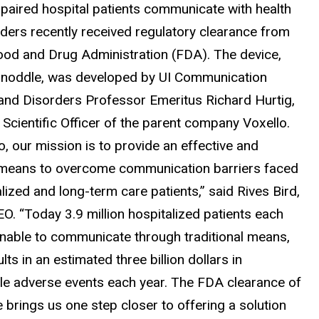
mpaired hospital patients communicate with health
iders recently received regulatory clearance from
Food and Drug Administration (FDA). The device,
e noddle, was developed by UI Communication
and Disorders Professor Emeritus Richard Hurtig,
Scientific Officer of the parent company Voxello.
o, our mission is to provide an effective and
 means to overcome communication barriers faced
lized and long-term care patients,” said Rives Bird,
O. “Today 3.9 million hospitalized patients each
unable to communicate through traditional means,
lts in an estimated three billion dollars in
le adverse events each year. The FDA clearance of
 brings us one step closer to offering a solution