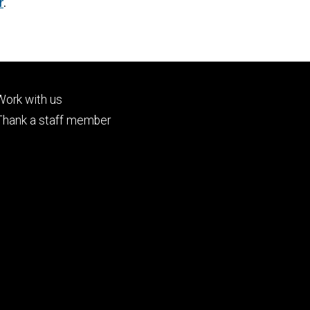
r
.
Footer
Work with us
tertiary
Thank a staff member