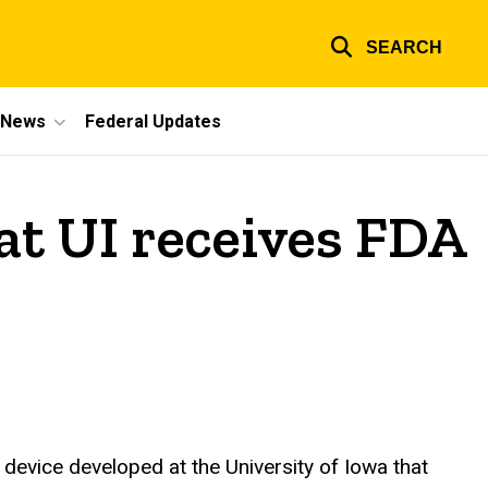
SEARCH
e News
Federal Updates
at UI receives FDA
device developed at the University of Iowa that