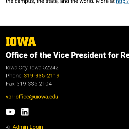
the campus, the state, and the world. More at
http:
The
University
of
Office of the Vice President for R
Iowa
Iowa City, Iowa 52242
Phone:
319-335-2119
Fax: 319-335-2104
vpr-office@uiowa.edu
Social
University
LinkedIn
Media
of
Admin Login