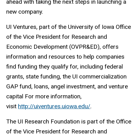
ahead with taking the next steps in launching a
new company.
UI Ventures, part of the University of Iowa Office
of the Vice President for Research and
Economic Development (OVPR&ED), offers
information and resources to help companies
find funding they qualify for, including federal
grants, state funding, the UI commercialization
GAP fund, loans, angel investment, and venture
capital For more information,
visit
http://uiventures.uiowa.edu/
.
The UI Research Foundation is part of the Office
of the Vice President for Research and