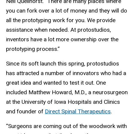
Neil Quellhorst. “There are many places where
you can fork over a lot of money and they will do
all the prototyping work for you. We provide
assistance when needed. At protostudios,
inventors have a lot more ownership over the
prototyping process.”
Since its soft launch this spring, protostudios
has attracted a number of innovators who had a
great idea and wanted to test it out. One
included Matthew Howard, M.D., a neurosurgeon
at the University of Iowa Hospitals and Clinics
and founder of
Direct Spinal Therapeutics
.
“Surgeons are coming out of the woodwork with