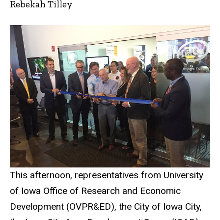
Rebekah Tilley
This afternoon, representatives from University
of Iowa Office of Research and Economic
Development (OVPR&ED), the City of Iowa City,