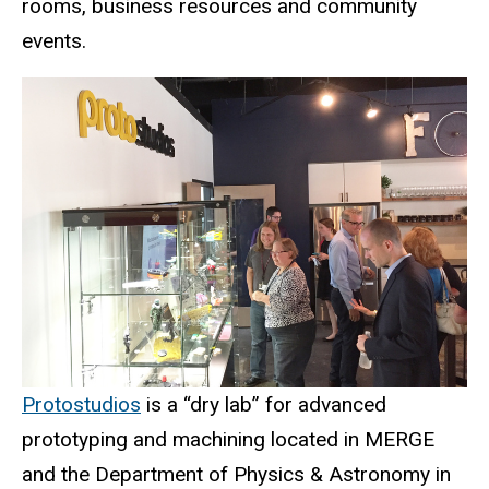
rooms, business resources and community
events.
Protostudios
is a “dry lab” for advanced
prototyping and machining located in MERGE
and the Department of Physics & Astronomy in