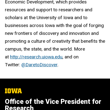
Economic Development, which provides
resources and support to researchers and
scholars at the University of Iowa and to
businesses across Iowa with the goal of forging
new frontiers of discovery and innovation and
promoting a culture of creativity that benefits the
campus, the state, and the world. More
at
http://research.uiowa.edu
, and on
Twitter:
@DaretoDiscover
.
The
University
of
Office of the Vice President for
Iowa
Research