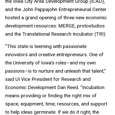
the Iowa City Area Development Group (ICAD),
and the John Pappajohn Entrepreneurial Center
hosted a grand opening of three new economic
development resources: MERGE, protostudios
and the Translational Research Incubator (TRI).
“This state is teeming with passionate
innovators and creative entrepreneurs. One of
the University of Iowa’s roles–and my own
passions–is to nurture and unleash that talent,”
said UI Vice President for Research and
Economic Development Dan Reed. “Incubation
means providing or finding the right mix of
space, equipment, time, resources, and support
to help ideas germinate. If we do it right, the