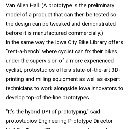
Van Allen Hall. (A prototype is the preliminary
model of a product that can then be tested so
the design can be tweaked and demonstrated
before it is manufactured commercially.)
In the same way the Iowa City Bike Library offers
“rent-a-bench” where cyclist can fix their bikes
under the supervision of a more experienced
cyclist, protostudios offers state-of-the-art 3D-
printing and milling equipment as well as expert
technicians to work alongside Iowa innovators to
develop top-of-the-line prototypes.
“It’s the hybrid DYI of prototyping,” said
protostudios Engineering Prototype Director