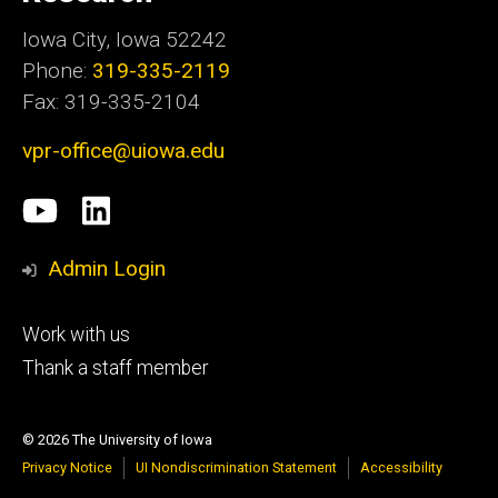
Iowa City, Iowa 52242
Phone:
319-335-2119
Fax: 319-335-2104
vpr-office@uiowa.edu
Social
University
LinkedIn
Media
of
Admin Login
Iowa
Footer
Work with us
research
tertiary
Thank a staff member
© 2026 The University of Iowa
Privacy Notice
UI Nondiscrimination Statement
Accessibility