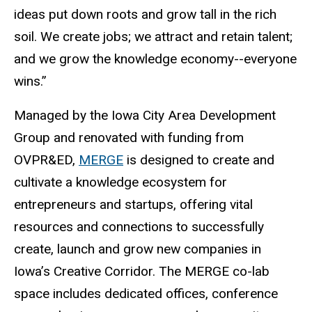
ideas put down roots and grow tall in the rich
soil. We create jobs; we attract and retain talent;
and we grow the knowledge economy--everyone
wins.”
Managed by the Iowa City Area Development
Group and renovated with funding from
OVPR&ED,
MERGE
is designed to create and
cultivate a knowledge ecosystem for
entrepreneurs and startups, offering vital
resources and connections to successfully
create, launch and grow new companies in
Iowa’s Creative Corridor. The MERGE co-lab
space includes dedicated offices, conference