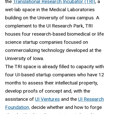
the
Translational Research Incubator (TRI)
, a
wet-lab space in the Medical Laboratories
building on the University of Iowa campus. A
complement to the UI Research Park, TRI
houses four research-based biomedical or life
science startup companies focused on
commercializing technology developed at the
University of Iowa.
The TRI space is already filled to capacity with
four UI-based startup companies who have 12
months to assess their intellectual property,
develop proofs of concept and, with the
assistance of
UI Ventures
and the
UI Research
Foundation,
decide whether and how to forge