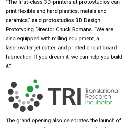
“The first-class 3D-printers at protostudios can
print flexible and hard plastics, metals and
ceramics,” said protostudios 3D Design
Prototyping Director Chuck Romans. “We are
also equipped with milling equipment, a
laser/water jet cutter, and printed circuit board
fabrication. If you dream it, we can help you build
it.”
The grand opening also celebrates the launch of