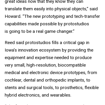
great ideas now that they know they can
translate them easily into physical objects,” said
Howard. “The new prototyping and tech-transfer
capabilities made possible by protostudios
is going to be a real game changer.”
Reed said protostudios fills a critical gap in
Iowa’s innovation ecosystem by providing the
equipment and expertise needed to produce
very small, high-resolution, biocompatible
medical and electronic device prototypes, from
cochlear, dental and orthopedic implants, to
stents and surgical tools, to prosthetics, flexible
hybrid electronics, and wearables.