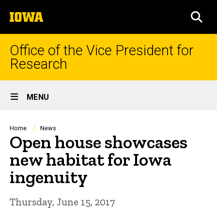
Skip
The
to
SEA
University
main
of
content
Iowa
Office of the Vice President for
Research
Site
MENU
Main
Navigation
Breadcrumb
Home
News
Open house showcases
new habitat for Iowa
ingenuity
Thursday, June 15, 2017