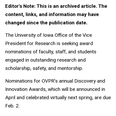
Editor's Note: This is an archived article. The
content, links, and information may have
changed since the publication date.
The University of Iowa Office of the Vice
President for Research is seeking award
nominations of faculty, staff, and students
engaged in outstanding research and
scholarship, safety, and mentorship.
Nominations for OVPR’s annual Discovery and
Innovation Awards, which will be announced in
April and celebrated virtually next spring, are due
Feb. 2.