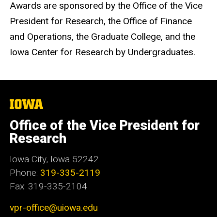
Awards are sponsored by the Office of the Vice
President for Research, the Office of Finance
and Operations, the Graduate College, and the
Iowa Center for Research by Undergraduates.
The
University
of
Office of the Vice President for
Iowa
Research
Iowa City, Iowa 52242
Phone:
319-335-2119
Fax: 319-335-2104
vpr-office@uiowa.edu