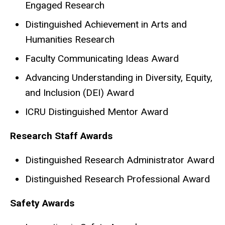
Engaged Research
Distinguished Achievement in Arts and
Humanities Research
Faculty Communicating Ideas Award
Advancing Understanding in Diversity, Equity,
and Inclusion (DEI) Award
ICRU Distinguished Mentor Award
Research Staff Awards
Distinguished Research Administrator Award
Distinguished Research Professional Award​​
Safety Awards