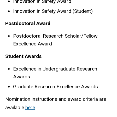
Innovation in Safety Award
Innovation in Safety Award (Student)
Postdoctoral Award
Postdoctoral Research Scholar/Fellow
Excellence Award
Student Awards
Excellence in Undergraduate Research
Awards
Graduate Research Excellence Awards
Nomination instructions and award criteria are
available
here
.