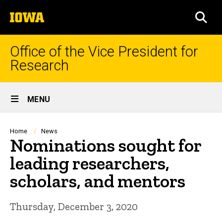
Skip
The
to
SEA
University
main
of
content
Iowa
Office of the Vice President for
Research
Site
MENU
Main
Navigation
Breadcrumb
Home
News
Nominations sought for
leading researchers,
scholars, and mentors
Thursday, December 3, 2020