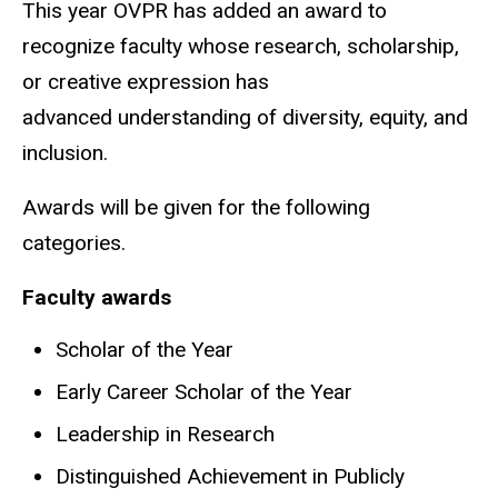
This year OVPR has added an award to
recognize faculty whose research, scholarship,
or creative expression has
advanced understanding of diversity, equity, and
inclusion.
Awards will be given for the following
categories.
Faculty awards
Scholar of the Year
Early Career Scholar of the Year
Leadership in Research
Distinguished Achievement in Publicly