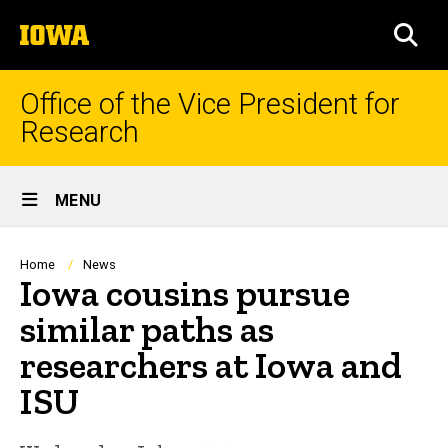
Skip
The
to
SEA
University
main
of
content
Iowa
Office of the Vice President for
Research
Site
MENU
Main
Navigation
Breadcrumb
Home
News
Iowa cousins pursue
similar paths as
researchers at Iowa and
ISU