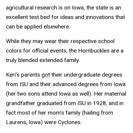
agricultural research is on Iowa, the state is an
excellent test bed for ideas and innovations that
can be applied elsewhere.
While they may wear their respective school
colors for official events, the Hornbuckles are a
truly blended extended family.
Keri’s parents got their undergraduate degrees
from ISU and their advanced degrees from Iowa
(her two sons attend Iowa as well). Her maternal
grandfather graduated from ISU in 1928, and in
fact most of her mom’s family (hailing from
Laurens, Iowa) were Cyclones.