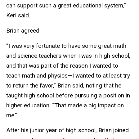
can support such a great educational system,”
Keri said.
Brian agreed.
“I was very fortunate to have some great math
and science teachers when I was in high school,
and that was part of the reason I wanted to
teach math and physics—I wanted to at least try
to return the favor,” Brian said, noting that he
taught high school before pursuing a position in
higher education. “That made a big impact on
me.”
After his junior year of high school, Brian joined