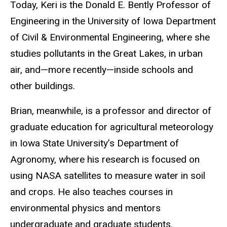
Today, Keri is the Donald E. Bently Professor of
Engineering in the University of Iowa Department
of Civil & Environmental Engineering, where she
studies pollutants in the Great Lakes, in urban
air, and—more recently—inside schools and
other buildings.
Brian, meanwhile, is a professor and director of
graduate education for agricultural meteorology
in Iowa State University’s Department of
Agronomy, where his research is focused on
using NASA satellites to measure water in soil
and crops. He also teaches courses in
environmental physics and mentors
undergraduate and graduate students.