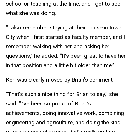
school or teaching at the time, and I got to see
what she was doing.
“I also remember staying at their house in Iowa
City when I first started as faculty member, and I
remember walking with her and asking her
questions,” he added. “It’s been great to have her
in that position and a little bit older than me.”
Keri was clearly moved by Brian’s comment.
“That’s such a nice thing for Brian to say,” she
said. “I’ve been so proud of Brian’s
achievements, doing innovative work, combining
engineering and agriculture, and doing the kind
of environmental science that’s really cutting