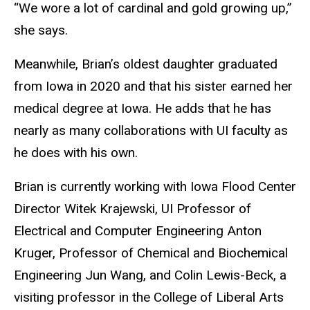
“We wore a lot of cardinal and gold growing up,”
she says.
Meanwhile, Brian’s oldest daughter graduated
from Iowa in 2020 and that his sister earned her
medical degree at Iowa. He adds that he has
nearly as many collaborations with UI faculty as
he does with his own.
Brian is currently working with Iowa Flood Center
Director Witek Krajewski, UI Professor of
Electrical and Computer Engineering Anton
Kruger, Professor of Chemical and Biochemical
Engineering Jun Wang, and Colin Lewis-Beck, a
visiting professor in the College of Liberal Arts