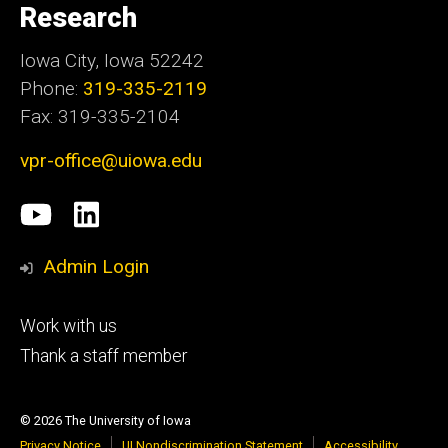
Research
Iowa City, Iowa 52242
Phone:
319-335-2119
Fax: 319-335-2104
vpr-office@uiowa.edu
Social
University
LinkedIn
Media
of
Admin Login
Iowa
Footer
Work with us
research
tertiary
Thank a staff member
© 2026 The University of Iowa
Privacy Notice
UI Nondiscrimination Statement
Accessibility