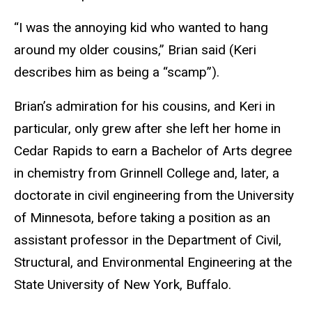
“I was the annoying kid who wanted to hang
around my older cousins,” Brian said (Keri
describes him as being a “scamp”).
Brian’s admiration for his cousins, and Keri in
particular, only grew after she left her home in
Cedar Rapids to earn a Bachelor of Arts degree
in chemistry from Grinnell College and, later, a
doctorate in civil engineering from the University
of Minnesota, before taking a position as an
assistant professor in the Department of Civil,
Structural, and Environmental Engineering at the
State University of New York, Buffalo.