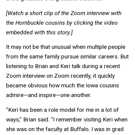
[Watch a short clip of the Zoom interview with
the Hornbuckle cousins by clicking the video
embedded with this story.]
It may not be that unusual when multiple people
from the same family pursue similar careers. But
listening to Brian and Keri talk during a recent
Zoom interview on Zoom recently, it quickly
became obvious how much the Iowa cousins
admire—and inspire—one another.
“Keri has been a role model for me in a lot of
ways,” Brian said. “I remember visiting Keri when
she was on the faculty at Buffalo. I was in grad