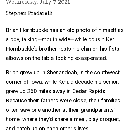
Wednesday, July 7, 2021
Stephen Pradarelli
Brian Hornbuckle has an old photo of himself as
a boy, talking—mouth wide—while cousin Keri
Hornbuckle’s brother rests his chin on his fists,
elbows on the table, looking exasperated.
Brian grew up in Shenandoah, in the southwest
corner of Iowa, while Keri, a decade his senior,
grew up 260 miles away in Cedar Rapids.
Because their fathers were close, their families
often saw one another at their grandparents’
home, where they’d share a meal, play croquet,
and catch up on each other’s lives.