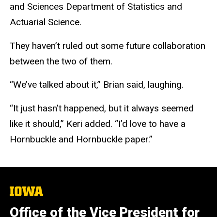
and Sciences Department of Statistics and
Actuarial Science.
They haven’t ruled out some future collaboration
between the two of them.
“We’ve talked about it,” Brian said, laughing.
“It just hasn’t happened, but it always seemed
like it should,” Keri added. “I’d love to have a
Hornbuckle and Hornbuckle paper.”
The
University
of
Office of the Vice President for
Iowa