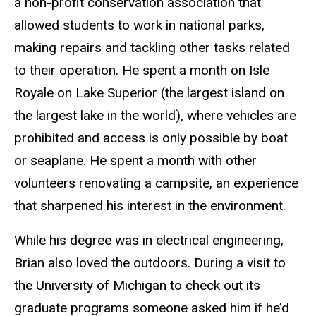
a non-profit conservation association that
allowed students to work in national parks,
making repairs and tackling other tasks related
to their operation. He spent a month on Isle
Royale on Lake Superior (the largest island on
the largest lake in the world), where vehicles are
prohibited and access is only possible by boat
or seaplane. He spent a month with other
volunteers renovating a campsite, an experience
that sharpened his interest in the environment.
While his degree was in electrical engineering,
Brian also loved the outdoors. During a visit to
the University of Michigan to check out its
graduate programs someone asked him if he’d