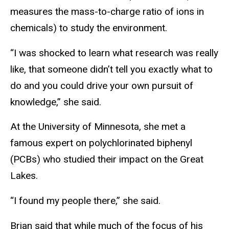
measures the mass-to-charge ratio of ions in
chemicals) to study the environment.
“I was shocked to learn what research was really
like, that someone didn’t tell you exactly what to
do and you could drive your own pursuit of
knowledge,” she said.
At the University of Minnesota, she met a
famous expert on polychlorinated biphenyl
(PCBs) who studied their impact on the Great
Lakes.
“I found my people there,” she said.
Brian said that while much of the focus of his