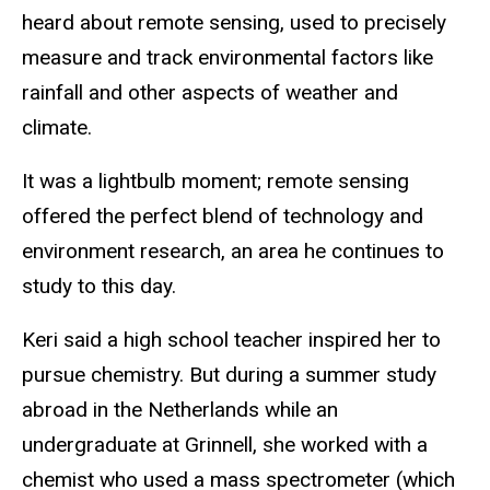
heard about remote sensing, used to precisely
measure and track environmental factors like
rainfall and other aspects of weather and
climate.
It was a lightbulb moment; remote sensing
offered the perfect blend of technology and
environment research, an area he continues to
study to this day.
Keri said a high school teacher inspired her to
pursue chemistry. But during a summer study
abroad in the Netherlands while an
undergraduate at Grinnell, she worked with a
chemist who used a mass spectrometer (which