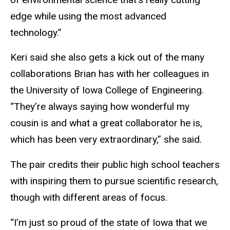
edge while using the most advanced
technology.”
Keri said she also gets a kick out of the many
collaborations Brian has with her colleagues in
the University of Iowa College of Engineering.
“They’re always saying how wonderful my
cousin is and what a great collaborator he is,
which has been very extraordinary,” she said.
The pair credits their public high school teachers
with inspiring them to pursue scientific research,
though with different areas of focus.
“I’m just so proud of the state of Iowa that we