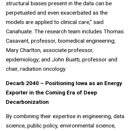
structural biases present in the data can be
perpetuated and even exacerbated as the
models are applied to clinical care,” said
Canahuate. The research team includes Thomas
Casavant, professor, biomedical engineering;
Mary Charlton, associate professor,
epidemiology; and John Buatti, professor and
chair, radiation oncology.
Decarb 2040 – Positioning Iowa as an Energy
Exporter in the Coming Era of Deep
Decarbonization
By combining their expertise in engineering, data
science, public policy, environmental science,