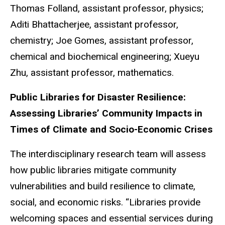
Thomas Folland, assistant professor, physics;
Aditi Bhattacherjee, assistant professor,
chemistry; Joe Gomes, assistant professor,
chemical and biochemical engineering; Xueyu
Zhu, assistant professor, mathematics.
Public Libraries for Disaster Resilience:
Assessing Libraries’ Community Impacts in
Times of Climate and Socio-Economic Crises
The interdisciplinary research team will assess
how public libraries mitigate community
vulnerabilities and build resilience to climate,
social, and economic risks. “Libraries provide
welcoming spaces and essential services during