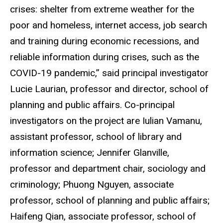
crises: shelter from extreme weather for the
poor and homeless, internet access, job search
and training during economic recessions, and
reliable information during crises, such as the
COVID-19 pandemic,” said principal investigator
Lucie Laurian, professor and director, school of
planning and public affairs. Co-principal
investigators on the project are Iulian Vamanu,
assistant professor, school of library and
information science; Jennifer Glanville,
professor and department chair, sociology and
criminology; Phuong Nguyen, associate
professor, school of planning and public affairs;
Haifeng Qian, associate professor, school of