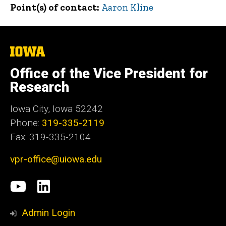
Point(s) of contact
Aaron Kline
The
University
of
Office of the Vice President for
Iowa
Research
Iowa City, Iowa 52242
Phone:
319-335-2119
Fax: 319-335-2104
vpr-office@uiowa.edu
Social
University
LinkedIn
Media
of
Admin Login