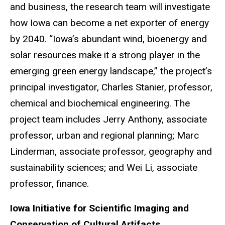
and business, the research team will investigate
how Iowa can become a net exporter of energy
by 2040. “Iowa’s abundant wind, bioenergy and
solar resources make it a strong player in the
emerging green energy landscape,” the project’s
principal investigator, Charles Stanier, professor,
chemical and biochemical engineering. The
project team includes Jerry Anthony, associate
professor, urban and regional planning; Marc
Linderman, associate professor, geography and
sustainability sciences; and Wei Li, associate
professor, finance.
Iowa Initiative for Scientific Imaging and
Conservation of Cultural Artifacts