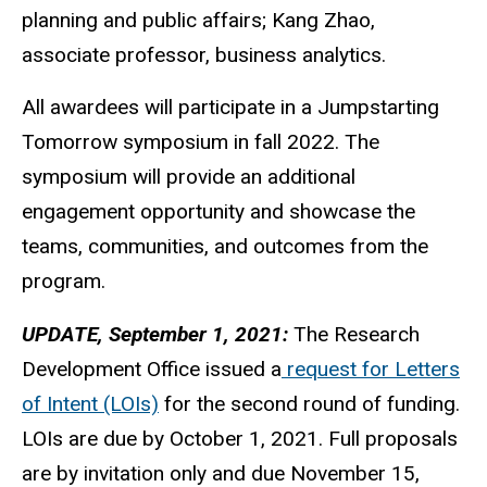
planning and public affairs; Kang Zhao,
associate professor, business analytics.
All awardees will participate in a Jumpstarting
Tomorrow symposium in fall 2022. The
symposium will provide an additional
engagement opportunity and showcase the
teams, communities, and outcomes from the
program.
UPDATE, September 1, 2021:
The Research
Development Office issued a
request for Letters
of Intent (LOIs)
for the second round of funding.
LOIs are due by October 1, 2021. Full proposals
are by invitation only and due November 15,