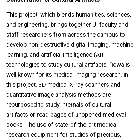
This project, which blends humanities, sciences,
and engineering, brings together UI faculty and
staff researchers from across the campus to
develop non-destructive digital imaging, machine
learning, and artificial intelligence (AI)
technologies to study cultural artifacts. “Iowa is
well known for its medical imaging research. In
this project, 3D medical X-ray scanners and
quantitative image analysis methods are
repurposed to study internals of cultural
artifacts or read pages of unopened medieval
books. The use of state-of-the-art medical
research equipment for studies of precious,