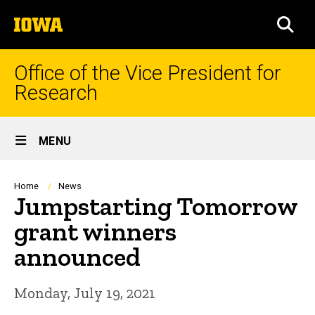
Skip
The
to
SEA
University
main
of
content
Iowa
Office of the Vice President for
Research
Site
MENU
Main
Navigation
Breadcrumb
Home
News
Jumpstarting Tomorrow
grant winners
announced
Monday, July 19, 2021