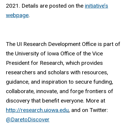
2021. Details are posted on the
initiative’s
webpage
.
The UI Research Development Office is part of
the University of Iowa Office of the Vice
President for Research, which provides
researchers and scholars with resources,
guidance, and inspiration to secure funding,
collaborate, innovate, and forge frontiers of
discovery that benefit everyone. More at
http://research.uiowa.edu
, and on Twitter:
@DaretoDiscover