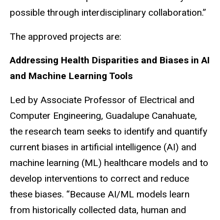
possible through interdisciplinary collaboration.”
The approved projects are:
Addressing Health Disparities and Biases in AI
and Machine Learning Tools
Led by Associate Professor of Electrical and
Computer Engineering, Guadalupe Canahuate,
the research team seeks to identify and quantify
current biases in artificial intelligence (AI) and
machine learning (ML) healthcare models and to
develop interventions to correct and reduce
these biases. “Because AI/ML models learn
from historically collected data, human and