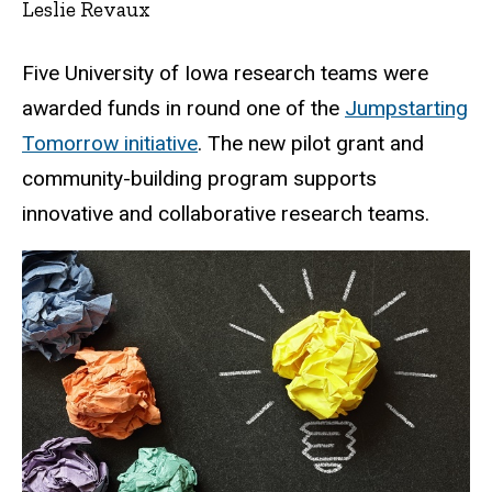
Leslie Revaux
Five University of Iowa research teams were
awarded funds in round one of the
Jumpstarting
Tomorrow initiative
. The new pilot grant and
community-building program supports
innovative and collaborative research teams.