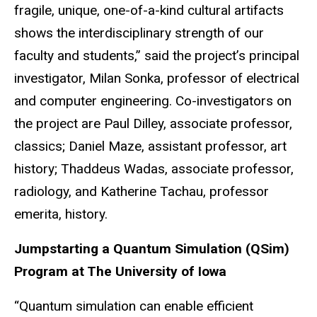
fragile, unique, one-of-a-kind cultural artifacts
shows the interdisciplinary strength of our
faculty and students,” said the project’s principal
investigator, Milan Sonka, professor of electrical
and computer engineering. Co-investigators on
the project are Paul Dilley, associate professor,
classics; Daniel Maze, assistant professor, art
history; Thaddeus Wadas, associate professor,
radiology, and Katherine Tachau, professor
emerita, history.
Jumpstarting a Quantum Simulation (QSim)
Program at The University of Iowa
“Quantum simulation can enable efficient