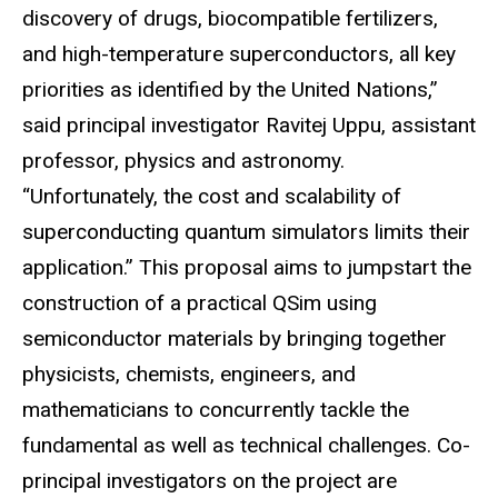
discovery of drugs, biocompatible fertilizers,
and high-temperature superconductors, all key
priorities as identified by the United Nations,”
said principal investigator Ravitej Uppu, assistant
professor, physics and astronomy.
“Unfortunately, the cost and scalability of
superconducting quantum simulators limits their
application.” This proposal aims to jumpstart the
construction of a practical QSim using
semiconductor materials by bringing together
physicists, chemists, engineers, and
mathematicians to concurrently tackle the
fundamental as well as technical challenges. Co-
principal investigators on the project are