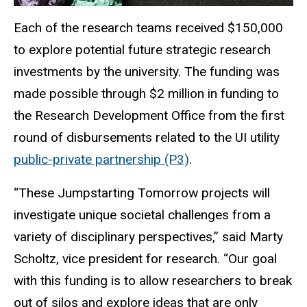
Each of the research teams received $150,000
to explore potential future strategic research
investments by the university. The funding was
made possible through $2 million in funding to
the Research Development Office from the first
round of disbursements related to the UI utility
public-private partnership (P3)
.
“These Jumpstarting Tomorrow projects will
investigate unique societal challenges from a
variety of disciplinary perspectives,” said Marty
Scholtz, vice president for research. “Our goal
with this funding is to allow researchers to break
out of silos and explore ideas that are only