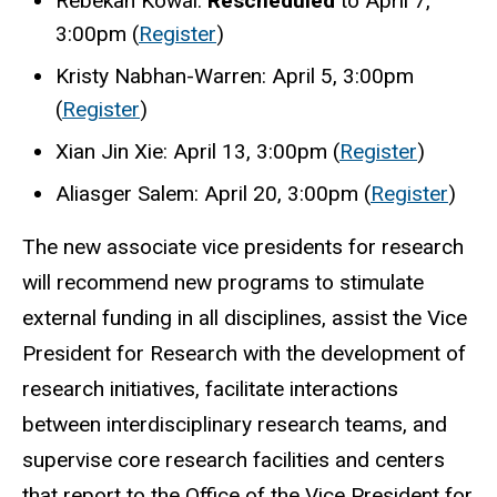
Rebekah Kowal:
Rescheduled
to April 7,
3:00pm (
Register
)
Kristy Nabhan-Warren: April 5, 3:00pm
(
Register
)
Xian Jin Xie: April 13, 3:00pm (
Register
)
Aliasger Salem: April 20, 3:00pm (
Register
)
The new associate vice presidents for research
will recommend new programs to stimulate
external funding in all disciplines,
assist the Vice
President for Research with the development of
research initiatives,
facilitate interactions
between interdisciplinary research teams, and
supervise core research facilities and centers
that report to the Office of the Vice President for