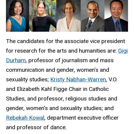
The candidates for the associate vice president
for research for the arts and humanities are:
Gigi
Durham
, professor of journalism and mass
communication and gender, women’s and
sexuality studies;
Kristy Nabhan-Warren
, V.O.
and Elizabeth Kahl Figge Chair in Catholic
Studies, and professor, religious studies and
gender, women’s and sexuality studies; and
Rebekah Kowal
, department executive officer
and professor of dance.