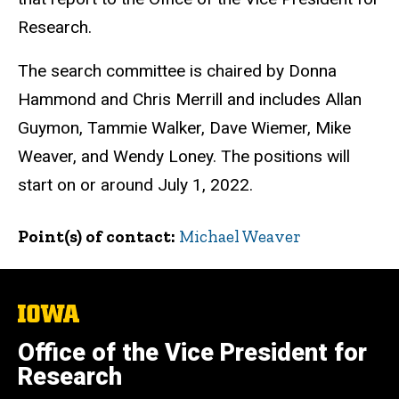
Research.
The search committee is chaired by Donna
Hammond and Chris Merrill and includes Allan
Guymon, Tammie Walker, Dave Wiemer, Mike
Weaver, and Wendy Loney. The positions will
start on or around July 1, 2022.
Point(s) of contact
Michael Weaver
The
University
of
Office of the Vice President for
Iowa
Research