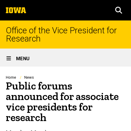
Skip
The
to
SEA
University
main
of
content
Iowa
Office of the Vice President for
Research
Site
MENU
Main
Navigation
Breadcrumb
Home
News
Public forums
announced for associate
vice presidents for
research