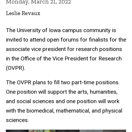
Monday, March 21, 2022
Leslie Revaux
The University of Iowa campus community is
invited to attend open forums for finalists for the
associate vice president for research positions
in the Office of the Vice President for Research
(OVPR).
The OVPR plans to fill two part-time positions.
One position will support the arts, humanities,
and social sciences and one position will work
with the biomedical, mathematical, and physical
sciences.