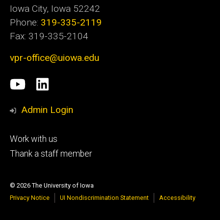
Iowa City, Iowa 52242
Phone:
319-335-2119
Fax: 319-335-2104
vpr-office@uiowa.edu
Social
University
LinkedIn
Media
of
Admin Login
Iowa
Footer
Work with us
research
tertiary
Thank a staff member
© 2026 The University of Iowa
Privacy Notice
UI Nondiscrimination Statement
Accessibility