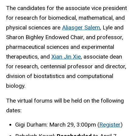
The candidates for the associate vice president
for research for biomedical, mathematical, and
physical sciences are
Aliasger Salem
, Lyle and
Sharon Bighley Endowed Chair, and professor,
pharmaceutical sciences and experimental
therapeutics, and
Xian Jin Xie
,
associate dean
for research, centennial professor and director,
division of biostatistics and computational
biology.
The virtual forums will be held on the following
dates:
Gigi Durham: March 29, 3:00pm (
Register
)