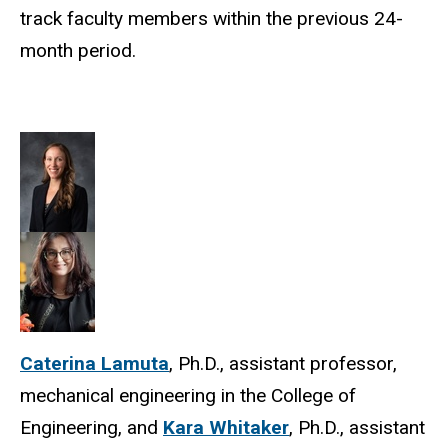
track faculty members within the previous 24-
month period.
Caterina Lamuta
, Ph.D., assistant professor,
mechanical engineering in the College of
Engineering, and
Kara Whitaker
, Ph.D., assistant