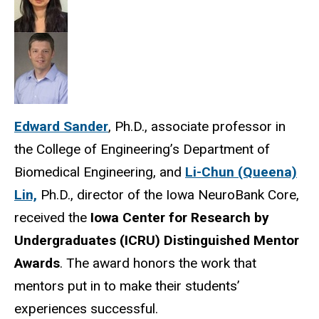
Edward Sander
, Ph.D., associate professor in
the College of Engineering’s Department of
Biomedical Engineering, and
Li-Chun (Queena)
Lin,
Ph.D., director of the Iowa NeuroBank Core,
received the
Iowa Center for Research by
Undergraduates (ICRU) Distinguished Mentor
Awards
. The award honors the work that
mentors put in to make their students’
experiences successful.