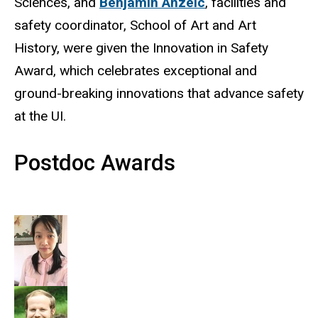
Sciences, and
Benjamin Anzelc
, facilities and
safety coordinator, School of Art and Art
History, were given the Innovation in Safety
Award, which celebrates exceptional and
ground-breaking innovations that advance safety
at the UI.
Postdoc Awards