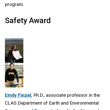
program.
Safety Award
Emily Finzel
, Ph.D., associate professor in the
CLAS Department of Earth and Environmental