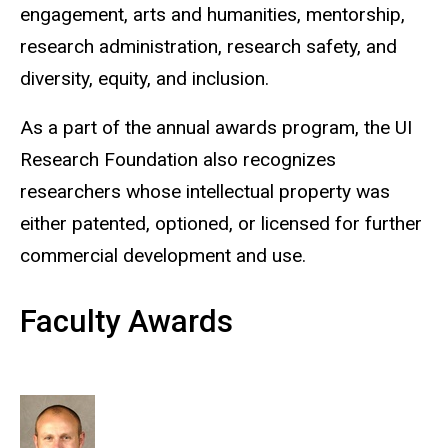
engagement, arts and humanities, mentorship,
research administration, research safety, and
diversity, equity, and inclusion.
As a part of the annual awards program, the UI
Research Foundation also recognizes
researchers whose intellectual property was
either patented, optioned, or licensed for further
commercial development and use.
Faculty Awards