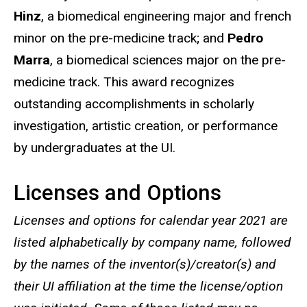
Hinz
, a biomedical engineering major and french
minor on the pre-medicine track; and
Pedro
Marra
, a biomedical sciences major on the pre-
medicine track. This award recognizes
outstanding accomplishments in scholarly
investigation, artistic creation, or performance
by undergraduates at the UI.
Licenses and Options
Licenses and options for calendar year 2021 are
listed alphabetically by company name, followed
by the names of the inventor(s)/creator(s) and
their UI affiliation at the time the license/option