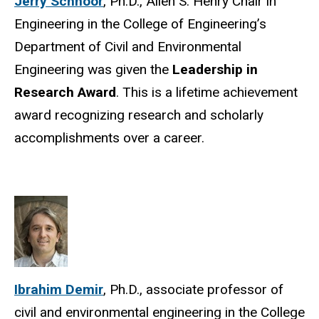
Jerry Schnoor
, Ph.D., Allen S. Henry Chair in
Engineering in the College of Engineering’s
Department of Civil and Environmental
Engineering was given the
Leadership in
Research Award
. This is a lifetime achievement
award recognizing research and scholarly
accomplishments over a career.
Ibrahim Demir
, Ph.D., associate professor of
civil and environmental engineering in the College