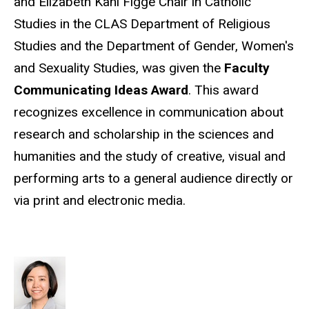
and Elizabeth Kahl Figge Chair in Catholic
Studies in the CLAS Department of Religious
Studies and the Department of Gender, Women's
and Sexuality Studies, was given the
Faculty
Communicating Ideas Award
. This award
recognizes excellence in communication about
research and scholarship in the sciences and
humanities and the study of creative, visual and
performing arts to a general audience directly or
via print and electronic media.