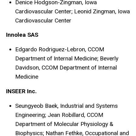
Denice Hodgson-Zingman, Iowa
Cardiovascular Center; Leonid Zingman, Iowa
Cardiovascular Center
Innolea SAS
Edgardo Rodriguez-Lebron, CCOM
Department of Internal Medicine; Beverly
Davidson, CCOM Department of Internal
Medicine
INSEER Inc.
Seungyeob Baek, Industrial and Systems
Engineering; Jean Robillard, CCOM
Department of Molecular Physiology &
Biophysics; Nathan Fethke, Occupational and