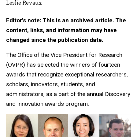
Leslie Revaux
Editor's note: This is an archived article. The
content, links, and information may have
changed since the publication date.
The Office of the Vice President for Research
(OVPR) has selected the winners of fourteen
awards that recognize exceptional researchers,
scholars, innovators, students, and
administrators, as a part of the annual Discovery
and Innovation awards program.