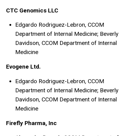
CTC Genomics LLC
Edgardo Rodriguez-Lebron, CCOM
Department of Internal Medicine; Beverly
Davidson, CCOM Department of Internal
Medicine
Evogene Ltd.
Edgardo Rodriguez-Lebron, CCOM
Department of Internal Medicine; Beverly
Davidson, CCOM Department of Internal
Medicine
Firefly Pharma, Inc