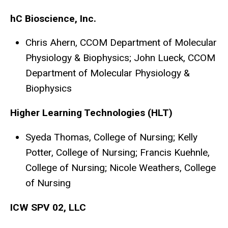
hC Bioscience, Inc.
Chris Ahern, CCOM Department of Molecular
Physiology & Biophysics; John Lueck, CCOM
Department of Molecular Physiology &
Biophysics
Higher Learning Technologies (HLT)
Syeda Thomas, College of Nursing; Kelly
Potter, College of Nursing; Francis Kuehnle,
College of Nursing; Nicole Weathers, College
of Nursing
ICW SPV 02, LLC