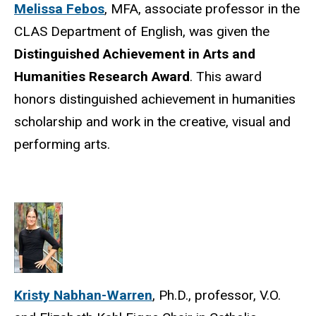
Melissa Febos
, MFA, associate professor in the
CLAS Department of English, was given the
Distinguished Achievement in Arts and
Humanities Research Award
. This award
honors distinguished achievement in humanities
scholarship and work in the creative, visual and
performing arts.
Kristy Nabhan-Warren
, Ph.D., professor, V.O.