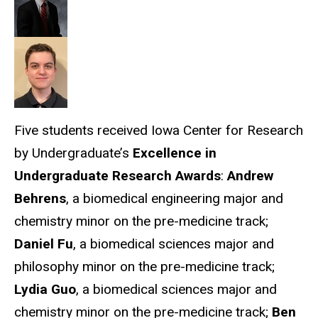
Five students received Iowa Center for Research
by Undergraduate’s
Excellence in
Undergraduate Research Awards
:
Andrew
Behrens
, a biomedical engineering major and
chemistry minor on the pre-medicine track;
Daniel Fu
, a biomedical sciences major and
philosophy minor on the pre-medicine track;
Lydia Guo
, a biomedical sciences major and
chemistry minor on the pre-medicine track;
Ben