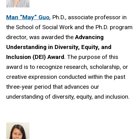
Man “May” Guo
, Ph.D., associate professor in
the School of Social Work and the Ph.D. program
director, was awarded the
Advancing
Understanding in Diversity, Equity, and
Inclusion (DEI) Award
. The purpose of this
award is to recognize research, scholarship, or
creative expression conducted within the past
three-year period that advances our
understanding of diversity, equity, and inclusion.