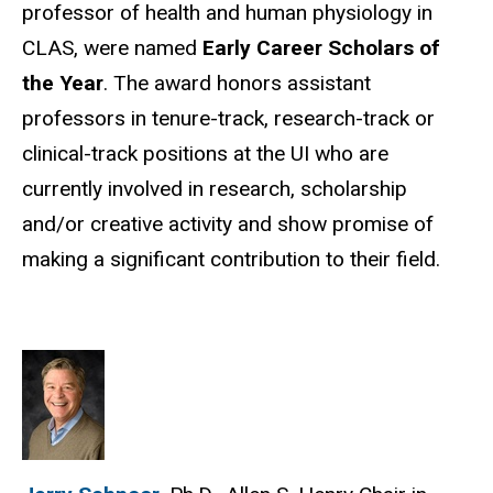
professor of health and human physiology in
CLAS, were named
Early Career Scholars of
the Year
. The award honors assistant
professors in tenure-track, research-track or
clinical-track positions at the UI who are
currently involved in research, scholarship
and/or creative activity and show promise of
making a significant contribution to their field.