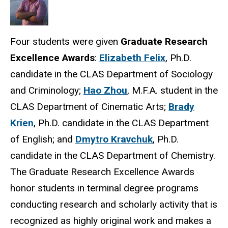
Four students were given
Graduate Research
Excellence Awards
:
Elizabeth Felix
, Ph.D.
candidate in the CLAS Department of Sociology
and Criminology;
Hao Zhou
, M.F.A. student in the
CLAS Department of Cinematic Arts;
Brady
Krien
, Ph.D. candidate in the CLAS Department
of English; and
Dmytro Kravchuk
, Ph.D.
candidate in the CLAS Department of Chemistry.
The Graduate Research Excellence Awards
honor students in terminal degree programs
conducting research and scholarly activity that is
recognized as highly original work and makes a