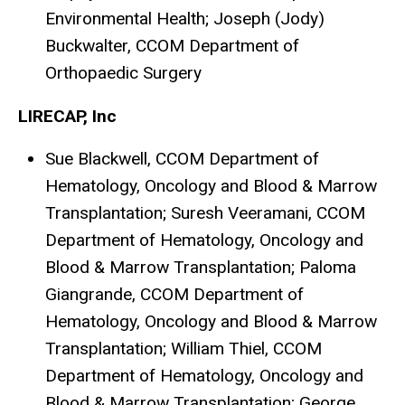
Environmental Health; Joseph (Jody)
Buckwalter, CCOM Department of
Orthopaedic Surgery
LIRECAP, Inc
Sue Blackwell, CCOM Department of
Hematology, Oncology and Blood & Marrow
Transplantation; Suresh Veeramani, CCOM
Department of Hematology, Oncology and
Blood & Marrow Transplantation; Paloma
Giangrande, CCOM Department of
Hematology, Oncology and Blood & Marrow
Transplantation; William Thiel, CCOM
Department of Hematology, Oncology and
Blood & Marrow Transplantation; George