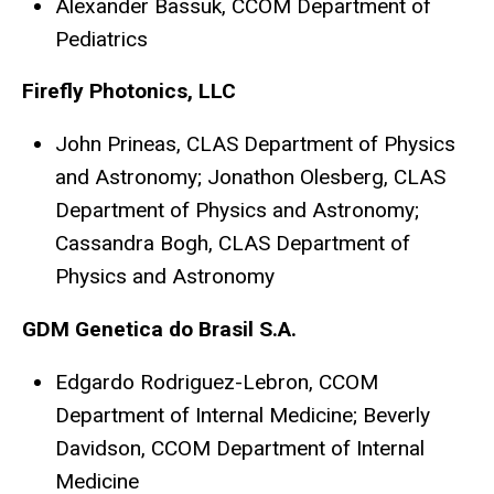
Alexander Bassuk, CCOM Department of
Pediatrics
Firefly Photonics, LLC
John Prineas, CLAS Department of Physics
and Astronomy; Jonathon Olesberg, CLAS
Department of Physics and Astronomy;
Cassandra Bogh, CLAS Department of
Physics and Astronomy
GDM Genetica do Brasil S.A.
Edgardo Rodriguez-Lebron, CCOM
Department of Internal Medicine; Beverly
Davidson, CCOM Department of Internal
Medicine