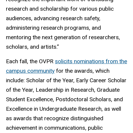
research and scholarship for various public
audiences, advancing research safety,
administering research programs, and
mentoring the next generation of researchers,
scholars, and artists.”
Each fall, the OVPR
solicits nominations from the
campus community
for the awards, which
include: Scholar of the Year, Early Career Scholar
of the Year, Leadership in Research, Graduate
Student Excellence, Postdoctoral Scholars, and
Excellence in Undergraduate Research, as well
as awards that recognize distinguished
achievement in communications, public