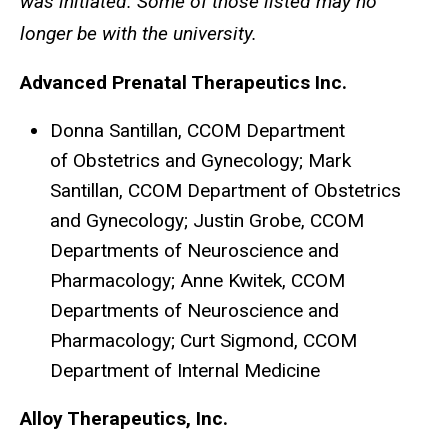
was initiated. Some of those listed may no
longer be with the university.
Advanced Prenatal Therapeutics Inc.
Donna Santillan, CCOM Department
of Obstetrics and Gynecology; Mark
Santillan, CCOM Department of Obstetrics
and Gynecology; Justin Grobe, CCOM
Departments of Neuroscience and
Pharmacology; Anne Kwitek, CCOM
Departments of Neuroscience and
Pharmacology; Curt Sigmond, CCOM
Department of Internal Medicine
Alloy Therapeutics, Inc.