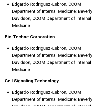
Edgardo Rodriguez-Lebron, CCOM
Department of Internal Medicine; Beverly
Davidson, CCOM Department of Internal
Medicine
Bio-Techne Corporation
Edgardo Rodriguez-Lebron, CCOM
Department of Internal Medicine; Beverly
Davidson, CCOM Department of Internal
Medicine
Cell Signaling Technology
Edgardo Rodriguez-Lebron, CCOM
Department of Internal Medicine; Beverly