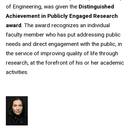
of Engineering, was given the
Distinguished
Achievement in Publicly Engaged Research
award
. The award recognizes an individual
faculty member who has put addressing public
needs and direct engagement with the public, in
the service of improving quality of life through
research, at the forefront of his or her academic
activities.