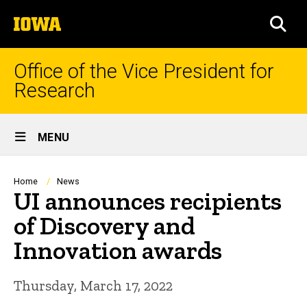
Skip
The
to
SEA
University
main
of
content
Iowa
Office of the Vice President for
Research
Site
MENU
Main
Navigation
Breadcrumb
Home
News
UI announces recipients
of Discovery and
Innovation awards
Thursday, March 17, 2022