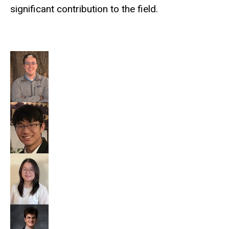
significant contribution to the field.