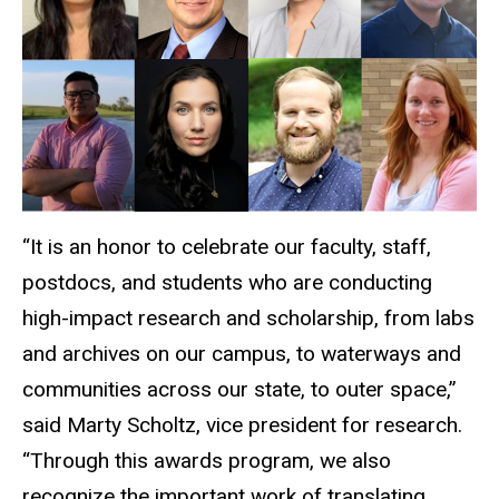
“It is an honor to celebrate our faculty, staff,
postdocs, and students who are conducting
high-impact research and scholarship, from labs
and archives on our campus, to waterways and
communities across our state, to outer space,”
said Marty Scholtz, vice president for research.
“Through this awards program, we also
recognize the important work of translating