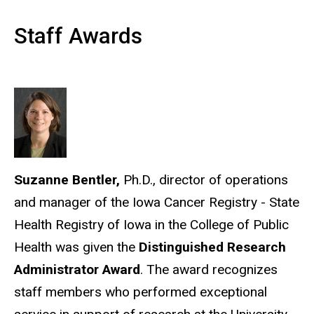
Staff Awards
Suzanne Bentler,
Ph.D., director of operations
and manager of the Iowa Cancer Registry - State
Health Registry of Iowa in the College of Public
Health was given the
Distinguished Research
Administrator Award
. The award recognizes
staff members who performed exceptional