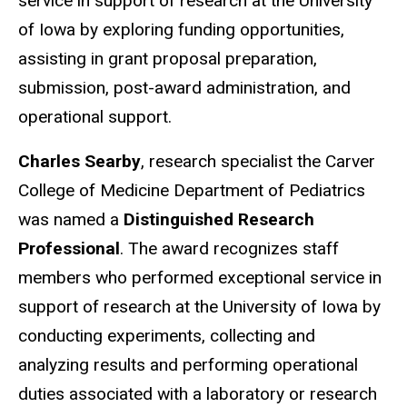
service in support of research at the University
of Iowa by exploring funding opportunities,
assisting in grant proposal preparation,
submission, post-award administration, and
operational support.
Charles Searby
, research specialist the Carver
College of Medicine Department of Pediatrics
was named a
Distinguished Research
Professional
. The award recognizes staff
members who performed exceptional service in
support of research at the University of Iowa by
conducting experiments, collecting and
analyzing results and performing operational
duties associated with a laboratory or research