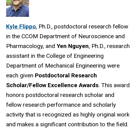
Kyle Flippo
, Ph.D., postdoctoral research fellow
in the CCOM Department of Neuroscience and
Pharmacology, and
Yen Nguyen
, Ph.D., research
assistant in the College of Engineering
Department of Mechanical Engineering were
each given
Postdoctoral Research
Scholar/Fellow Excellence Awards
. This award
honors postdoctoral research scholar and
fellow research performance and scholarly
activity that is recognized as highly original work
and makes a significant contribution to the field.