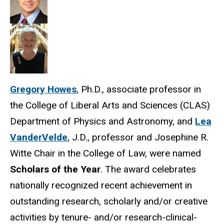
Gregory Howes
, Ph.D., associate professor in
the College of Liberal Arts and Sciences (CLAS)
Department of Physics and Astronomy, and
Lea
VanderVelde
, J.D., professor and Josephine R.
Witte Chair in the College of Law, were named
Scholars of the Year
. The award celebrates
nationally recognized recent achievement in
outstanding research, scholarly and/or creative
activities by tenure- and/or research-clinical-