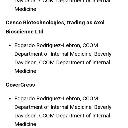
Davidson, CCOM Department of Internal
Medicine
Censo Biotechnologies, trading as Axol
Bioscience Ltd.
Edgardo Rodriguez-Lebron, CCOM
Department of Internal Medicine; Beverly
Davidson, CCOM Department of Internal
Medicine
CoverCress
Edgardo Rodriguez-Lebron, CCOM
Department of Internal Medicine; Beverly
Davidson, CCOM Department of Internal
Medicine