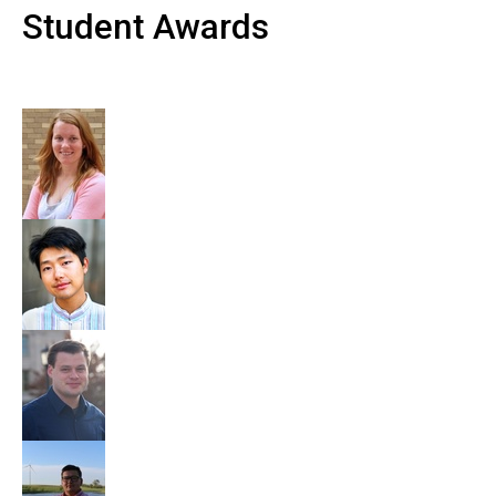
Student Awards