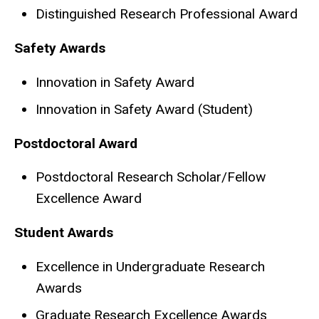
Distinguished Research Professional Award​​
Safety Awards
Innovation in Safety Award
Innovation in Safety Award (Student)
Postdoctoral Award
Postdoctoral Research Scholar/Fellow
Excellence Award
Student Awards
Excellence in Undergraduate Research
Awards
Graduate Research Excellence Awards