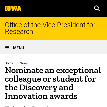
Skip
The
to
SEA
University
main
of
content
Iowa
Office of the Vice President for
Research
Site
MENU
Main
Navigation
Breadcrumb
Home
News
Nominate an exceptional
colleague or student for
the Discovery and
Innovation awards