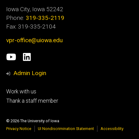
Iowa City, Iowa 52242
Phone:
319-335-2119
Fax: 319-335-2104
vpr-office@uiowa.edu
Social
University
LinkedIn
Media
of
Admin Login
Iowa
Footer
Work with us
research
tertiary
Thank a staff member
© 2026 The University of Iowa
Privacy Notice
UI Nondiscrimination Statement
Accessibility