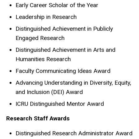
Early Career Scholar of the Year
Leadership in Research
Distinguished Achievement in Publicly
Engaged Research
Distinguished Achievement in Arts and
Humanities Research
Faculty Communicating Ideas Award
Advancing Understanding in Diversity, Equity,
and Inclusion (DEI) Award
ICRU Distinguished Mentor Award
Research Staff Awards
Distinguished Research Administrator Award