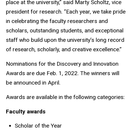
place at the university,” said Marty Scholtz, vice
president for research. “Each year, we take pride
in celebrating the faculty researchers and
scholars, outstanding students, and exceptional
staff who build upon the university’s long record
of research, scholarly, and creative excellence.”
Nominations for the Discovery and Innovation
Awards are due Feb. 1, 2022. The winners will
be announced in April.
Awards are available in the following categories:
Faculty awards
Scholar of the Year