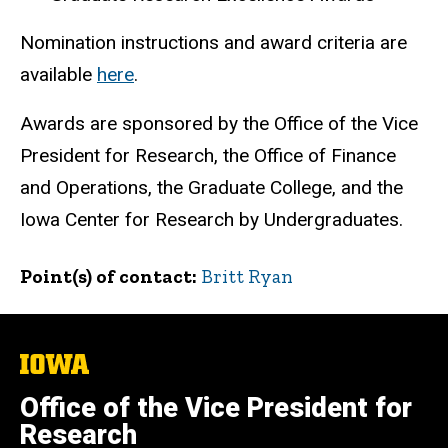
Nomination instructions and award criteria are
available
here
.
Awards are sponsored by the Office of the Vice
President for Research, the Office of Finance
and Operations, the Graduate College, and the
Iowa Center for Research by Undergraduates.
Point(s) of contact
Britt Ryan
The
University
of
Office of the Vice President for
Iowa
Research