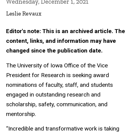
Wednesday, December 1, 2021
Leslie Revaux
Editor's note: This is an archived article. The
content, links, and information may have
changed since the publication date.
The University of Iowa Office of the Vice
President for Research is seeking award
nominations of faculty, staff, and students
engaged in outstanding research and
scholarship, safety, communication, and
mentorship.
“Incredible and transformative work is taking