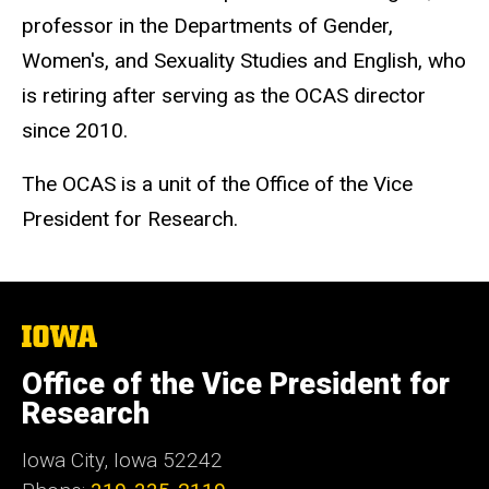
professor in the Departments of Gender,
Women's, and Sexuality Studies and English, who
is retiring after serving as the OCAS director
since 2010.
The OCAS is a unit of the Office of the Vice
President for Research.
The
University
of
Office of the Vice President for
Iowa
Research
Iowa City, Iowa 52242