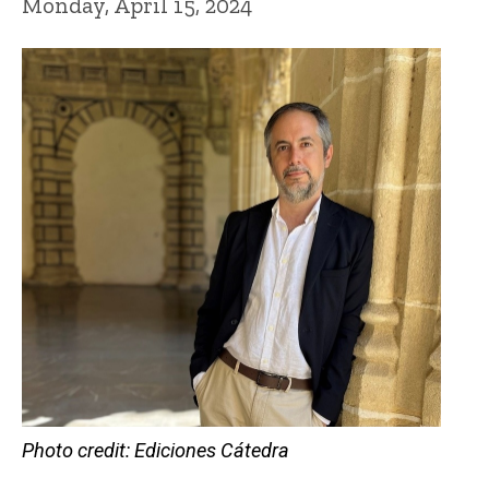
Monday, April 15, 2024
Photo credit: Ediciones Cátedra