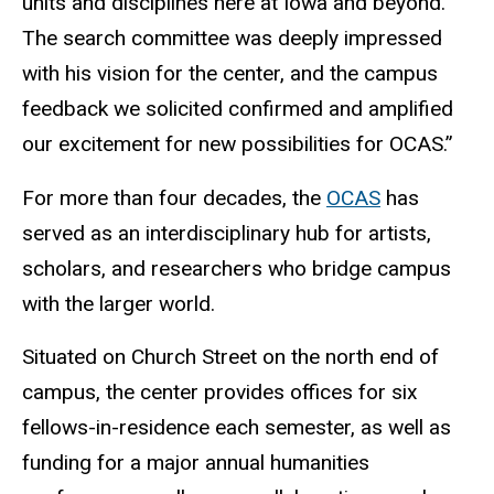
units and disciplines here at Iowa and beyond.
The search committee was deeply impressed
with his vision for the center, and the campus
feedback we solicited confirmed and amplified
our excitement for new possibilities for OCAS.”
For more than four decades, the
OCAS
has
served as an interdisciplinary hub for artists,
scholars, and researchers who bridge campus
with the larger world.
Situated on Church Street on the north end of
campus, the center provides offices for six
fellows-in-residence each semester, as well as
funding for a major annual humanities