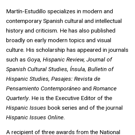
Martín-Estudillo specializes in modern and
contemporary Spanish cultural and intellectual
history and criticism. He has also published
broadly on early modern topics and visual
culture. His scholarship has appeared in journals
such as
Goya, Hispanic Review, Journal of
Spanish Cultural Studies, Ínsula, Bulletin of
Hispanic Studies, Pasajes: Revista de
Pensamiento Contemporáneo
and
Romance
Quarterly
. He is the Executive Editor of the
Hispanic Issues
book series and of the journal
Hispanic Issues Online
.
A recipient of three awards from the National