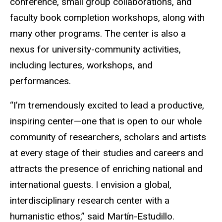
conference, small group collaborations, and
faculty book completion workshops, along with
many other programs. The center is also a
nexus for university-community activities,
including lectures, workshops, and
performances.
“I’m tremendously excited to lead a productive,
inspiring center—one that is open to our whole
community of researchers, scholars and artists
at every stage of their studies and careers and
attracts the presence of enriching national and
international guests. I envision a global,
interdisciplinary research center with a
humanistic ethos,” said Martín-Estudillo.