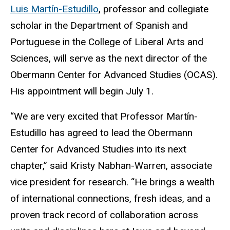
Luis Martín-Estudillo
, professor and collegiate
scholar in the Department of Spanish and
Portuguese in the College of Liberal Arts and
Sciences, will serve as the next director of the
Obermann Center for Advanced Studies (OCAS).
His appointment will begin July 1.
“We are very excited that Professor Martín-
Estudillo has agreed to lead the Obermann
Center for Advanced Studies into its next
chapter,” said Kristy Nabhan-Warren, associate
vice president for research. “He brings a wealth
of international connections, fresh ideas, and a
proven track record of collaboration across