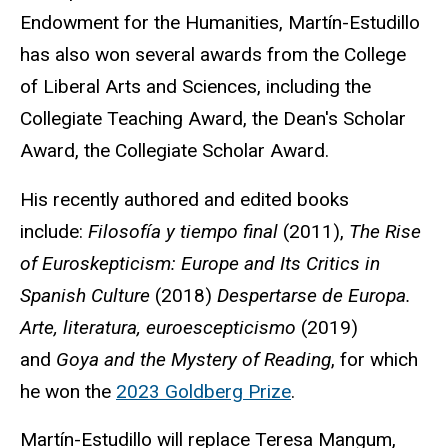
Endowment for the Humanities, Martín-Estudillo
has also won several awards from the College
of Liberal Arts and Sciences, including the
Collegiate Teaching Award, the Dean's Scholar
Award, the Collegiate Scholar Award.
His recently authored and edited books
include:
Filosofía y tiempo final
(2011),
The Rise
of Euroskepticism: Europe and Its Critics in
Spanish Culture
(2018)
Despertarse de Europa.
Arte, literatura, euroescepticismo
(2019)
and
Goya and the Mystery of Reading
, for which
he won the
2023 Goldberg Prize
.
Martín-Estudillo will replace Teresa Mangum,