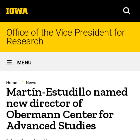
Skip
The
to
SEA
University
main
of
content
Iowa
Office of the Vice President for
Research
Site
MENU
Main
Navigation
Breadcrumb
Home
News
Martín-Estudillo named
new director of
Obermann Center for
Advanced Studies