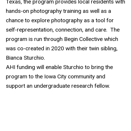
Texas, the program provides
local residents
with
hands-on photography training as well as a
chance to explore photography as a tool for
self-representation, connection, and care. The
program is run through Begin Collective which
was co-created in 2020 with their twin
sibling
,
Bianca Sturchio.
AHI funding will enable Sturchio to bring the
program to the Iowa City community and
support an undergraduate research fellow.