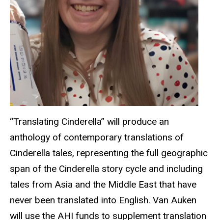
“Translating Cinderella” will produce an
anthology of contemporary translations of
Cinderella tales, representing the full geographic
span of the Cinderella story cycle and including
tales from Asia and the Middle East that have
never been translated into English.
Van Auken
will use the AHI funds to supplement translation