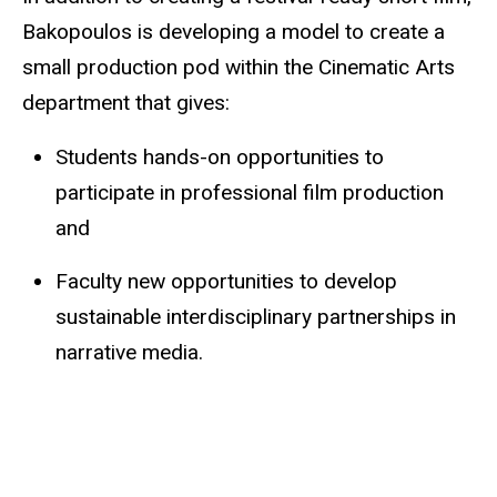
Bakopoulos
is developing a model to create a
small production pod within the Cinematic Arts
department that gives:
Students
hands-on opportunities to
participate in professional film production
and
Faculty new opportunities to develop
sustainable interdisciplinary partnerships in
narrative media.