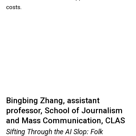
costs.
Bingbing Zhang, assistant
professor, School of Journalism
and Mass Communication, CLAS
Sifting Through the AI Slop: Folk