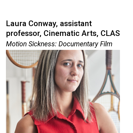
Laura Conway, assistant
professor, Cinematic Arts, CLAS
Motion Sickness: Documentary Film