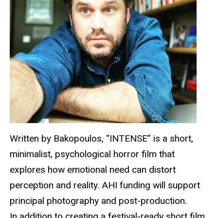
Written by
Bakopoulos
, “INTENSE” is a short,
minimalist, psychological horror film that
explores how emotional need can distort
perception and reality. AHI funding will support
principal photography and post-production.
In addition to creating a festival-ready short film,