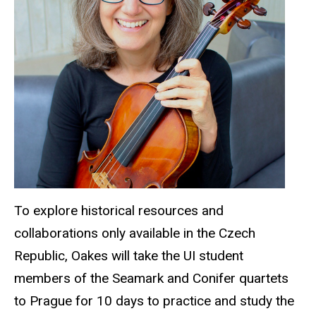
To explore historical resources and
collaborations only available in the Czech
Republic, Oakes will take the UI student
members of the Seamark and Conifer quartets
to Prague for 10 days to practice and study the