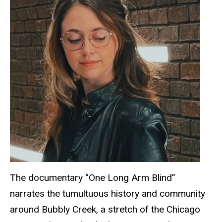
The documentary “One Long Arm Blind”
narrates the tumultuous history and community
around Bubbly Creek, a stretch of the Chicago