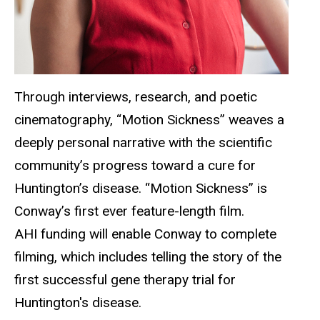
Through interviews, research, and poetic
cinematography, “Motion Sickness” weaves a
deeply personal narrative with the scientific
community’s progress toward a cure for
Huntington’s disease. “Motion Sickness” is
Conway’s first ever feature-length film.
AHI funding will enable Conway to complete
filming, which includes telling the story of the
first successful gene therapy trial for
Huntington's disease.