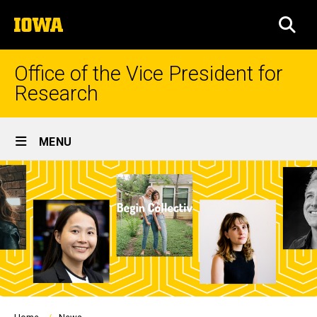
Skip
The
to
SEA
University
main
of
content
Iowa
Office of the Vice President for
Research
Site
MENU
Main
Navigation