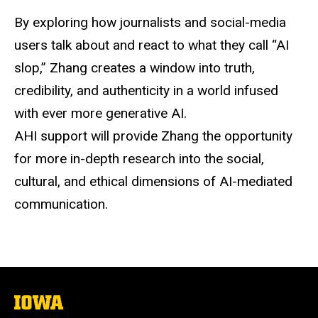
By exploring how journalists and
social-media
users talk about and react to what they call “AI
slop,” Zhang creates a window into truth,
credibility, and authenticity in a world infused
with ever more generative AI.
AHI support will provide
Zhang
the opportunity
for more in-depth research into the social,
cultural, and ethical dimensions of AI-mediated
communication.
The
University