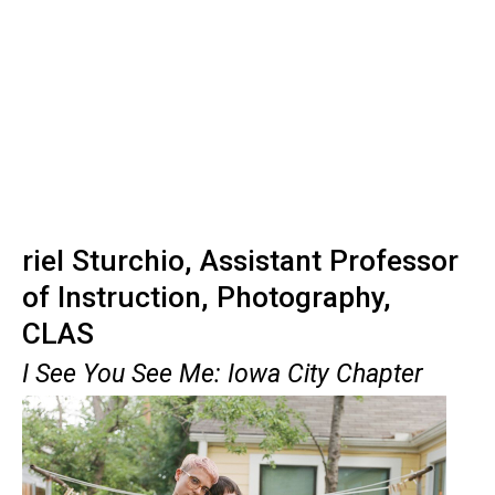
riel Sturchio, Assistant Professor
of Instruction, Photography,
CLAS
I See You See Me: Iowa City Chapter