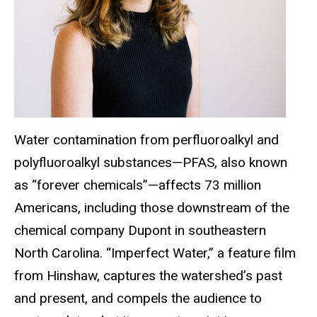
Water contamination from perfluoroalkyl and
polyfluoroalkyl substances—PFAS, also known
as “forever chemicals”—affects 73 million
Americans, including those downstream of the
chemical company Dupont in southeastern
North Carolina. “Imperfect Water,” a feature film
from Hinshaw, captures the watershed’s past
and present, and compels the audience to