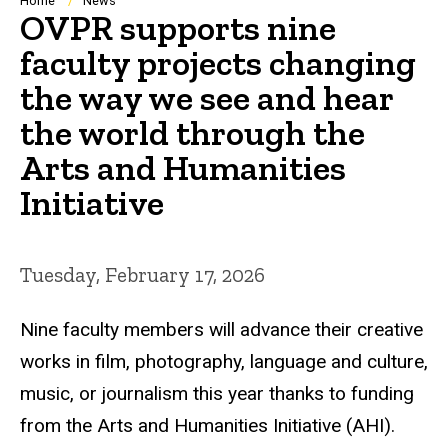
Breadcrumb
Home
News
OVPR supports nine
faculty projects changing
the way we see and hear
the world through the
Arts and Humanities
Initiative
Tuesday, February 17, 2026
Nine faculty members will advance their creative
works
in film, photography, language and culture,
music, or journalism this year thanks to funding
from the Arts and Humanities Initiative (AHI).