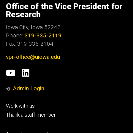
of
Office of the Vice President for
Iowa
Research
Iowa City, Iowa 52242
Phone:
319-335-2119
Fax: 319-335-2104
vpr-office@uiowa.edu
Social
University
LinkedIn
Media
of
Admin Login
Iowa
Footer
Work with us
research
tertiary
Thank a staff member