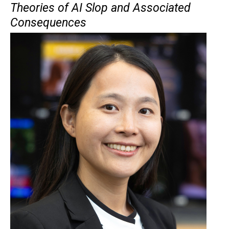
Theories of AI Slop and Associated
Consequences