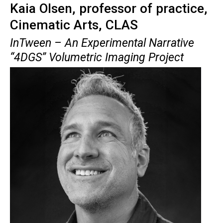
Kaia Olsen, professor of practice,
Cinematic Arts, CLAS
InTween
– An Experimental Narrative
“4DGS” Volumetric Imaging Project