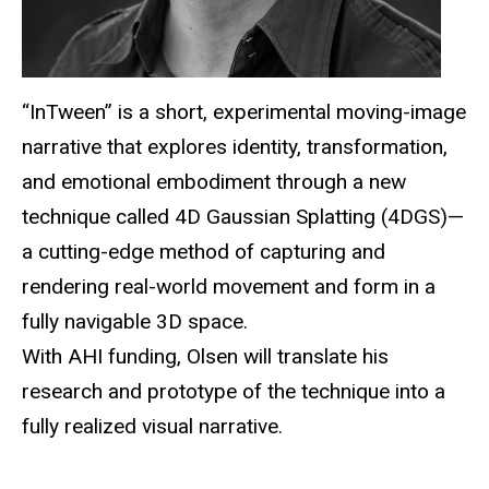
“
InTween
” is a short, experimental moving-image
narrative that explores identity, transformation,
and emotional embodiment through a new
technique called 4D Gaussian Splatting (4DGS)—
a cutting-edge method of capturing and
rendering real-world movement and form in a
fully navigable 3D space.
With AHI funding, Olsen will translate his
research and prototype of the technique into a
fully realized visual narrative.