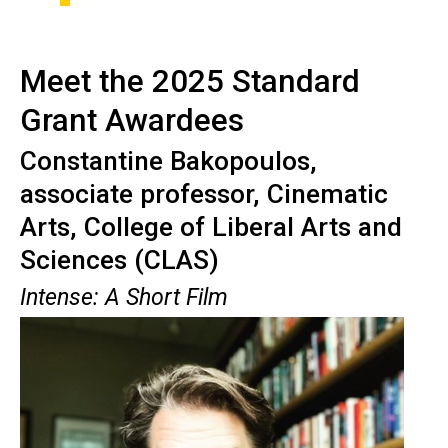
Meet the 2025 Standard
Grant Awardees
Constantine
Bakopoulos
,
associate professor, Cinematic
Arts, College of Liberal Arts and
Sciences (CLAS)
Intense: A Short Film