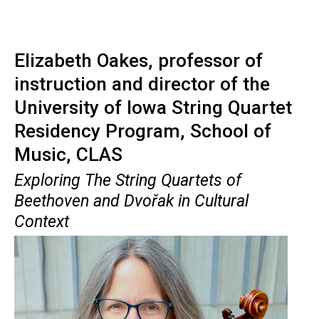
Elizabeth Oakes, professor of
instruction and director of the
University of Iowa String Quartet
Residency Program, School of
Music, CLAS
Exploring The String Quartets of
Beethoven and
Dvořak
in Cultural
Context