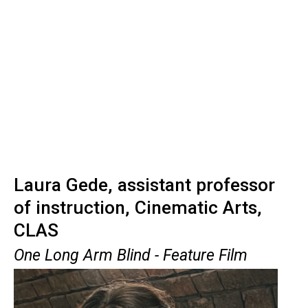
Laura Gede, assistant professor
of instruction, Cinematic Arts,
CLAS
One Long Arm Blind - Feature Film