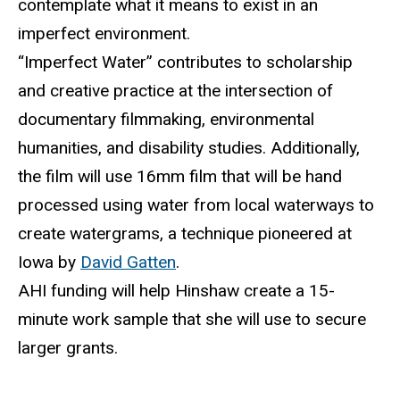
contemplate what it means to exist in an
imperfect environment.
“Imperfect Water” contributes to scholarship
and creative practice at the intersection of
documentary filmmaking, environmental
humanities, and disability studies. Additionally,
the film will use 16mm film that will be hand
processed using water from local waterways to
create
watergrams
, a technique pioneered
at
Iowa by
David Gatten
.
AHI funding will help Hinshaw create a 15-
minute work sample that she will use to secure
larger grants.