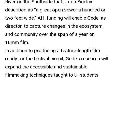
River on the Southside that Upton Sinclair
described as “a great open sewer a hundred or
two
feet
wide.” AHI funding will enable Gede, as
director, to capture changes in the ecosystem
and community over the span of a year on
16mm film.
In addition to producing a feature-length film
ready for the festival circuit, Gede’s research will
expand the accessible and sustainable
filmmaking techniques taught to UI students.