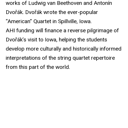
works of Ludwig van Beethoven and Antonín
Dvořák. Dvořák wrote the ever-popular
“American” Quartet in Spillville, Iowa.
AHI funding will finance a reverse pilgrimage of
Dvořák’s visit to Iowa, helping the students
develop more culturally and historically informed
interpretations of the string quartet repertoire
from this part of the world.