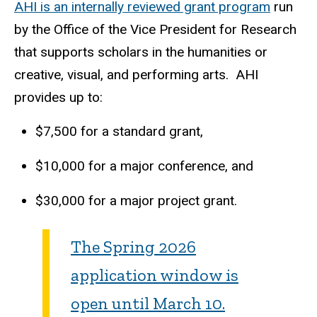
AHI is an internally reviewed grant program
run
by the Office of the Vice President for Research
that supports scholars in the humanities or
creative, visual, and performing arts. AHI
provides up to:
$7,500 for a standard grant,
$10,000 for a major conference, and
$30,000 for a major project grant.
The Spring 2026
application window is
open until March 10.