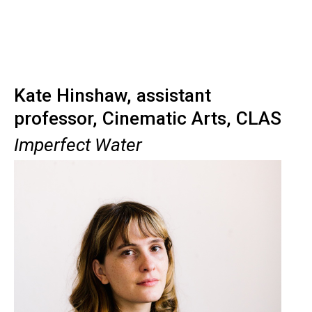
Kate Hinshaw, assistant
professor, Cinematic Arts, CLAS
Imperfect Water