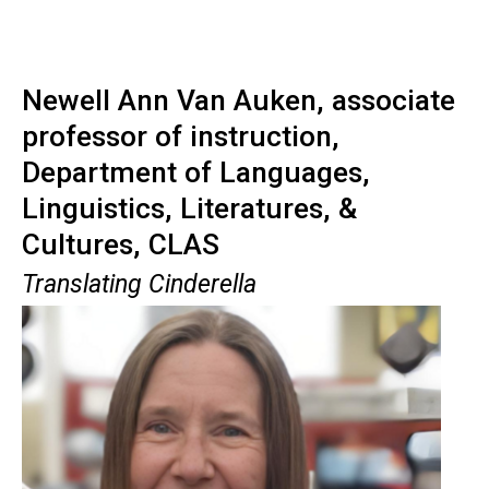
Newell Ann Van Auken, associate
professor of instruction,
Department of Languages,
Linguistics, Literatures, &
Cultures, CLAS
Translating Cinderella