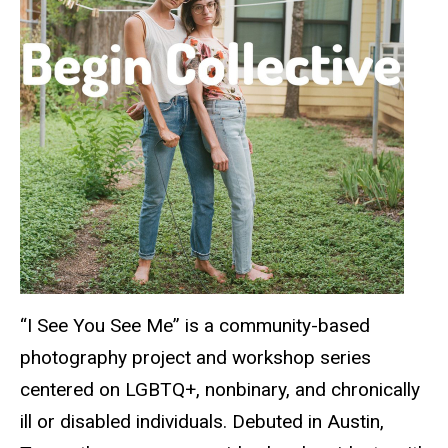
“I See You See Me” is a community-based
photography project and workshop series
centered on LGBTQ+, nonbinary, and chronically
ill or disabled individuals. Debuted in Austin,